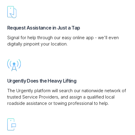
Request Assistance in Just a Tap
Signal for help through our easy online app - we'll even
digitally pinpoint your location.
Urgently Does the Heavy Lifting
The Urgently platform will search our nationwide network of
trusted Service Providers, and assign a qualified local
roadside assistance or towing professional to help.