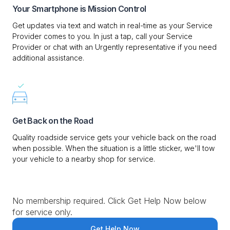
Your Smartphone is Mission Control
Get updates via text and watch in real-time as your Service
Provider comes to you. In just a tap, call your Service
Provider or chat with an Urgently representative if you need
additional assistance.
Get Back on the Road
Quality roadside service gets your vehicle back on the road
when possible. When the situation is a little sticker, we'll tow
your vehicle to a nearby shop for service.
No membership required. Click Get Help Now below
for service only.
Get Help Now