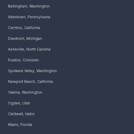
Bellingham
,
Washington
Allentown
,
Pennsylvania
Cerritos
,
California
Dearborn
,
Michigan
Asheville
,
North Carolina
Pueblo
,
Colorado
Spokane Valley
,
Washington
Newport Beach
,
California
Yakima
,
Washington
Ogden
,
Utah
Caldwell
,
Idaho
Miami
,
Florida