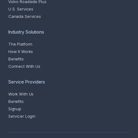
Volvo Roadside Plus
U.S. Services
Canada Services
Industry Solutions
The Platform
How It Works
Benefits
Connect With Us
Service Providers
Work With Us
Benefits
Signup
Servicer Login