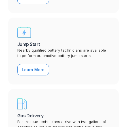
Jump Start
Nearby qualified battery technicians are available
to perform automotive battery jump starts.
Learn More
Gas Delivery
Fast rescue technicians arrive with two gallons of