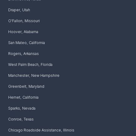
Draper
,
Utah
O'Fallon
,
Missouri
Hoover
,
Alabama
San Mateo
,
California
Rogers
,
Arkansas
West Palm Beach
,
Florida
Manchester
,
New Hampshire
Greenbelt
,
Maryland
Hemet
,
California
Sparks
,
Nevada
Conroe
,
Texas
Chicago Roadside Assistance
,
Illinois