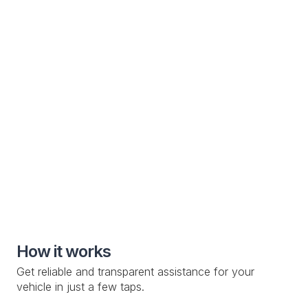
Electric Vehicle
Specialized roadside assistance solutions for electric
vehicle manufacturers and owners
Special Roadside Service

Knowledge Base

Custom Drop-off Location

Mobile Service

How it works
Get reliable and transparent assistance for your
vehicle in just a few taps.