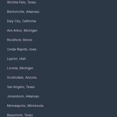
Wichita Falls
,
Texas
Bentonville
,
Arkansas
Daly City
,
California
Ann Arbor
,
Michigan
Rockford
,
Illinois
Cedar Rapids
,
Iowa
Layton
,
Utah
Livonia
,
Michigan
Scottsdale
,
Arizona
San Angelo
,
Texas
Jonesboro
,
Arkansas
Minneapolis
,
Minnesota
Beaumont
,
Texas