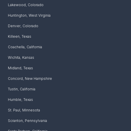
Lakewood
,
Colorado
Huntington
,
West Virginia
Denver
,
Colorado
Killeen
,
Texas
Coachella
,
California
Wichita
,
Kansas
Midland
,
Texas
Concord
,
New Hampshire
Tustin
,
California
Humble
,
Texas
St. Paul
,
Minnesota
Scranton
,
Pennsylvania