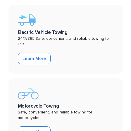
Electric Vehicle Towing
24/7/365 Safe, convenient, and reliable towing for
EVs.
Learn More
Motorcycle Towing
Safe, convenient, and reliable towing for
motorcycles.