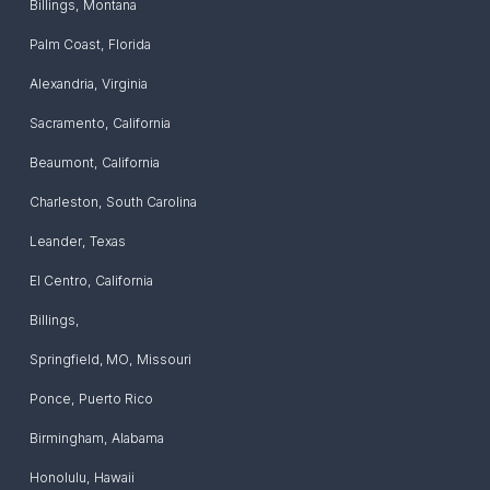
Billings
,
Montana
Palm Coast
,
Florida
Alexandria
,
Virginia
Sacramento
,
California
Beaumont
,
California
Charleston
,
South Carolina
Leander
,
Texas
El Centro
,
California
Billings
,
Springfield, MO
,
Missouri
Ponce
,
Puerto Rico
Birmingham
,
Alabama
Honolulu
,
Hawaii