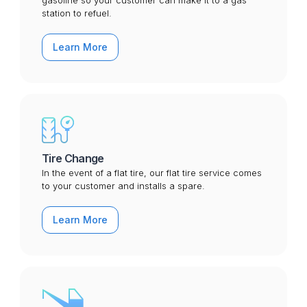
gasoline so your customer can make it to a gas
station to refuel.
Learn More
Tire Change
In the event of a flat tire, our flat tire service comes
to your customer and installs a spare.
Learn More