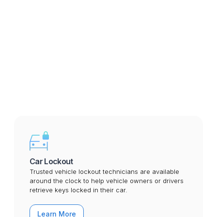
Custom Drop-off Location

Mobile Service

Services we perform in Billings
Car Lockout
Trusted vehicle lockout technicians are available
around the clock to help vehicle owners or drivers
retrieve keys locked in their car.
Learn More