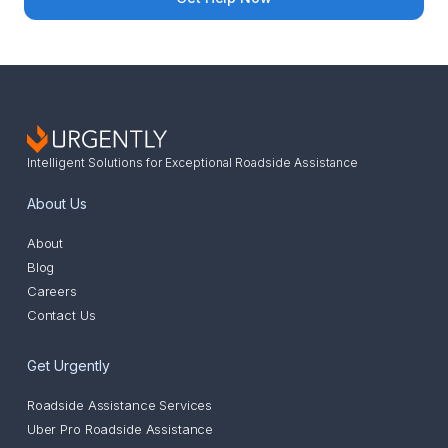
Intelligent Solutions for Exceptional Roadside Assistance
About Us
About
Blog
Careers
Contact Us
Get Urgently
Roadside Assistance Services
Uber Pro Roadside Assistance