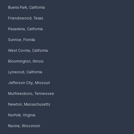
Buena Park
,
California
Friendswood
,
Texas
Pasadena
,
California
Sunrise
,
Florida
West Covina
,
California
Bloomington
,
Illinois
Lynwood
,
California
Jefferson City
,
Missouri
Murfreesboro
,
Tennessee
Newton
,
Massachusetts
Norfolk
,
Virginia
Racine
,
Wisconsin