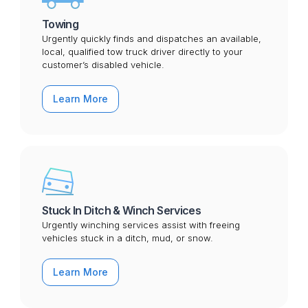
Towing
Urgently quickly finds and dispatches an available,
local, qualified tow truck driver directly to your
customer’s disabled vehicle.
Learn More
Stuck In Ditch & Winch Services
Urgently winching services assist with freeing
vehicles stuck in a ditch, mud, or snow.
Learn More