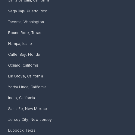
Santa Barbara
,
California
Vega Baja
,
Puerto Rico
Tacoma
,
Washington
Round Rock
,
Texas
Nampa
,
Idaho
Cutler Bay
,
Florida
Oxnard
,
California
Elk Grove
,
California
Yorba Linda
,
California
Indio
,
California
Santa Fe
,
New Mexico
Jersey City
,
New Jersey
Lubbock
,
Texas