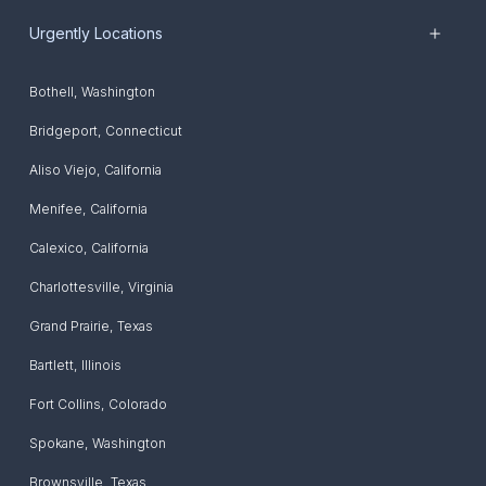
Urgently Locations
Bothell
,
Washington
Bridgeport
,
Connecticut
Aliso Viejo
,
California
Menifee
,
California
Calexico
,
California
Charlottesville
,
Virginia
Grand Prairie
,
Texas
Bartlett
,
Illinois
Fort Collins
,
Colorado
Spokane
,
Washington
Brownsville
,
Texas