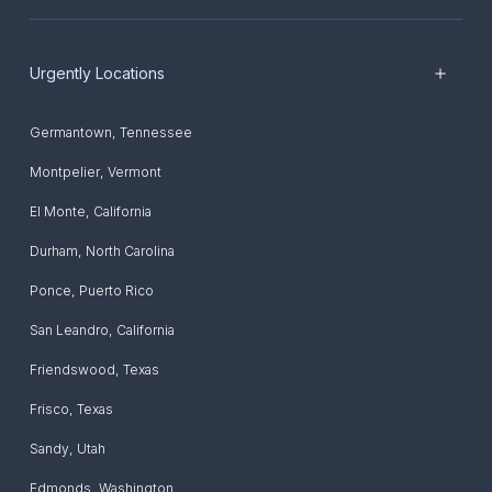
Urgently Locations
Germantown
,
Tennessee
Montpelier
,
Vermont
El Monte
,
California
Durham
,
North Carolina
Ponce
,
Puerto Rico
San Leandro
,
California
Friendswood
,
Texas
Frisco
,
Texas
Sandy
,
Utah
Edmonds
,
Washington