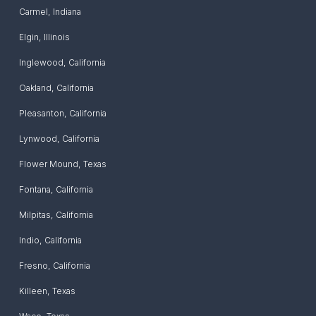
Carmel
,
Indiana
Elgin
,
Illinois
Inglewood
,
California
Oakland
,
California
Pleasanton
,
California
Lynwood
,
California
Flower Mound
,
Texas
Fontana
,
California
Milpitas
,
California
Indio
,
California
Fresno
,
California
Killeen
,
Texas