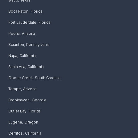
Waco
,
Texas
Boca Raton
,
Florida
Fort Lauderdale
,
Florida
Peoria
,
Arizona
Scranton
,
Pennsylvania
Napa
,
California
Santa Ana
,
California
Goose Creek
,
South Carolina
Tempe
,
Arizona
Brookhaven
,
Georgia
Cutler Bay
,
Florida
Eugene
,
Oregon
Cerritos
,
California