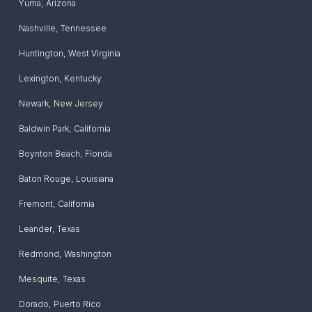
Yuma
,
Arizona
Nashville
,
Tennessee
Huntington
,
West Virginia
Lexington
,
Kentucky
Newark
,
New Jersey
Baldwin Park
,
California
Boynton Beach
,
Florida
Baton Rouge
,
Louisiana
Fremont
,
California
Leander
,
Texas
Redmond
,
Washington
Mesquite
,
Texas
Dorado
,
Puerto Rico