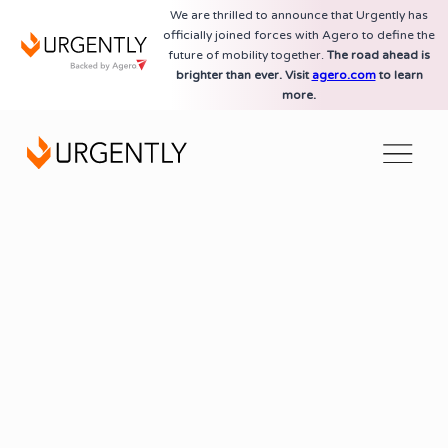
We are thrilled to announce that Urgently has
officially joined forces with Agero to define the
future of mobility together.
The road ahead is
brighter than ever. Visit
agero.com
to learn
more.
AI-Powered Technology Platform