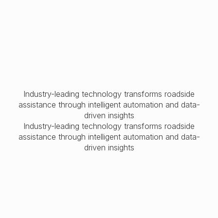
Industry-leading technology transforms roadside
assistance through intelligent automation and data-
driven insights
Industry-leading technology transforms roadside
assistance through intelligent automation and data-
driven insights