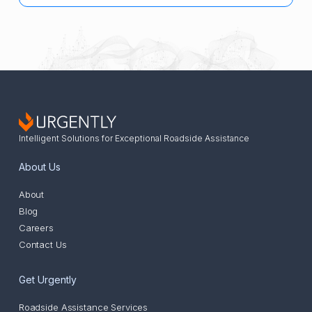
Intelligent Solutions for Exceptional Roadside Assistance
About Us
About
Blog
Careers
Contact Us
Get Urgently
Roadside Assistance Services