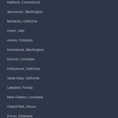
Hartford
,
Connecticut
Vancouver
,
Washington
Modesto
,
California
Orem
,
Utah
Aurora
,
Colorado
Kennewick
,
Washington
Denver
,
Colorado
Hollywood
,
California
Santa Clara
,
California
Lakeland
,
Florida
New Orleans
,
Louisiana
Orland Park
,
Illinois
Dover
,
Delaware