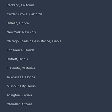
Redding
,
California
Garden Grove
,
California
Hialeah
,
Florida
New York
,
New York
Chicago Roadside Assistance
,
Illinois
Fort Pierce
,
Florida
Bartlett
,
Illinois
El Cerrito
,
California
Tallahassee
,
Florida
Missouri City
,
Texas
Arlington
,
Virginia
Chandler
,
Arizona