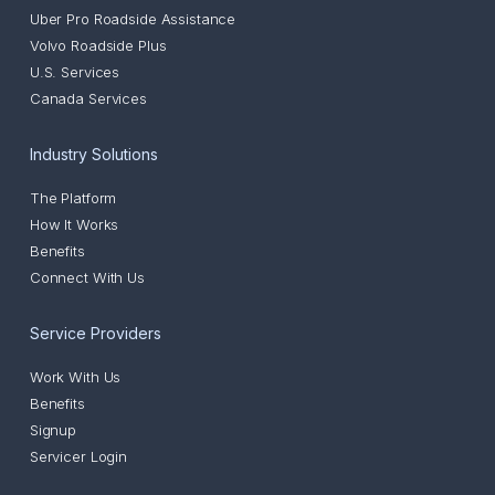
Uber Pro Roadside Assistance
Volvo Roadside Plus
U.S. Services
Canada Services
Industry Solutions
The Platform
How It Works
Benefits
Connect With Us
Service Providers
Work With Us
Benefits
Signup
Servicer Login