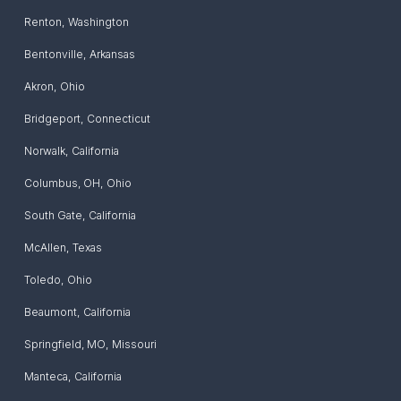
Renton
,
Washington
Bentonville
,
Arkansas
Akron
,
Ohio
Bridgeport
,
Connecticut
Norwalk
,
California
Columbus, OH
,
Ohio
South Gate
,
California
McAllen
,
Texas
Toledo
,
Ohio
Beaumont
,
California
Springfield, MO
,
Missouri
Manteca
,
California