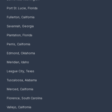
Port St. Lucie
,
Florida
Fullerton
,
California
Savannah
,
Georgia
Plantation
,
Florida
Perris
,
California
Edmond
,
Oklahoma
Meridian
,
Idaho
League City
,
Texas
Tuscaloosa
,
Alabama
Merced
,
California
Florence
,
South Carolina
Vallejo
,
California