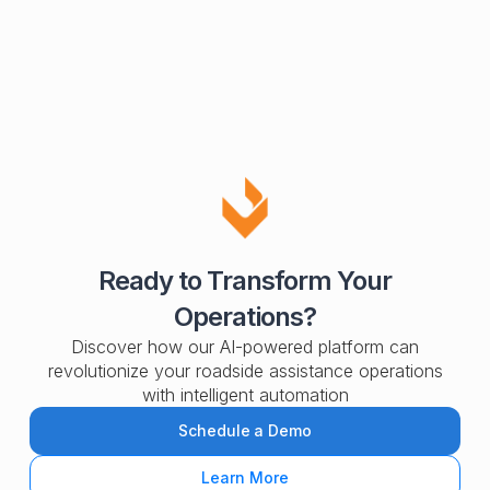
Ready to Transform Your
Operations?
Discover how our AI-powered platform can
revolutionize your roadside assistance operations
with intelligent automation
Schedule a Demo
Learn More