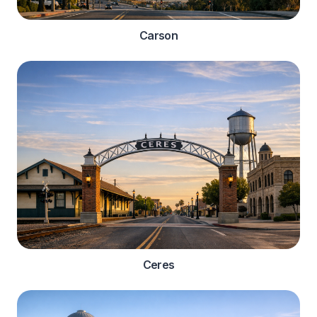
Carson
Ceres