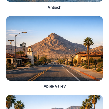
Antioch
Apple Valley