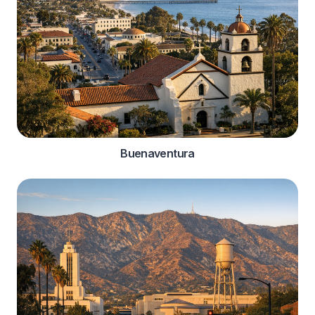
Buenaventura