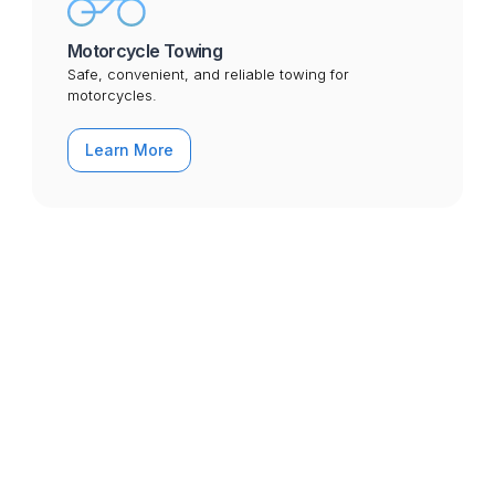
Motorcycle Towing
Safe, convenient, and reliable towing for
motorcycles.
Learn More