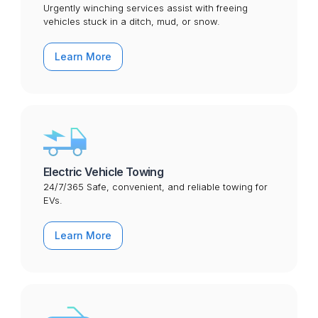
Urgently winching services assist with freeing
vehicles stuck in a ditch, mud, or snow.
Learn More
Electric Vehicle Towing
24/7/365 Safe, convenient, and reliable towing for
EVs.
Learn More