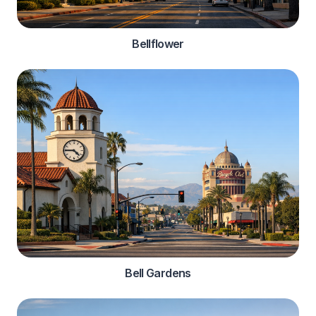
Bellflower
Bell Gardens