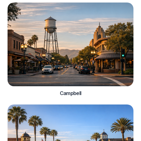
Campbell