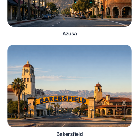
Azusa
Bakersfield