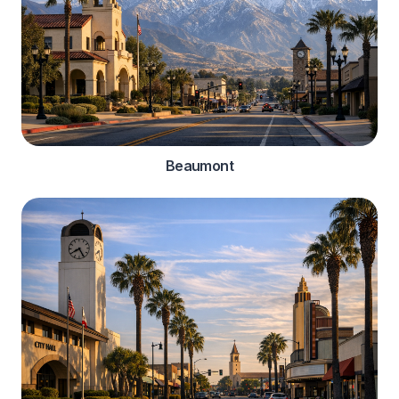
Beaumont