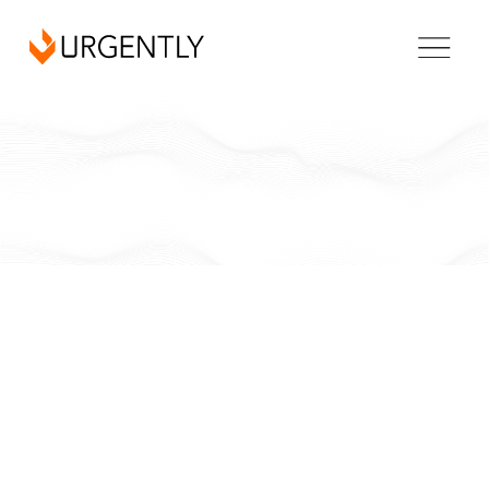
California