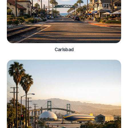
Carlsbad