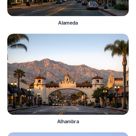
Alameda
Alhambra