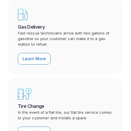
Gas Delivery
Fast rescue technicians arrive with two gallons of
gasoline so your customer can make it to a gas
station to refuel.
Learn More
Tire Change
In the event of a flat tire, our flat tire service comes
to your customer and installs a spare.