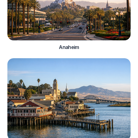
Anaheim