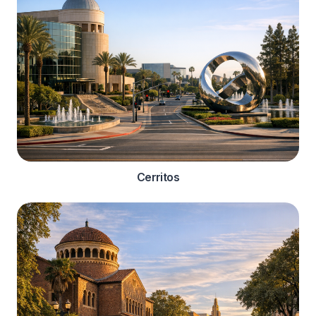
Cerritos