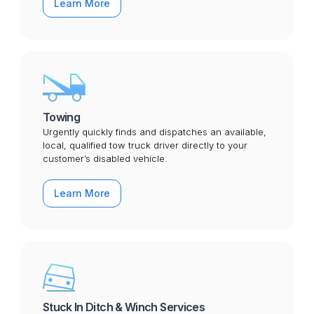
Learn More
Towing
Urgently quickly finds and dispatches an available,
local, qualified tow truck driver directly to your
customer’s disabled vehicle.
Learn More
Stuck In Ditch & Winch Services