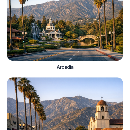
Arcadia