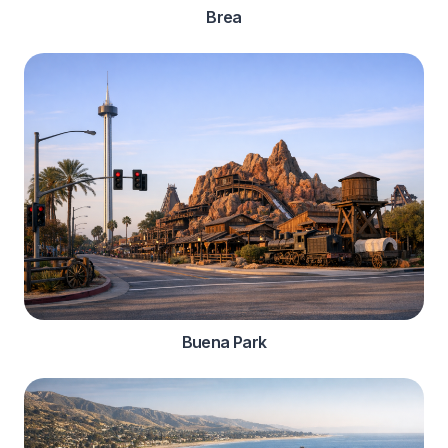
Brea
Buena Park