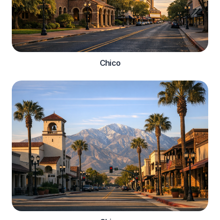
Chico