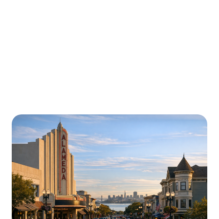
Urgently is here for you all around
California
We’re here to help with car trouble in Concord and
beyond. Check out a sample of regions around
California where Urgently roadside assistance and
towing services are available.