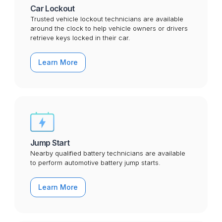
Car Lockout
Trusted vehicle lockout technicians are available
around the clock to help vehicle owners or drivers
retrieve keys locked in their car.
Learn More
Jump Start
Nearby qualified battery technicians are available
to perform automotive battery jump starts.
Learn More