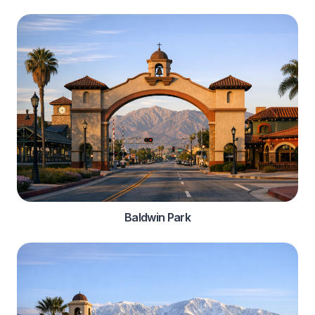
Baldwin Park