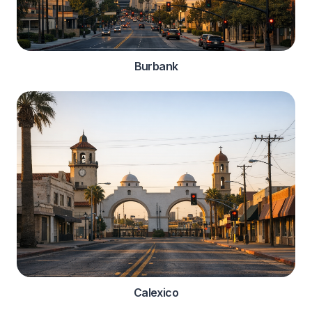
Burbank
Calexico