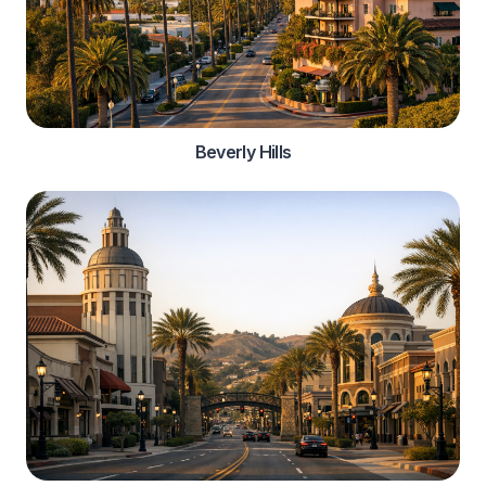
Beverly Hills