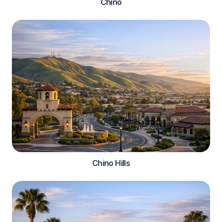
Chino
Chino Hills