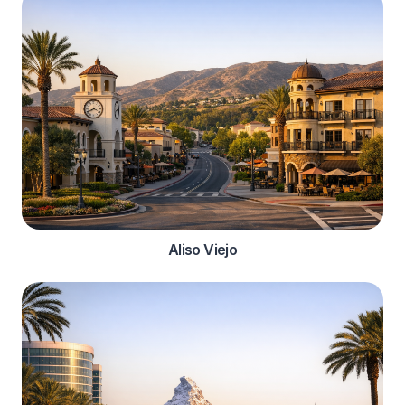
Aliso Viejo