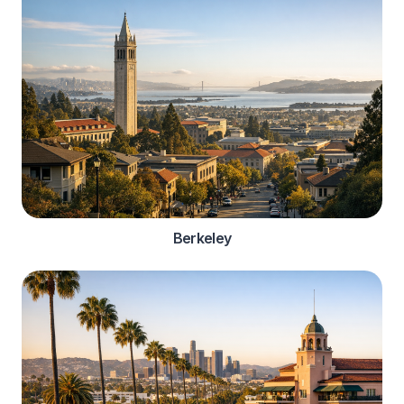
Berkeley