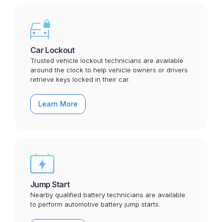
Car Lockout
Trusted vehicle lockout technicians are available
around the clock to help vehicle owners or drivers
retrieve keys locked in their car.
Learn More
Jump Start
Nearby qualified battery technicians are available
to perform automotive battery jump starts.