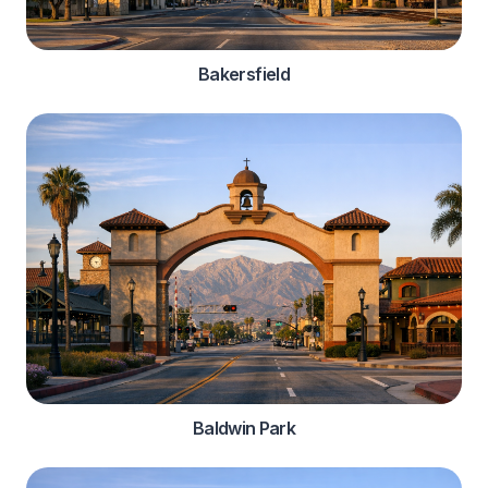
Bakersfield
Baldwin Park