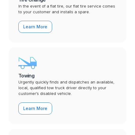
In the event of a flat tire, our flat tire service comes
to your customer and installs a spare.
Learn More
Towing
Urgently quickly finds and dispatches an available,
local, qualified tow truck driver directly to your
customer’s disabled vehicle.
Learn More