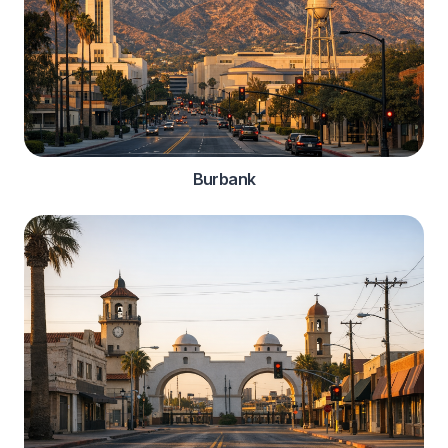
Burbank