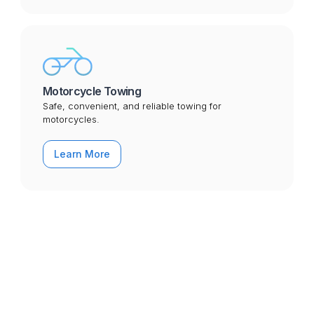
Motorcycle Towing
Safe, convenient, and reliable towing for
motorcycles.
Learn More