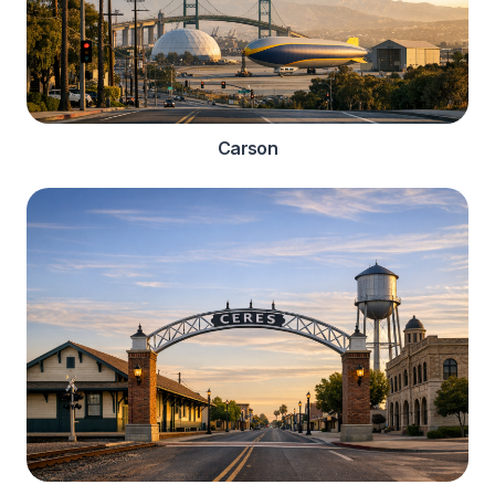
Carson