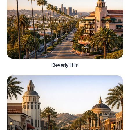
Beverly Hills