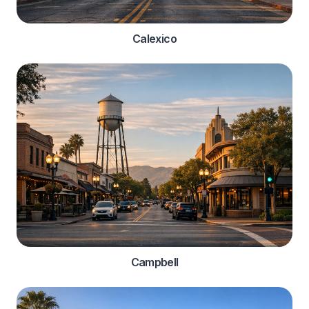
Calexico
Campbell