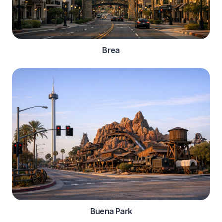
Brea
Buena Park