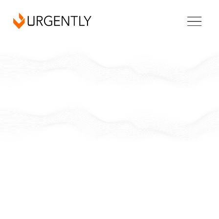
California