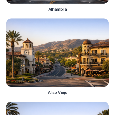
Alhambra
Aliso Viejo