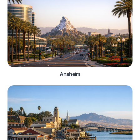
Anaheim