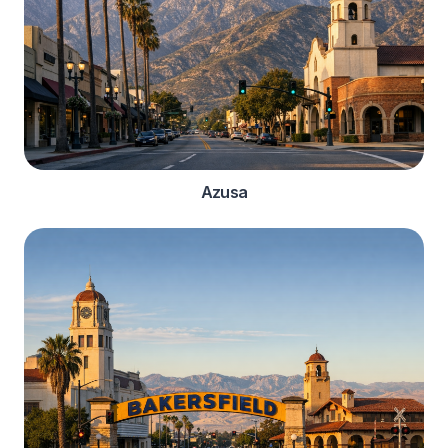
Azusa