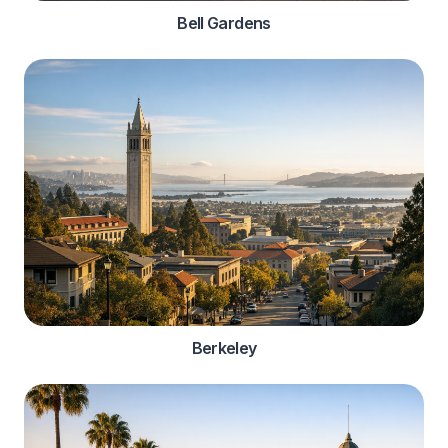
Bell Gardens
Berkeley