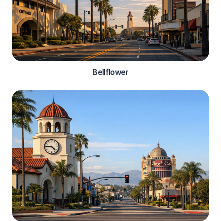
Bellflower