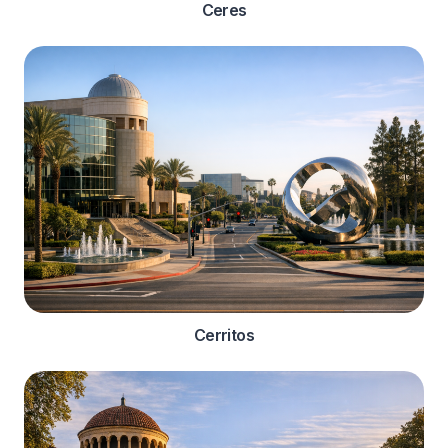
Ceres
Cerritos