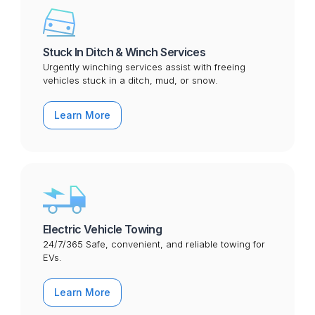
Stuck In Ditch & Winch Services
Urgently winching services assist with freeing
vehicles stuck in a ditch, mud, or snow.
Learn More
Electric Vehicle Towing
24/7/365 Safe, convenient, and reliable towing for
EVs.
Learn More