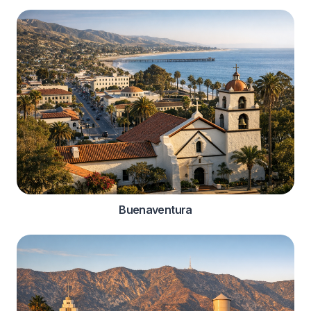
Buenaventura