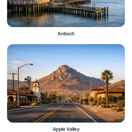
Antioch
Apple Valley