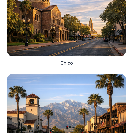
Chico