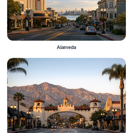
Alameda