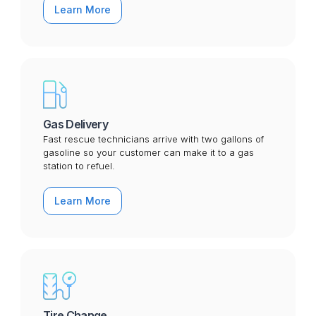
Learn More
Gas Delivery
Fast rescue technicians arrive with two gallons of
gasoline so your customer can make it to a gas
station to refuel.
Learn More
Tire Change