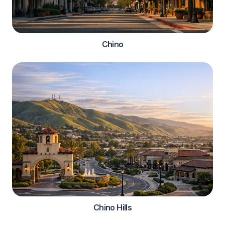
Chino
Chino Hills