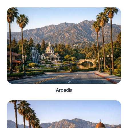
Arcadia