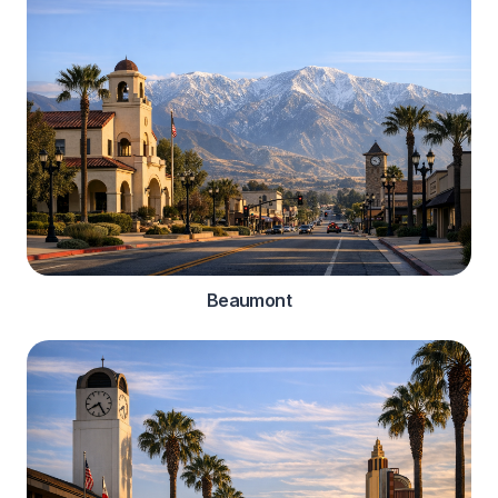
Beaumont