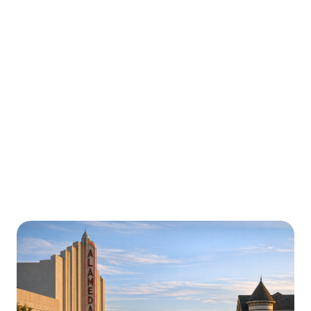
Urgently is here for you all around
California
We’re here to help with car trouble in San Francisco,
CA Roadside Assistance and beyond. Check out a
sample of regions around California where Urgently
roadside assistance and towing services are available.