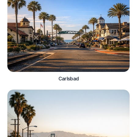
Carlsbad