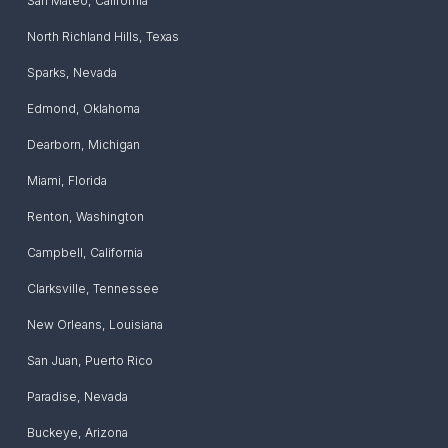
San Mateo
,
California
North Richland Hills
,
Texas
Sparks
,
Nevada
Edmond
,
Oklahoma
Dearborn
,
Michigan
Miami
,
Florida
Renton
,
Washington
Campbell
,
California
Clarksville
,
Tennessee
New Orleans
,
Louisiana
San Juan
,
Puerto Rico
Paradise
,
Nevada
Buckeye
,
Arizona