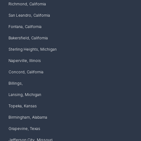
Richmond
,
California
San Leandro
,
California
Fontana
,
California
Bakersfield
,
California
Sterling Heights
,
Michigan
Naperville
,
Illinois
Concord
,
California
Billings
,
Lansing
,
Michigan
Topeka
,
Kansas
Birmingham
,
Alabama
Grapevine
,
Texas
Jefferson City
,
Missouri