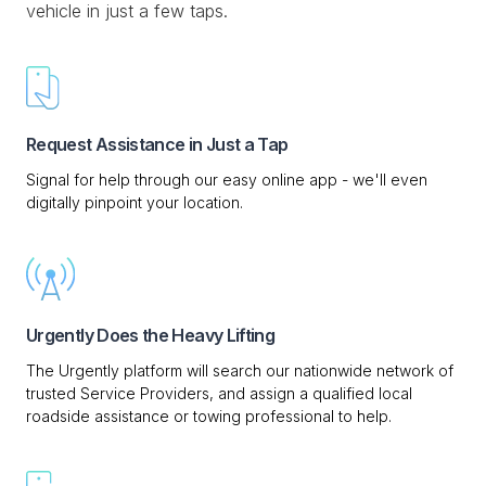
vehicle in just a few taps.
Request Assistance in Just a Tap
Signal for help through our easy online app - we'll even
digitally pinpoint your location.
Urgently Does the Heavy Lifting
The Urgently platform will search our nationwide network of
trusted Service Providers, and assign a qualified local
roadside assistance or towing professional to help.