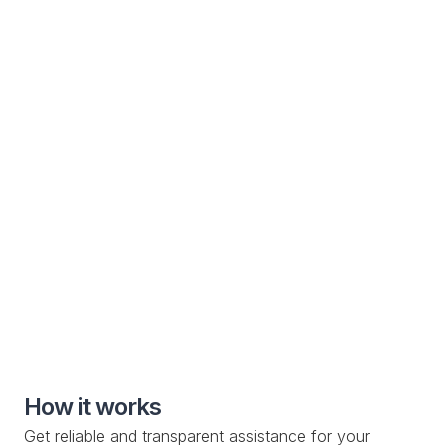
Customer Communication

Electric Vehicle
Specialized roadside assistance solutions for electric
vehicle manufacturers and owners
Special Roadside Service

Knowledge Base

Custom Drop-off Location

Mobile Service

How it works
Get reliable and transparent assistance for your