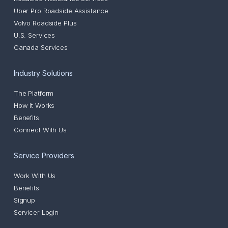
Uber Pro Roadside Assistance
Volvo Roadside Plus
U.S. Services
Canada Services
Industry Solutions
The Platform
How It Works
Benefits
Connect With Us
Service Providers
Work With Us
Benefits
Signup
Servicer Login