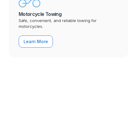
Motorcycle Towing
Safe, convenient, and reliable towing for
motorcycles.
Learn More