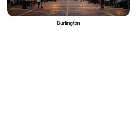
Burlington
Automotive Services
Comprehensive roadside assistance solutions for
automotive manufacturers and dealerships
OEM Integration

Warranty Services

Customer Support

Vehicle Diagnostics
