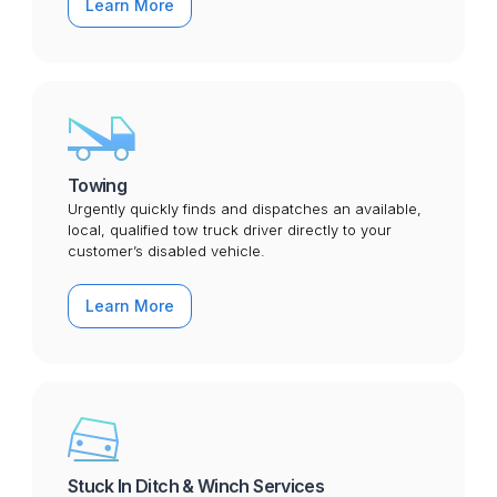
Learn More
Towing
Urgently quickly finds and dispatches an available,
local, qualified tow truck driver directly to your
customer’s disabled vehicle.
Learn More
Stuck In Ditch & Winch Services