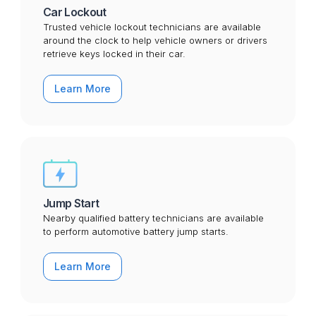
Car Lockout
Trusted vehicle lockout technicians are available
around the clock to help vehicle owners or drivers
retrieve keys locked in their car.
Learn More
Jump Start
Nearby qualified battery technicians are available
to perform automotive battery jump starts.
Learn More