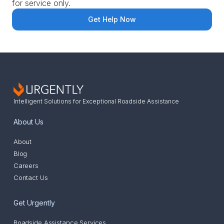
for service only.
Get Help Now
Intelligent Solutions for Exceptional Roadside Assistance
About Us
About
Blog
Careers
Contact Us
Get Urgently
Roadside Assistance Services