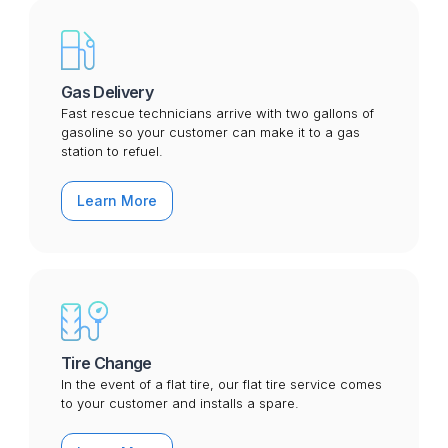
Gas Delivery
Fast rescue technicians arrive with two gallons of
gasoline so your customer can make it to a gas
station to refuel.
Learn More
Tire Change
In the event of a flat tire, our flat tire service comes
to your customer and installs a spare.