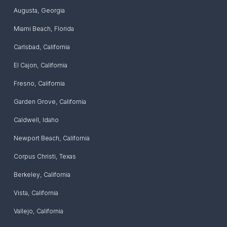
Augusta
,
Georgia
Miami Beach
,
Florida
Carlsbad
,
California
El Cajon
,
California
Fresno
,
California
Garden Grove
,
California
Caldwell
,
Idaho
Newport Beach
,
California
Corpus Christi
,
Texas
Berkeley
,
California
Vista
,
California
Vallejo
,
California