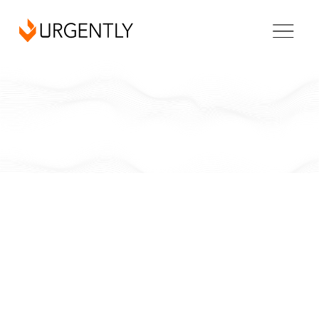
Vermont