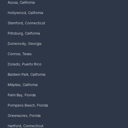
Azusa
,
California
Hollywood
,
California
Stamford
,
Connecticut
Pittsburg
,
California
Dunwoody
,
Georgia
Conroe
,
Texas
Dorado
,
Puerto Rico
Baldwin Park
,
California
Milpitas
,
California
Palm Bay
,
Florida
Pompano Beach
,
Florida
Greenacres
,
Florida
Hartford
,
Connecticut