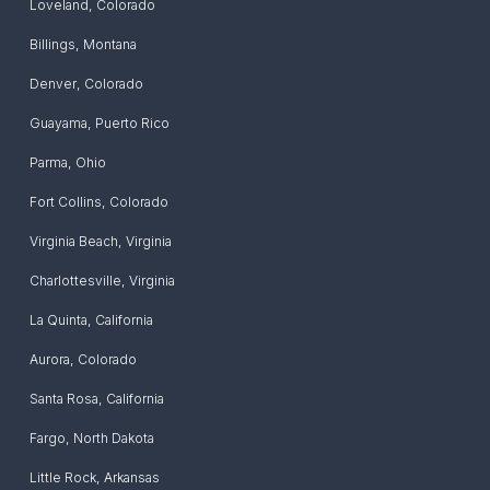
Loveland
,
Colorado
Billings
,
Montana
Denver
,
Colorado
Guayama
,
Puerto Rico
Parma
,
Ohio
Fort Collins
,
Colorado
Virginia Beach
,
Virginia
Charlottesville
,
Virginia
La Quinta
,
California
Aurora
,
Colorado
Santa Rosa
,
California
Fargo
,
North Dakota
Little Rock
,
Arkansas