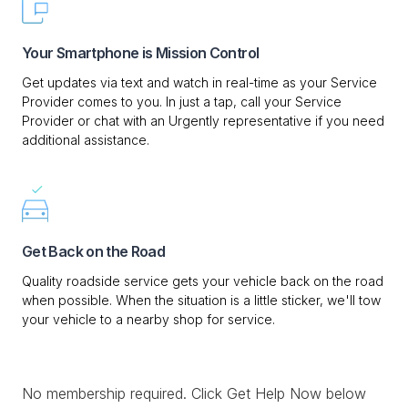
Your Smartphone is Mission Control
Get updates via text and watch in real-time as your Service
Provider comes to you. In just a tap, call your Service
Provider or chat with an Urgently representative if you need
additional assistance.
Get Back on the Road
Quality roadside service gets your vehicle back on the road
when possible. When the situation is a little sticker, we'll tow
your vehicle to a nearby shop for service.
No membership required. Click Get Help Now below