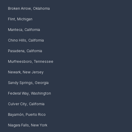
Broken Arrow
,
Oklahoma
Flint
,
Michigan
Manteca
,
California
Chino Hills
,
California
Pasadena
,
California
Murfreesboro
,
Tennessee
Newark
,
New Jersey
Sandy Springs
,
Georgia
Federal Way
,
Washington
Culver City
,
California
Bayamón
,
Puerto Rico
Niagara Falls
,
New York