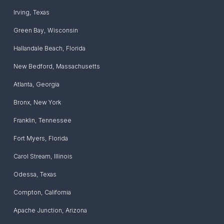
Irving
,
Texas
Green Bay
,
Wisconsin
Hallandale Beach
,
Florida
New Bedford
,
Massachusetts
Atlanta
,
Georgia
Bronx
,
New York
Franklin
,
Tennessee
Fort Myers
,
Florida
Carol Stream
,
Illinois
Odessa
,
Texas
Compton
,
California
Apache Junction
,
Arizona