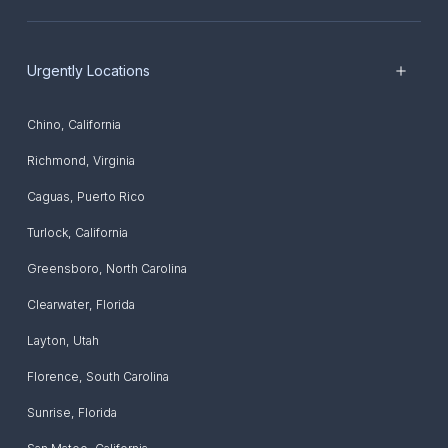
Urgently Locations
Chino
,
California
Richmond
,
Virginia
Caguas
,
Puerto Rico
Turlock
,
California
Greensboro
,
North Carolina
Clearwater
,
Florida
Layton
,
Utah
Florence
,
South Carolina
Sunrise
,
Florida