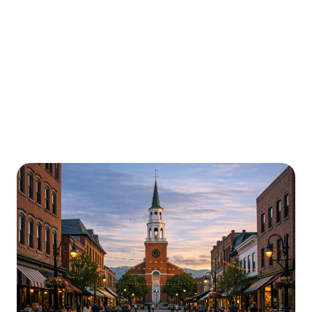
Urgently is here for you all around
Vermont
We’re here to help with car trouble in Montpelier and
beyond. Check out a sample of regions around
Vermont where Urgently roadside assistance and
towing services are available.