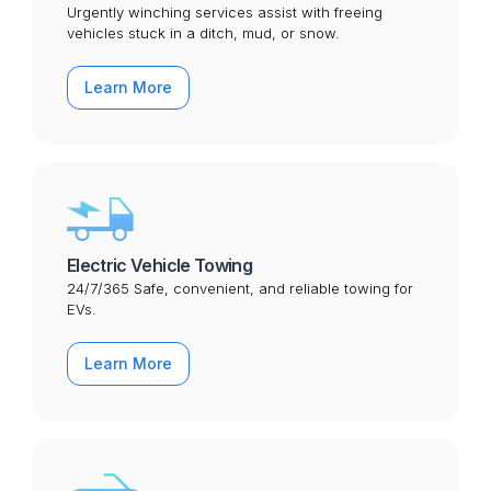
Urgently winching services assist with freeing
vehicles stuck in a ditch, mud, or snow.
Learn More
Electric Vehicle Towing
24/7/365 Safe, convenient, and reliable towing for
EVs.
Learn More