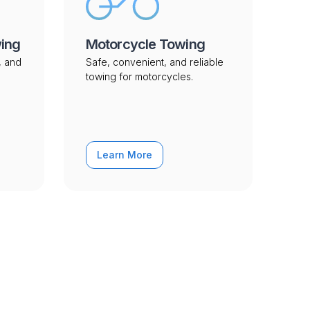
wing
Motorcycle Towing
, and
Safe, convenient, and reliable
towing for motorcycles.
Learn More