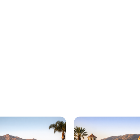
is here for you all around 
 Victorville and beyond. Check out a sample of r
adside assistance and towing services are availab