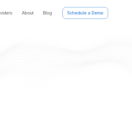
viders
About
Blog
Schedule a Demo