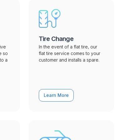
Tire Change
ive
In the event of a flat tire, our
e so
flat tire service comes to your
to a
customer and installs a spare.
Learn More