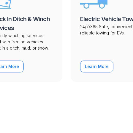
ck In Ditch & Winch
Electric Vehicle To
24/7/365 Safe, convenient
vices
reliable towing for EVs.
ntly winching services
t with freeing vehicles
 in a ditch, mud, or snow.
earn More
Learn More