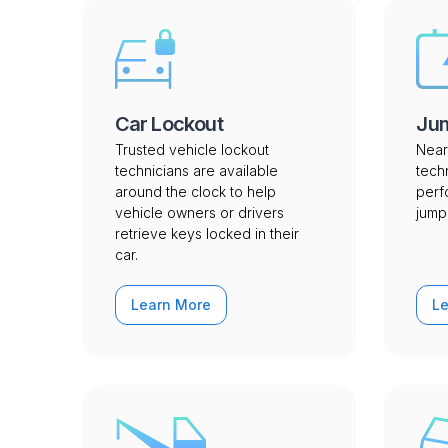
Car Lockout
Jum
Trusted vehicle lockout
Near
technicians are available
tech
around the clock to help
perf
vehicle owners or drivers
jump 
retrieve keys locked in their
car.
Learn More
L