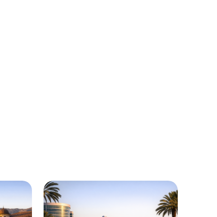
California
egions around California where Urgently
le.