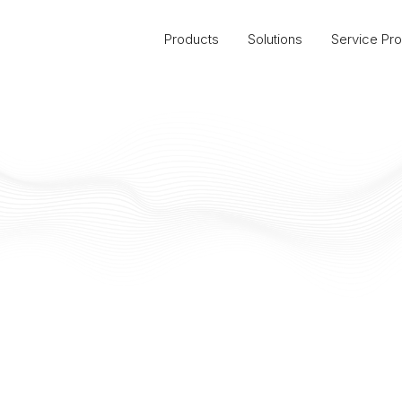
Products
Solutions
Service Pro
California