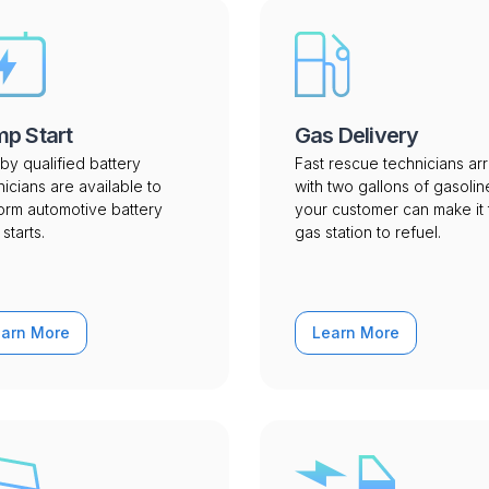
p Start
Gas Delivery
by qualified battery
Fast rescue technicians arr
nicians are available to
with two gallons of gasolin
orm automotive battery
your customer can make it 
starts.
gas station to refuel.
earn More
Learn More