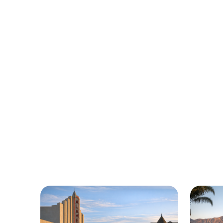
Urgently 
We’re here to help with car trouble in
ro