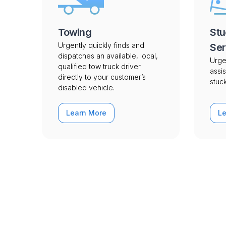
Towing
Stu
Urgently quickly finds and
Ser
dispatches an available, local,
Urge
qualified tow truck driver
assis
directly to your customer’s
stuck
disabled vehicle.
Learn More
L