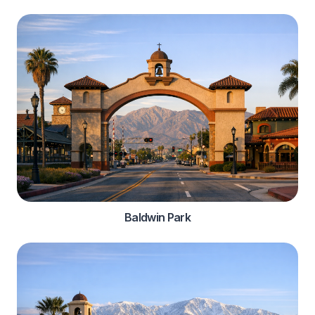
Baldwin Park