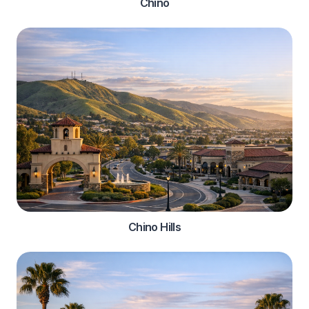
Chino
Chino Hills