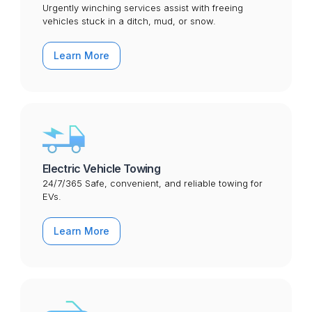
Urgently winching services assist with freeing
vehicles stuck in a ditch, mud, or snow.
Learn More
Electric Vehicle Towing
24/7/365 Safe, convenient, and reliable towing for
EVs.
Learn More