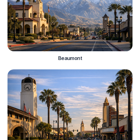
Beaumont