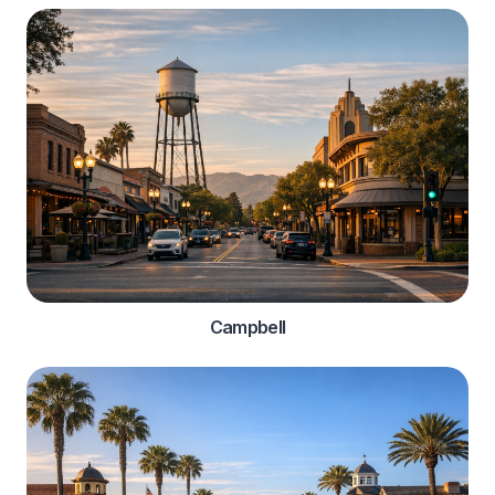
Campbell