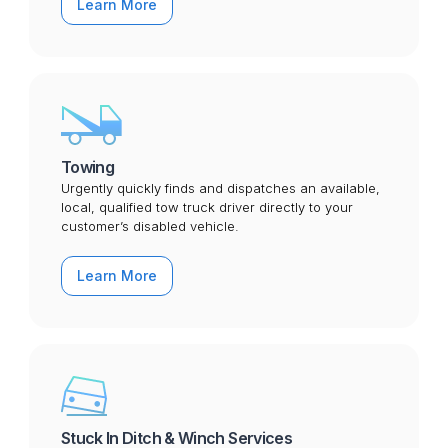
Learn More
Towing
Urgently quickly finds and dispatches an available,
local, qualified tow truck driver directly to your
customer’s disabled vehicle.
Learn More
Stuck In Ditch & Winch Services