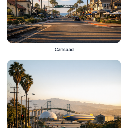
Carlsbad