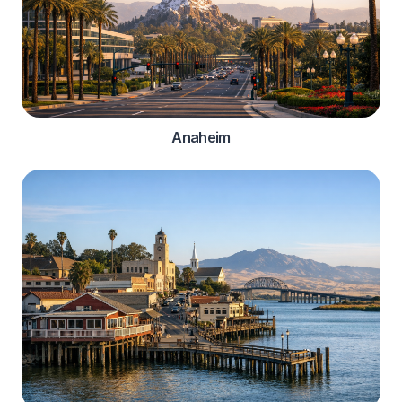
Anaheim