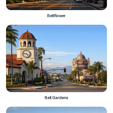
Bellflower
Bell Gardens