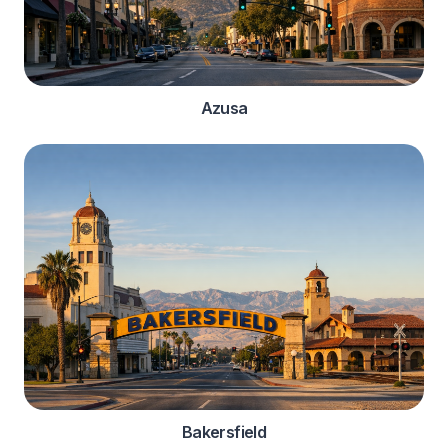
Azusa
Bakersfield