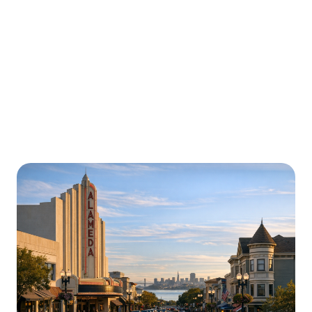
Urgently is here for you all around
California
We’re here to help with car trouble in Norwalk and
beyond. Check out a sample of regions around
California where Urgently roadside assistance and
towing services are available.