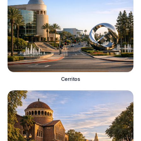
Cerritos