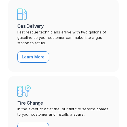
Gas Delivery
Fast rescue technicians arrive with two gallons of
gasoline so your customer can make it to a gas
station to refuel.
Learn More
Tire Change
In the event of a flat tire, our flat tire service comes
to your customer and installs a spare.