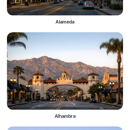
Alameda
Alhambra