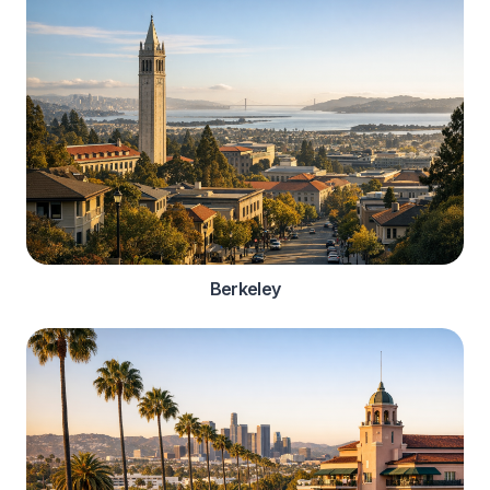
Berkeley