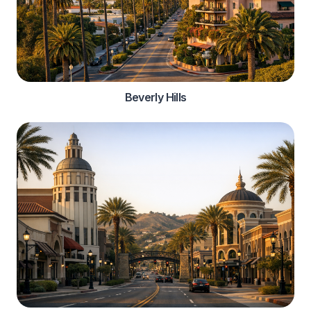
Beverly Hills