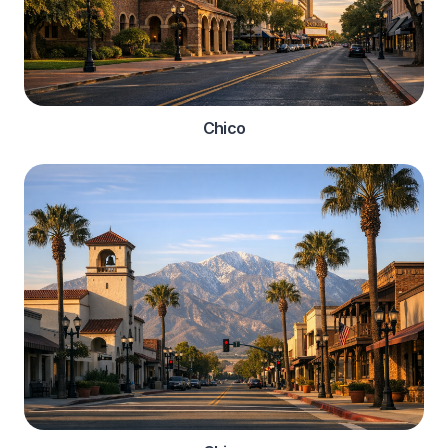
Chico