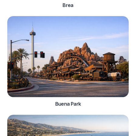
Brea
Buena Park