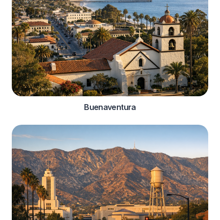
Buenaventura