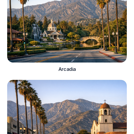
Arcadia