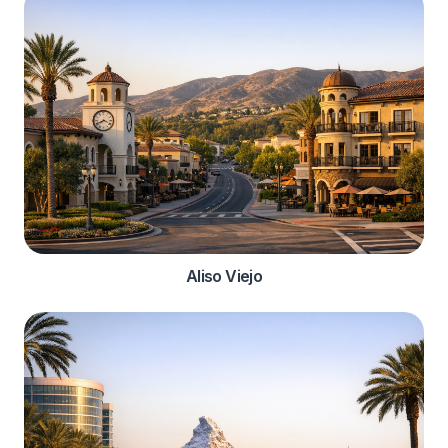
Aliso Viejo