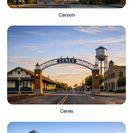
Carson
Ceres