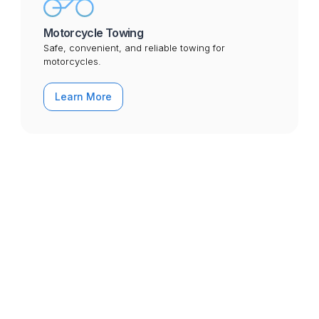
Motorcycle Towing
Safe, convenient, and reliable towing for
motorcycles.
Learn More