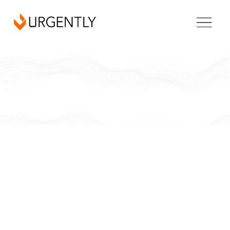
California