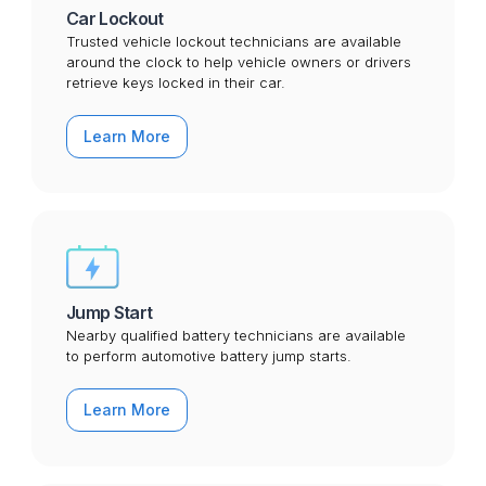
Car Lockout
Trusted vehicle lockout technicians are available
around the clock to help vehicle owners or drivers
retrieve keys locked in their car.
Learn More
Jump Start
Nearby qualified battery technicians are available
to perform automotive battery jump starts.
Learn More