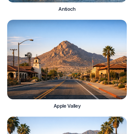
Antioch
Apple Valley