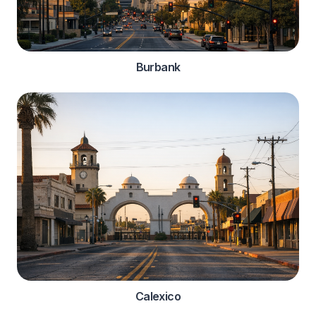
Burbank
Calexico