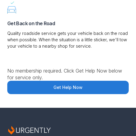
Get Back on the Road
Quality roadside service gets your vehicle back on the road
when possible. When the situation is a little sticker, we'll tow
your vehicle to a nearby shop for service.
No membership required. Click Get Help Now below
for service only.
Get Help Now