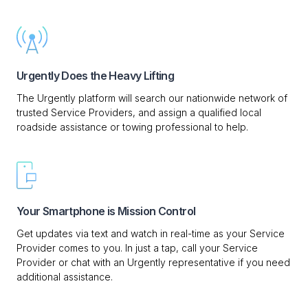
Urgently Does the Heavy Lifting
The Urgently platform will search our nationwide network of
trusted Service Providers, and assign a qualified local
roadside assistance or towing professional to help.
Your Smartphone is Mission Control
Get updates via text and watch in real-time as your Service
Provider comes to you. In just a tap, call your Service
Provider or chat with an Urgently representative if you need
additional assistance.