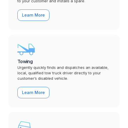
to your customer and installs a spare.
Learn More
Towing
Urgently quickly finds and dispatches an available,
local, qualified tow truck driver directly to your
customer’s disabled vehicle.
Learn More