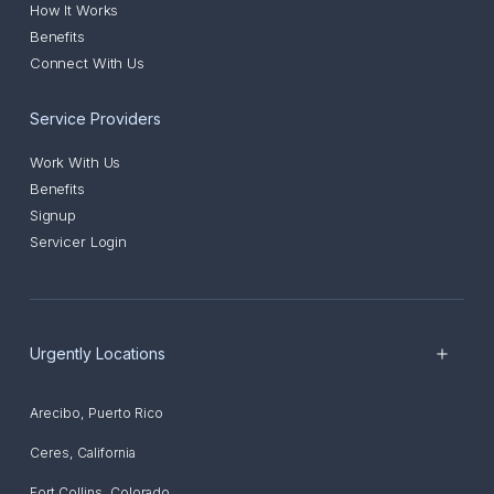
How It Works
Benefits
Connect With Us
Service Providers
Work With Us
Benefits
Signup
Servicer Login
Urgently Locations
Arecibo
,
Puerto Rico
Ceres
,
California
Fort Collins
,
Colorado