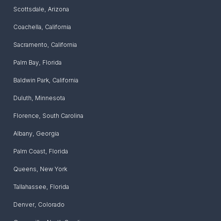
Scottsdale
,
Arizona
Coachella
,
California
Sacramento
,
California
Palm Bay
,
Florida
Baldwin Park
,
California
Duluth
,
Minnesota
Florence
,
South Carolina
Albany
,
Georgia
Palm Coast
,
Florida
Queens
,
New York
Tallahassee
,
Florida
Denver
,
Colorado