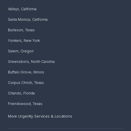
Vallejo
,
California
Santa Monica
,
California
Burleson
,
Texas
Yonkers
,
New York
Salem
,
Oregon
Greensboro
,
North Carolina
Buffalo Grove
,
Illinois
Corpus Christi
,
Texas
Orlando
,
Florida
Friendswood
,
Texas
More Urgently Services & Locations