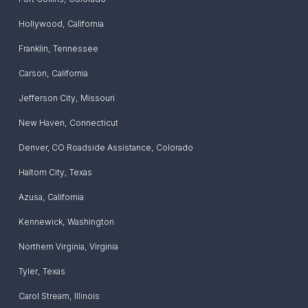
Hollywood
,
California
Franklin
,
Tennessee
Carson
,
California
Jefferson City
,
Missouri
New Haven
,
Connecticut
Denver, CO Roadside Assistance
,
Colorado
Haltom City
,
Texas
Azusa
,
California
Kennewick
,
Washington
Northern Virginia
,
Virginia
Tyler
,
Texas
Carol Stream
,
Illinois