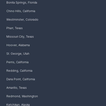
Bonita Springs
,
Florida
Chino Hills
,
California
Westminster
,
Colorado
Pharr
,
Texas
Missouri City
,
Texas
Hoover
,
Alabama
St. George
,
Utah
Perris
,
California
Redding
,
California
Dana Point
,
California
Amarillo
,
Texas
Redmond
,
Washington
Ketchikan
,
Alaska