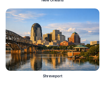
Shreveport
Automotive Services