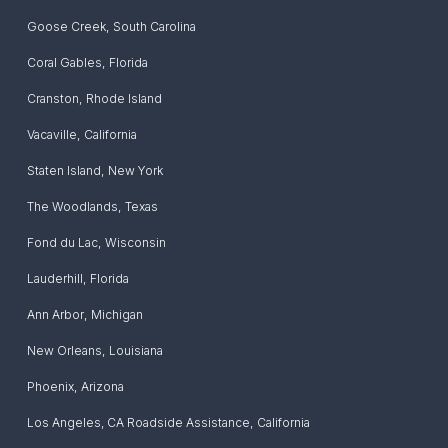
Goose Creek
,
South Carolina
Coral Gables
,
Florida
Cranston
,
Rhode Island
Vacaville
,
California
Staten Island
,
New York
The Woodlands
,
Texas
Fond du Lac
,
Wisconsin
Lauderhill
,
Florida
Ann Arbor
,
Michigan
New Orleans
,
Louisiana
Phoenix
,
Arizona
Los Angeles, CA Roadside Assistance
,
California