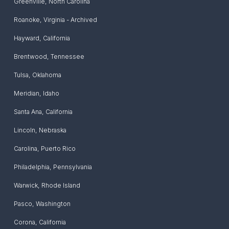
Greenville
,
North Carolina
Roanoke
,
Virginia - Archived
Hayward
,
California
Brentwood
,
Tennessee
Tulsa
,
Oklahoma
Meridian
,
Idaho
Santa Ana
,
California
Lincoln
,
Nebraska
Carolina
,
Puerto Rico
Philadelphia
,
Pennsylvania
Warwick
,
Rhode Island
Pasco
,
Washington
Corona
,
California