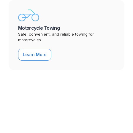
Motorcycle Towing
Safe, convenient, and reliable towing for
motorcycles.
Learn More