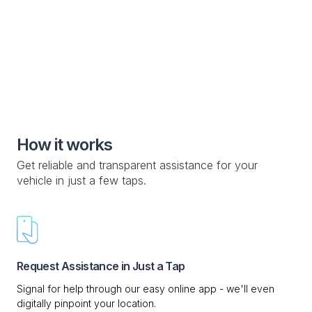
Special Roadside Service

Knowledge Base

Custom Drop-off Location

Mobile Service

How it works
Get reliable and transparent assistance for your
vehicle in just a few taps.
Request Assistance in Just a Tap
Signal for help through our easy online app - we'll even
digitally pinpoint your location.