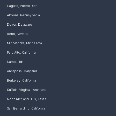
Caguas
,
Puerto Rico
Altoona
,
Pennsylvania
Dover
,
Delaware
Reno
,
Nevada
Minnetonka
,
Minnesota
Palo Alto
,
California
Nampa
,
Idaho
Annapolis
,
Maryland
Berkeley
,
California
Suffolk
,
Virginia - Archived
North Richland Hills
,
Texas
San Bernardino
,
California