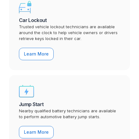
Car Lockout
Trusted vehicle lockout technicians are available
around the clock to help vehicle owners or drivers
retrieve keys locked in their car.
Learn More
Jump Start
Nearby qualified battery technicians are available
to perform automotive battery jump starts.
Learn More