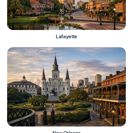
Lafayette
New Orleans