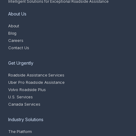
Intelligent Solutions for Exceptional Roadside Assistance
About Us
About
Blog
Careers
Contact Us
Get Urgently
Roadside Assistance Services
Uber Pro Roadside Assistance
Volvo Roadside Plus
U.S. Services
Canada Services
Industry Solutions
The Platform