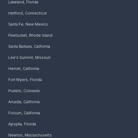
Lakeland
,
Florida
Hartford
,
Connecticut
Santa Fe
,
New Mexico
Pawtucket
,
Rhode Island
Santa Barbara
,
California
Lee's Summit
,
Missouri
Hemet
,
California
Fort Myers
,
Florida
Pueblo
,
Colorado
Arcadia
,
California
Folsum
,
California
Apopka
,
Florida
Newton
,
Massachusetts