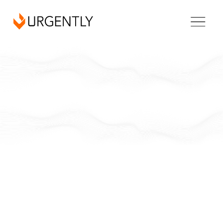
Louisiana