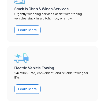
Stuck In Ditch & Winch Services
Urgently winching services assist with freeing
vehicles stuck in a ditch, mud, or snow.
Learn More
Electric Vehicle Towing
24/7/365 Safe, convenient, and reliable towing for
EVs.
Learn More