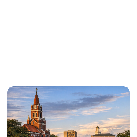
Urgently is here for you all around
Louisiana
We’re here to help with car trouble in Baton Rouge
and beyond. Check out a sample of regions around
Louisiana where Urgently roadside assistance and
towing services are available.