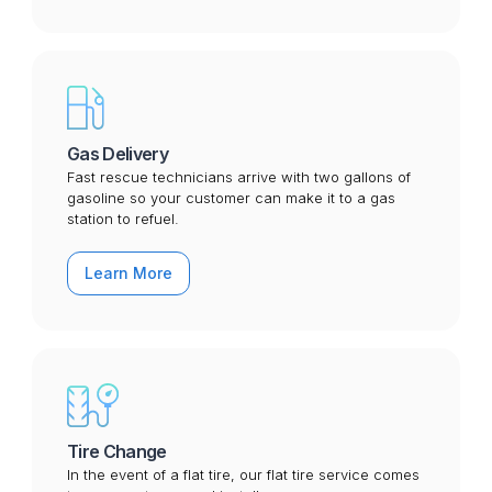
Gas Delivery
Fast rescue technicians arrive with two gallons of
gasoline so your customer can make it to a gas
station to refuel.
Learn More
Tire Change
In the event of a flat tire, our flat tire service comes