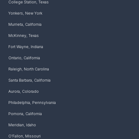
College Station
,
Texas
Yonkers
,
New York
Murrieta
,
California
McKinney
,
Texas
Fort Wayne
,
Indiana
Ontario
,
California
Raleigh
,
North Carolina
Santa Barbara
,
California
Aurora
,
Colorado
Philadelphia
,
Pennsylvania
Pomona
,
California
Meridian
,
Idaho
O'Fallon
,
Missouri