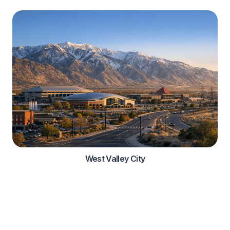
West Valley City
Automotive Services
Comprehensive roadside assistance solutions for