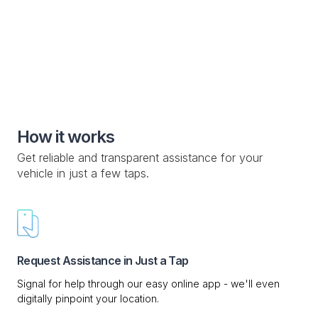
Knowledge Base

Custom Drop-off Location

Mobile Service

How it works
Get reliable and transparent assistance for your
vehicle in just a few taps.
Request Assistance in Just a Tap
Signal for help through our easy online app - we'll even
digitally pinpoint your location.