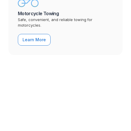
Motorcycle Towing
Safe, convenient, and reliable towing for
motorcycles.
Learn More