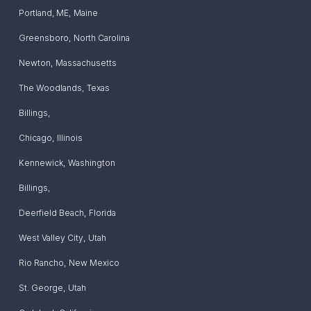
Portland, ME
,
Maine
Greensboro
,
North Carolina
Newton
,
Massachusetts
The Woodlands
,
Texas
Billings
,
Chicago
,
Illinois
Kennewick
,
Washington
Billings
,
Deerfield Beach
,
Florida
West Valley City
,
Utah
Rio Rancho
,
New Mexico
St. George
,
Utah