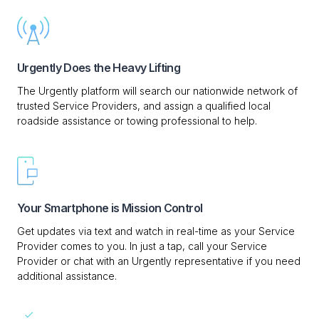
Urgently Does the Heavy Lifting
The Urgently platform will search our nationwide network of
trusted Service Providers, and assign a qualified local
roadside assistance or towing professional to help.
Your Smartphone is Mission Control
Get updates via text and watch in real-time as your Service
Provider comes to you. In just a tap, call your Service
Provider or chat with an Urgently representative if you need
additional assistance.