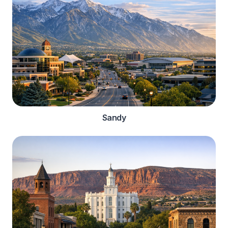
Sandy