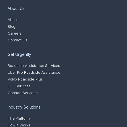
About Us
About
Blog
Careers
Contact Us
Get Urgently
Roadside Assistance Services
Uber Pro Roadside Assistance
Volvo Roadside Plus
U.S. Services
Canada Services
Industry Solutions
The Platform
How It Works