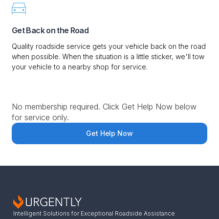
Get Back on the Road
Quality roadside service gets your vehicle back on the road
when possible. When the situation is a little sticker, we'll tow
your vehicle to a nearby shop for service.
No membership required. Click Get Help Now below
for service only.
Get Help Now
Intelligent Solutions for Exceptional Roadside Assistance