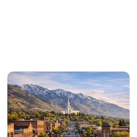
Urgently is here for you all around
Utah
We’re here to help with car trouble in Layton and
beyond. Check out a sample of regions around Utah
where Urgently roadside assistance and towing
services are available.