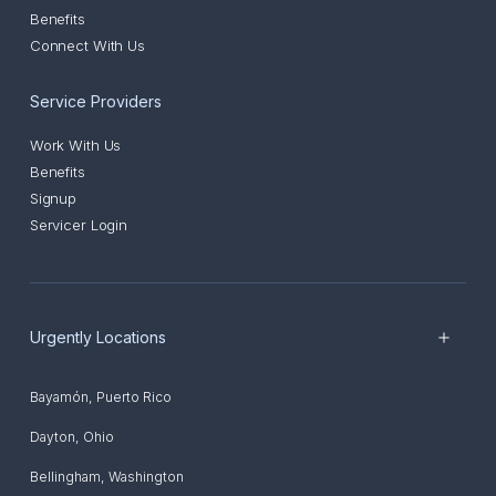
Benefits
Connect With Us
Service Providers
Work With Us
Benefits
Signup
Servicer Login
Urgently Locations
Bayamón
,
Puerto Rico
Dayton
,
Ohio
Bellingham
,
Washington