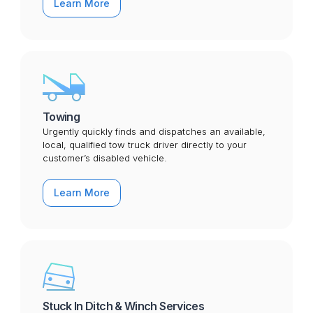
Learn More
Towing
Urgently quickly finds and dispatches an available,
local, qualified tow truck driver directly to your
customer’s disabled vehicle.
Learn More
Stuck In Ditch & Winch Services