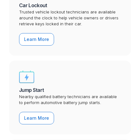
Car Lockout
Trusted vehicle lockout technicians are available
around the clock to help vehicle owners or drivers
retrieve keys locked in their car.
Learn More
Jump Start
Nearby qualified battery technicians are available
to perform automotive battery jump starts.
Learn More