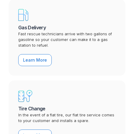
Gas Delivery
Fast rescue technicians arrive with two gallons of
gasoline so your customer can make it to a gas
station to refuel.
Learn More
Tire Change
In the event of a flat tire, our flat tire service comes
to your customer and installs a spare.