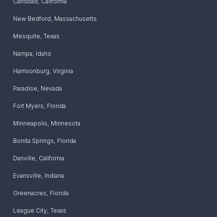
Carlsbad
,
California
New Bedford
,
Massachusetts
Mesquite
,
Texas
Nampa
,
Idaho
Harrisonburg
,
Virginia
Paradise
,
Nevada
Fort Myers
,
Florida
Minneapolis
,
Minnesota
Bonita Springs
,
Florida
Danville
,
California
Evansville
,
Indiana
Greenacres
,
Florida
League City
,
Texas