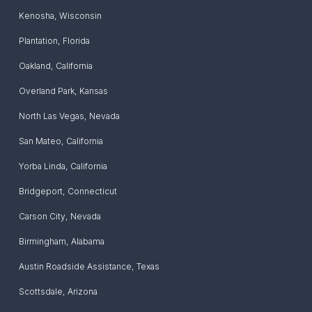
Kenosha
,
Wisconsin
Plantation
,
Florida
Oakland
,
California
Overland Park
,
Kansas
North Las Vegas
,
Nevada
San Mateo
,
California
Yorba Linda
,
California
Bridgeport
,
Connecticut
Carson City
,
Nevada
Birmingham
,
Alabama
Austin Roadside Assistance
,
Texas
Scottsdale
,
Arizona