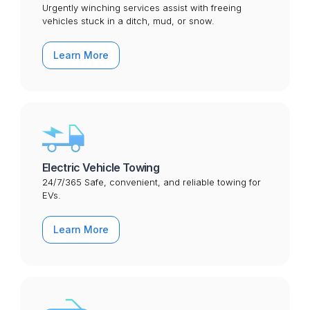
Urgently winching services assist with freeing
vehicles stuck in a ditch, mud, or snow.
Learn More
Electric Vehicle Towing
24/7/365 Safe, convenient, and reliable towing for
EVs.
Learn More