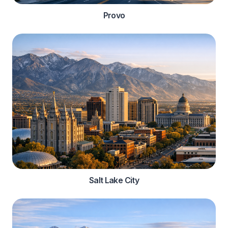
Provo
Salt Lake City