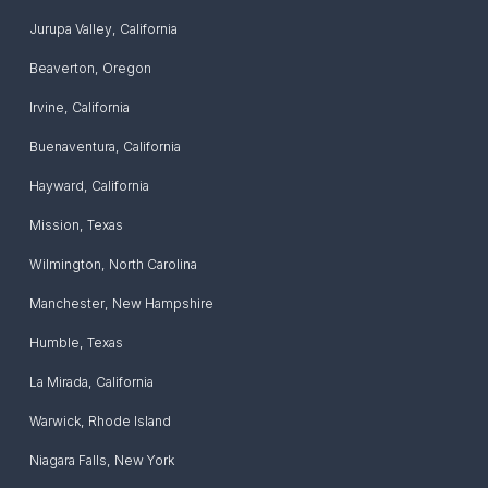
Jurupa Valley
,
California
Beaverton
,
Oregon
Irvine
,
California
Buenaventura
,
California
Hayward
,
California
Mission
,
Texas
Wilmington
,
North Carolina
Manchester
,
New Hampshire
Humble
,
Texas
La Mirada
,
California
Warwick
,
Rhode Island
Niagara Falls
,
New York