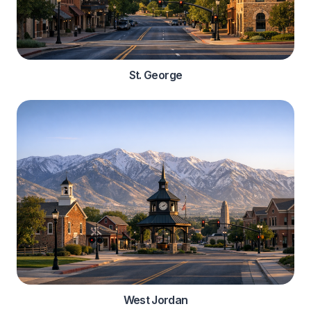
St. George
West Jordan