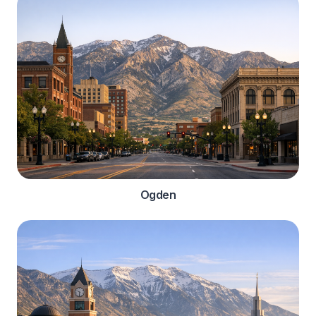
Ogden