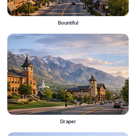
Bountiful
Draper