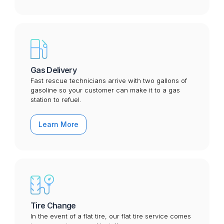
Gas Delivery
Fast rescue technicians arrive with two gallons of
gasoline so your customer can make it to a gas
station to refuel.
Learn More
Tire Change
In the event of a flat tire, our flat tire service comes