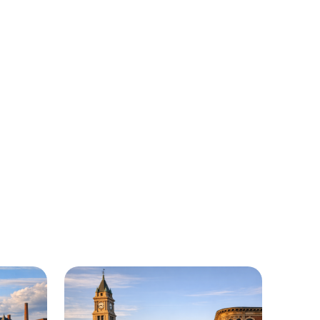
Massachusetts
f regions around Massachusetts where
ailable.