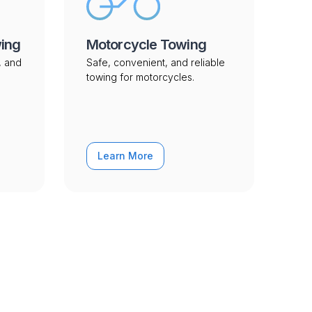
wing
Motorcycle Towing
, and
Safe, convenient, and reliable
towing for motorcycles.
Learn More