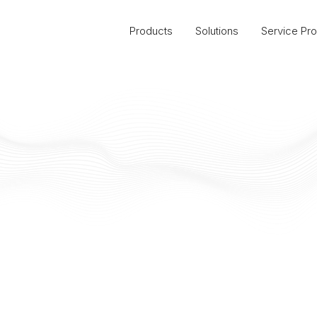
Products
Solutions
Service Pro
Massachusetts