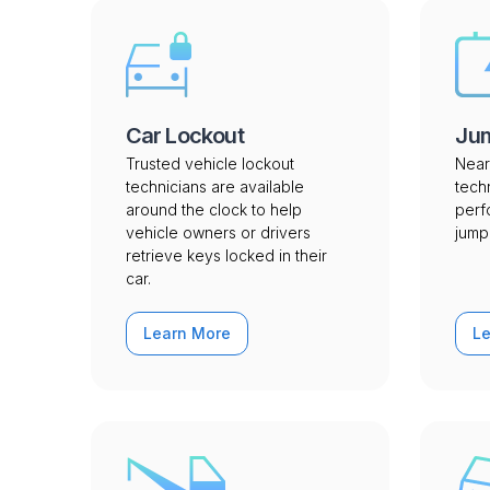
Car Lockout
Jum
Trusted vehicle lockout
Near
technicians are available
tech
around the clock to help
perf
vehicle owners or drivers
jump 
retrieve keys locked in their
car.
Learn More
L