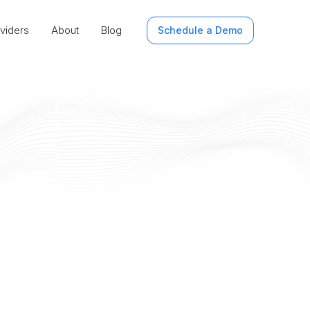
viders
About
Blog
Schedule a Demo