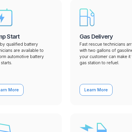
p Start
Gas Delivery
by qualified battery
Fast rescue technicians arr
nicians are available to
with two gallons of gasolin
orm automotive battery
your customer can make it 
starts.
gas station to refuel.
earn More
Learn More