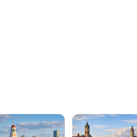
here for you all around 
 in Fall River and beyond. Check out a sample o
y roadside assistance and towing services are av