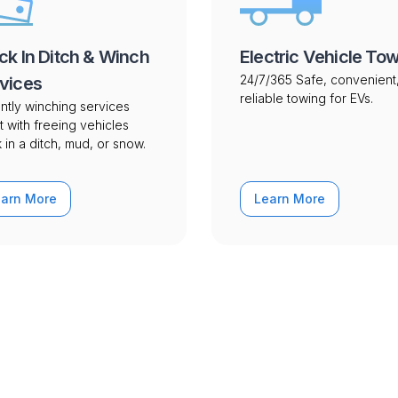
ck In Ditch & Winch
Electric Vehicle To
24/7/365 Safe, convenient
vices
reliable towing for EVs.
ntly winching services
t with freeing vehicles
 in a ditch, mud, or snow.
earn More
Learn More