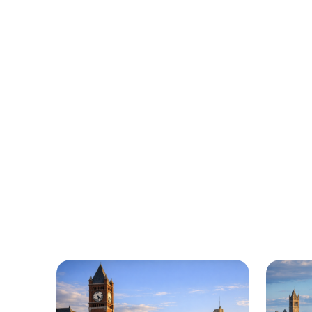
Urgently is 
We’re here to help with car trouble
Urgentl