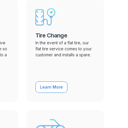
Tire Change
ive
In the event of a flat tire, our
e so
flat tire service comes to your
to a
customer and installs a spare.
Learn More