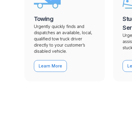
Towing
Stu
Urgently quickly finds and
Ser
dispatches an available, local,
Urge
qualified tow truck driver
assis
directly to your customer’s
stuck
disabled vehicle.
Learn More
L