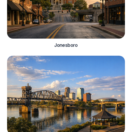
Jonesboro