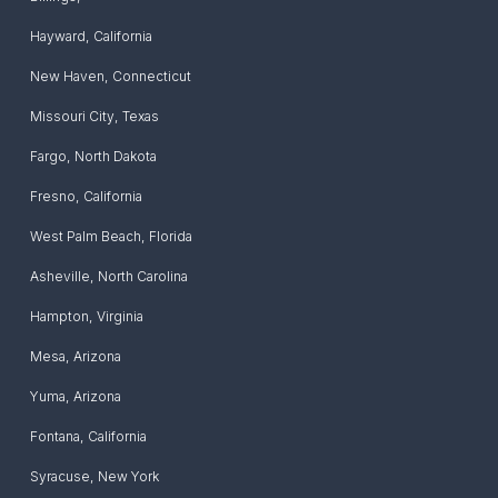
Hayward
,
California
New Haven
,
Connecticut
Missouri City
,
Texas
Fargo
,
North Dakota
Fresno
,
California
West Palm Beach
,
Florida
Asheville
,
North Carolina
Hampton
,
Virginia
Mesa
,
Arizona
Yuma
,
Arizona
Fontana
,
California
Syracuse
,
New York