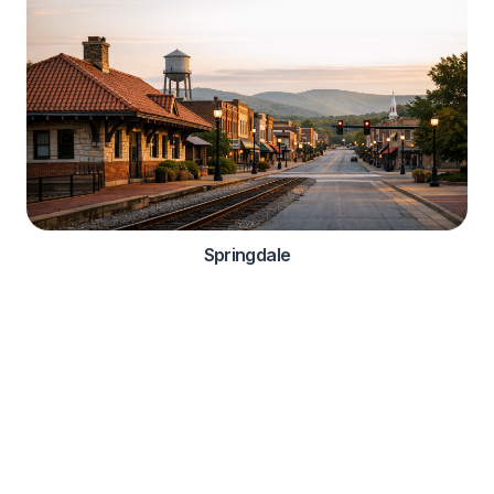
Springdale
Automotive Services
Comprehensive roadside assistance solutions for
automotive manufacturers and dealerships
OEM Integration

Warranty Services
