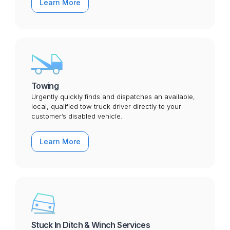
Learn More
Towing
Urgently quickly finds and dispatches an available,
local, qualified tow truck driver directly to your
customer’s disabled vehicle.
Learn More
Stuck In Ditch & Winch Services