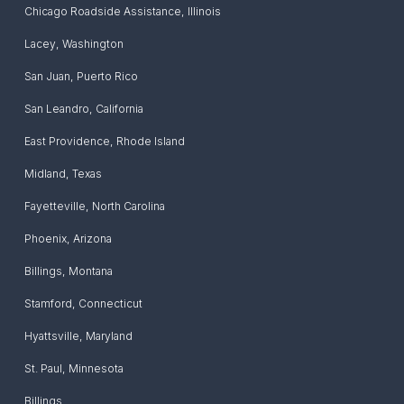
Chicago Roadside Assistance
,
Illinois
Lacey
,
Washington
San Juan
,
Puerto Rico
San Leandro
,
California
East Providence
,
Rhode Island
Midland
,
Texas
Fayetteville
,
North Carolina
Phoenix
,
Arizona
Billings
,
Montana
Stamford
,
Connecticut
Hyattsville
,
Maryland
St. Paul
,
Minnesota
Billings
,