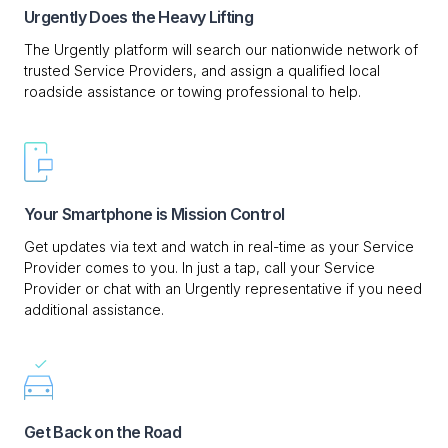
Urgently Does the Heavy Lifting
The Urgently platform will search our nationwide network of
trusted Service Providers, and assign a qualified local
roadside assistance or towing professional to help.
Your Smartphone is Mission Control
Get updates via text and watch in real-time as your Service
Provider comes to you. In just a tap, call your Service
Provider or chat with an Urgently representative if you need
additional assistance.
Get Back on the Road