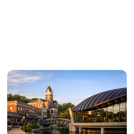
Urgently is here for you all around
Arkansas
We’re here to help with car trouble in Little Rock and
beyond. Check out a sample of regions around
Arkansas where Urgently roadside assistance and
towing services are available.