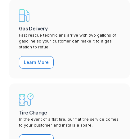
Gas Delivery
Fast rescue technicians arrive with two gallons of
gasoline so your customer can make it to a gas
station to refuel.
Learn More
Tire Change
In the event of a flat tire, our flat tire service comes
to your customer and installs a spare.