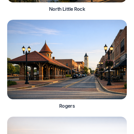
North Little Rock
Rogers