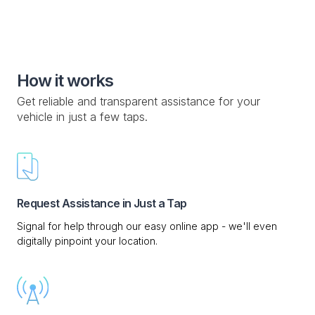
How it works
Get reliable and transparent assistance for your
vehicle in just a few taps.
Request Assistance in Just a Tap
Signal for help through our easy online app - we'll even
digitally pinpoint your location.