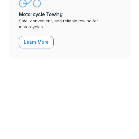
Motorcycle Towing
Safe, convenient, and reliable towing for
motorcycles.
Learn More