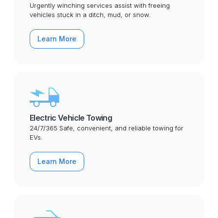
Urgently winching services assist with freeing
vehicles stuck in a ditch, mud, or snow.
Learn More
Electric Vehicle Towing
24/7/365 Safe, convenient, and reliable towing for
EVs.
Learn More