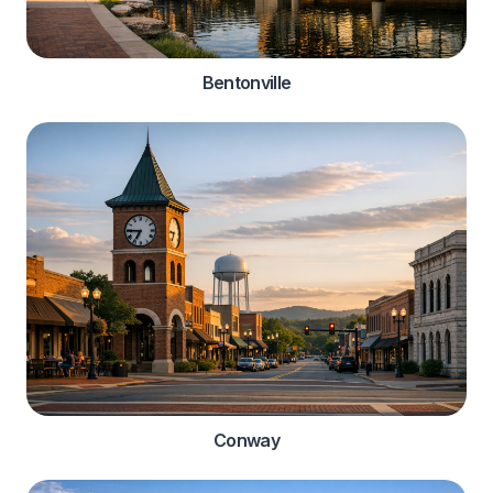
Bentonville
Conway