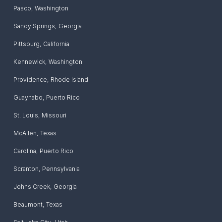
Pasco
,
Washington
Sandy Springs
,
Georgia
Pittsburg
,
California
Kennewick
,
Washington
Providence
,
Rhode Island
Guaynabo
,
Puerto Rico
St. Louis
,
Missouri
McAllen
,
Texas
Carolina
,
Puerto Rico
Scranton
,
Pennsylvania
Johns Creek
,
Georgia
Beaumont
,
Texas