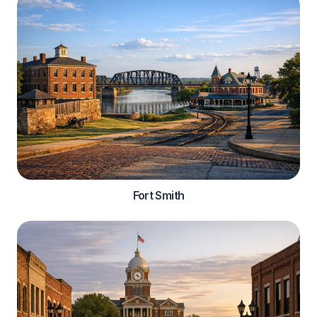
Fort Smith