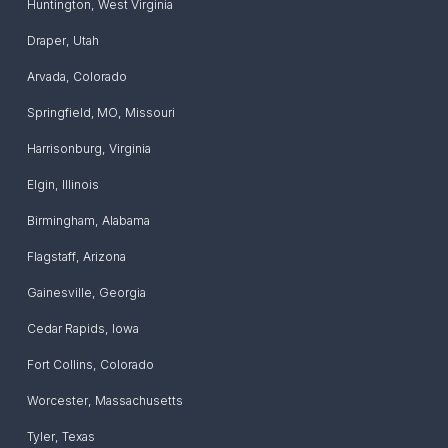
Huntington
,
West Virginia
Draper
,
Utah
Arvada
,
Colorado
Springfield, MO
,
Missouri
Harrisonburg
,
Virginia
Elgin
,
Illinois
Birmingham
,
Alabama
Flagstaff
,
Arizona
Gainesville
,
Georgia
Cedar Rapids
,
Iowa
Fort Collins
,
Colorado
Worcester
,
Massachusetts
Tyler
,
Texas