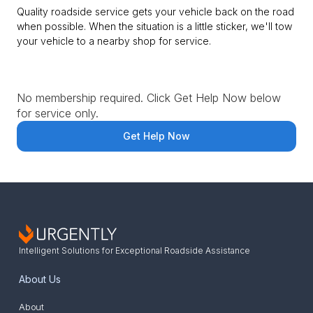
Quality roadside service gets your vehicle back on the road
when possible. When the situation is a little sticker, we'll tow
your vehicle to a nearby shop for service.
No membership required. Click Get Help Now below
for service only.
Get Help Now
Intelligent Solutions for Exceptional Roadside Assistance
About Us
About