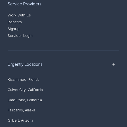
Service Providers
Work With Us
Benefits
Signup
Servicer Login
Urgently Locations
Kissimmee
,
Florida
Culver City
,
California
Dana Point
,
California
Fairbanks
,
Alaska
Gilbert
,
Arizona