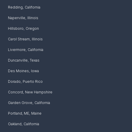
Redding
,
California
Naperville
,
Illinois
Hillsboro
,
Oregon
Carol Stream
,
Illinois
Livermore
,
California
Duncanville
,
Texas
Des Moines
,
Iowa
Dorado
,
Puerto Rico
Concord
,
New Hampshire
Garden Grove
,
California
Portland, ME
,
Maine
Oakland
,
California