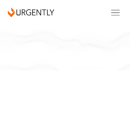
Arkansas