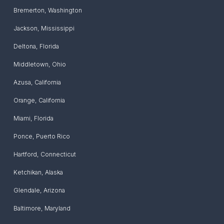
Bremerton
,
Washington
Jackson
,
Mississippi
Deltona
,
Florida
Middletown
,
Ohio
Azusa
,
California
Orange
,
California
Miami
,
Florida
Ponce
,
Puerto Rico
Hartford
,
Connecticut
Ketchikan
,
Alaska
Glendale
,
Arizona
Baltimore
,
Maryland