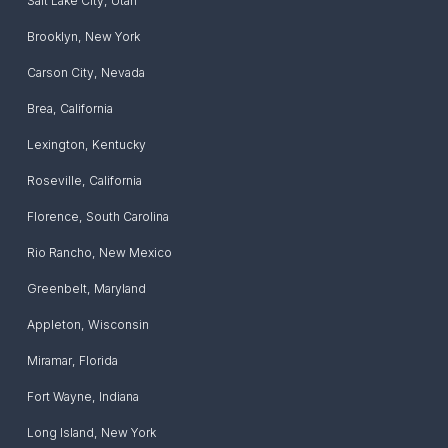
Salt Lake City
,
Utah
Brooklyn
,
New York
Carson City
,
Nevada
Brea
,
California
Lexington
,
Kentucky
Roseville
,
California
Florence
,
South Carolina
Rio Rancho
,
New Mexico
Greenbelt
,
Maryland
Appleton
,
Wisconsin
Miramar
,
Florida
Fort Wayne
,
Indiana
Long Island
,
New York