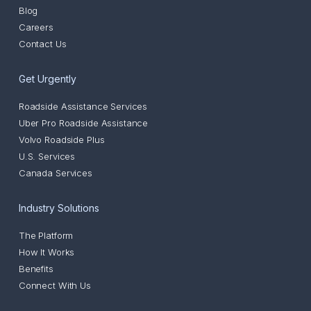
Blog
Careers
Contact Us
Get Urgently
Roadside Assistance Services
Uber Pro Roadside Assistance
Volvo Roadside Plus
U.S. Services
Canada Services
Industry Solutions
The Platform
How It Works
Benefits
Connect With Us