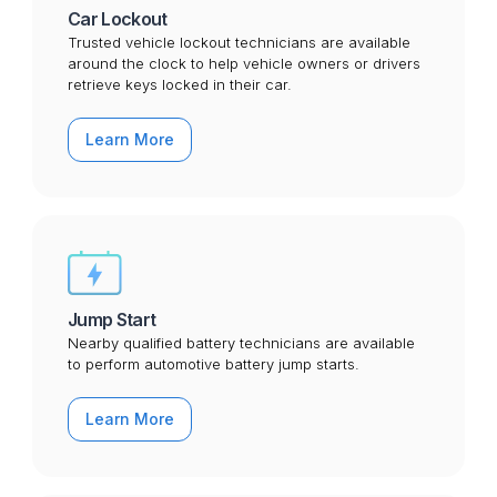
Car Lockout
Trusted vehicle lockout technicians are available
around the clock to help vehicle owners or drivers
retrieve keys locked in their car.
Learn More
Jump Start
Nearby qualified battery technicians are available
to perform automotive battery jump starts.
Learn More