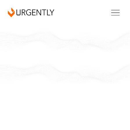
New York