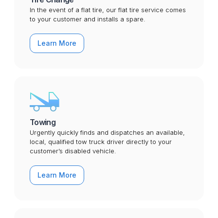
In the event of a flat tire, our flat tire service comes
to your customer and installs a spare.
Learn More
Towing
Urgently quickly finds and dispatches an available,
local, qualified tow truck driver directly to your
customer’s disabled vehicle.
Learn More