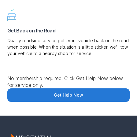
Get Back on the Road
Quality roadside service gets your vehicle back on the road
when possible. When the situation is a little sticker, we'll tow
your vehicle to a nearby shop for service.
No membership required. Click Get Help Now below
for service only.
Get Help Now