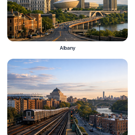
Albany