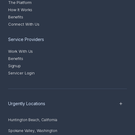
The Platform
How It Works
Benefits
Connect With Us
Service Providers
Work With Us
Benefits
Signup
Servicer Login
Urgently Locations
Huntington Beach
,
California
Spokane Valley
,
Washington