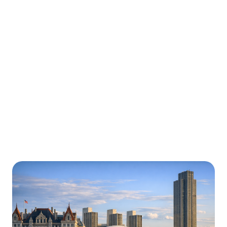
Urgently is here for you all around
New York
We’re here to help with car trouble in New York, NY
Roadside Assistance and beyond. Check out a sample
of regions around New York where Urgently roadside
assistance and towing services are available.