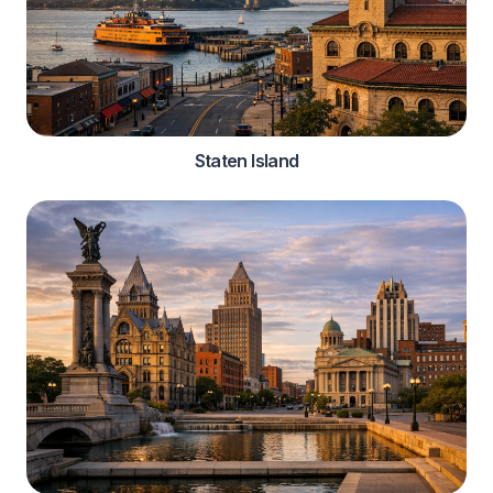
Staten Island