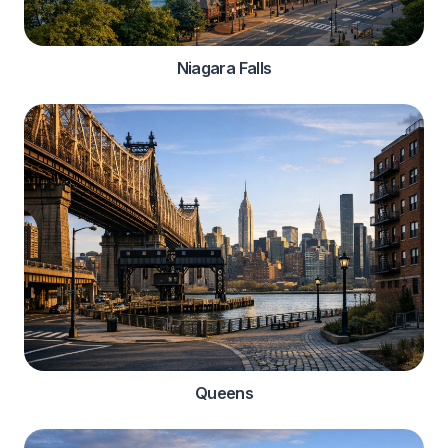
Niagara Falls
Queens