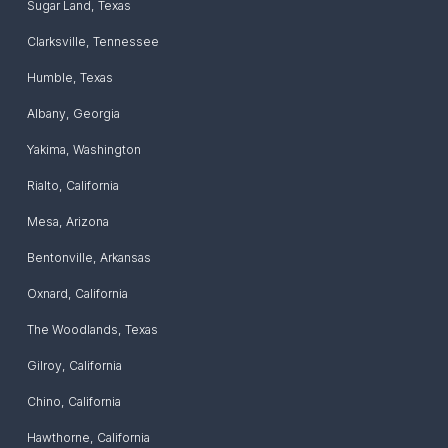
Sugar Land
,
Texas
Clarksville
,
Tennessee
Humble
,
Texas
Albany
,
Georgia
Yakima
,
Washington
Rialto
,
California
Mesa
,
Arizona
Bentonville
,
Arkansas
Oxnard
,
California
The Woodlands
,
Texas
Gilroy
,
California
Chino
,
California
Hawthorne
,
California