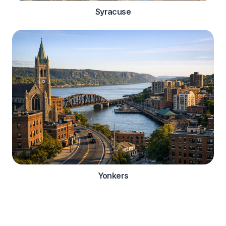
Syracuse
Yonkers