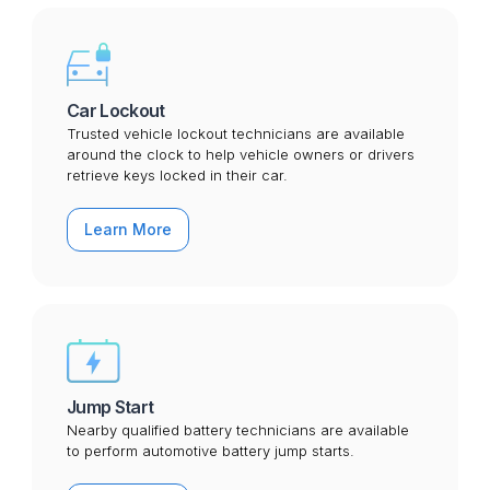
Car Lockout
Trusted vehicle lockout technicians are available
around the clock to help vehicle owners or drivers
retrieve keys locked in their car.
Learn More
Jump Start
Nearby qualified battery technicians are available
to perform automotive battery jump starts.