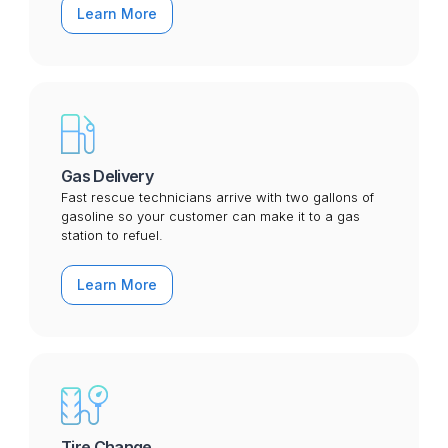
Learn More
Gas Delivery
Fast rescue technicians arrive with two gallons of
gasoline so your customer can make it to a gas
station to refuel.
Learn More
Tire Change