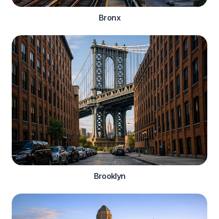
Bronx
Brooklyn