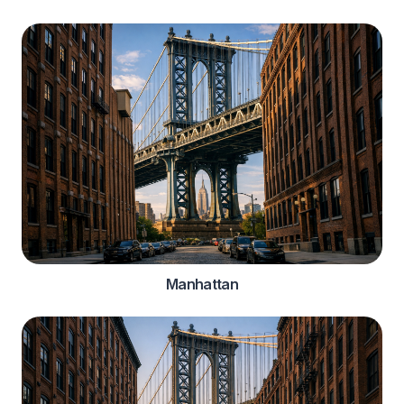
Manhattan