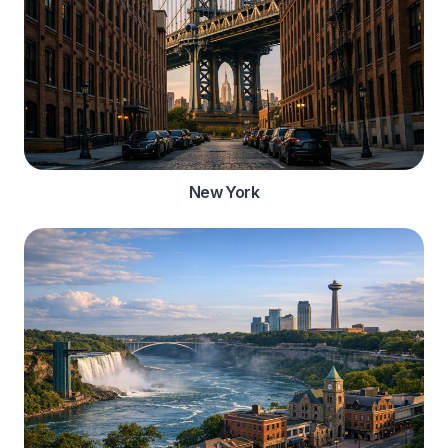
New York