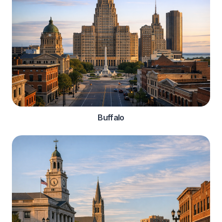
Buffalo