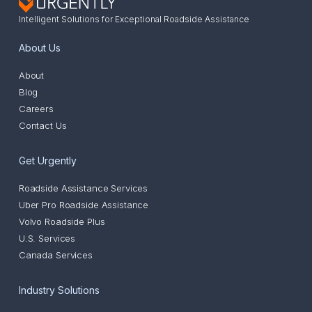
Intelligent Solutions for Exceptional Roadside Assistance
About Us
About
Blog
Careers
Contact Us
Get Urgently
Roadside Assistance Services
Uber Pro Roadside Assistance
Volvo Roadside Plus
U.S. Services
Canada Services
Industry Solutions