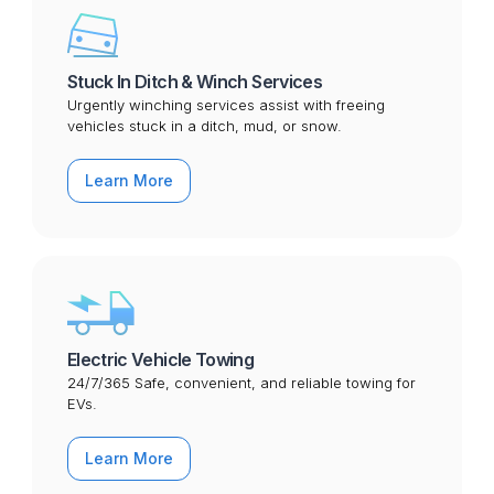
Stuck In Ditch & Winch Services
Urgently winching services assist with freeing
vehicles stuck in a ditch, mud, or snow.
Learn More
Electric Vehicle Towing
24/7/365 Safe, convenient, and reliable towing for
EVs.
Learn More