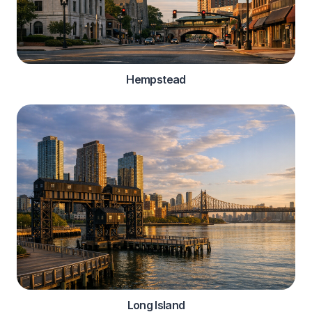
Hempstead
Long Island