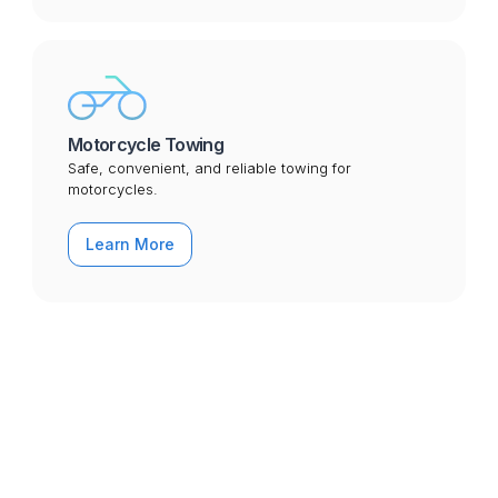
Motorcycle Towing
Safe, convenient, and reliable towing for
motorcycles.
Learn More