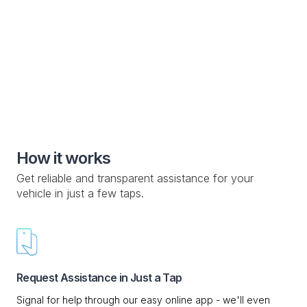
vehicle manufacturers and owners
Special Roadside Service

Knowledge Base

Custom Drop-off Location

Mobile Service

How it works
Get reliable and transparent assistance for your
vehicle in just a few taps.
Request Assistance in Just a Tap
Signal for help through our easy online app - we'll even