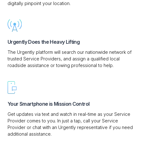
digitally pinpoint your location.
Urgently Does the Heavy Lifting
The Urgently platform will search our nationwide network of
trusted Service Providers, and assign a qualified local
roadside assistance or towing professional to help.
Your Smartphone is Mission Control
Get updates via text and watch in real-time as your Service
Provider comes to you. In just a tap, call your Service
Provider or chat with an Urgently representative if you need
additional assistance.