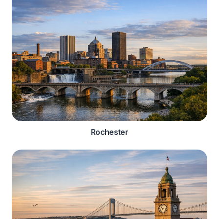
Rochester