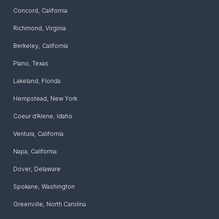
Concord
,
California
Richmond
,
Virginia
Berkeley
,
California
Plano
,
Texas
Lakeland
,
Florida
Hempstead
,
New York
Coeur d’Alene
,
Idaho
Ventura
,
California
Napa
,
California
Dover
,
Delaware
Spokane
,
Washington
Greenville
,
North Carolina