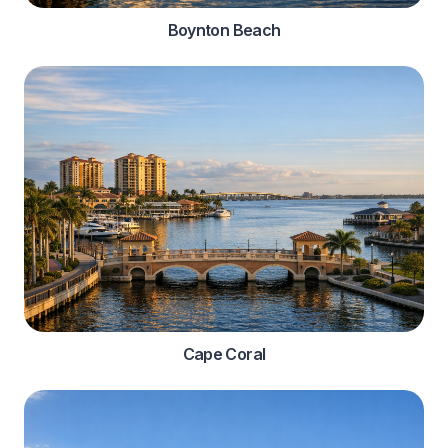
Boynton Beach
Cape Coral