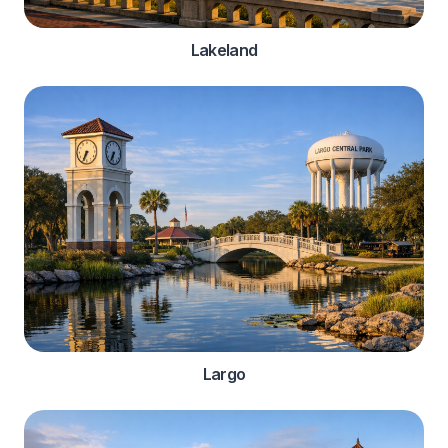
Lakeland
Largo