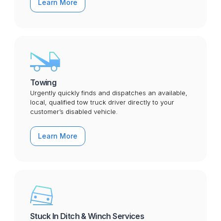
Learn More
Towing
Urgently quickly finds and dispatches an available,
local, qualified tow truck driver directly to your
customer’s disabled vehicle.
Learn More
Stuck In Ditch & Winch Services