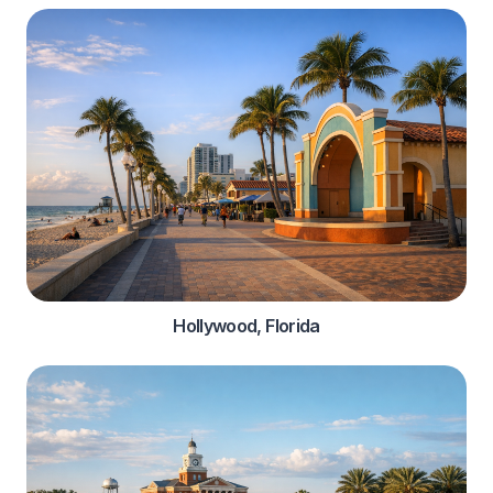
Hollywood, Florida