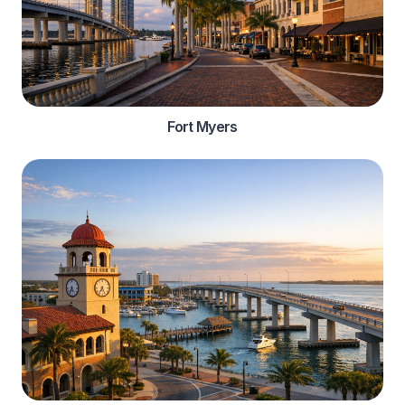
Fort Myers