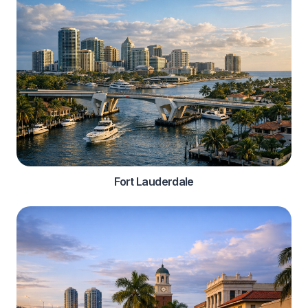
Fort Lauderdale