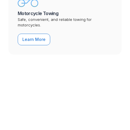
Motorcycle Towing
Safe, convenient, and reliable towing for
motorcycles.
Learn More