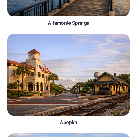
Altamonte Springs
Apopka