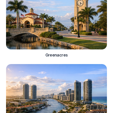
Greenacres