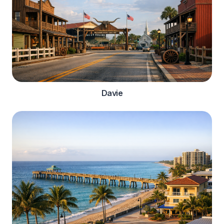
Davie