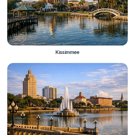
Kissimmee