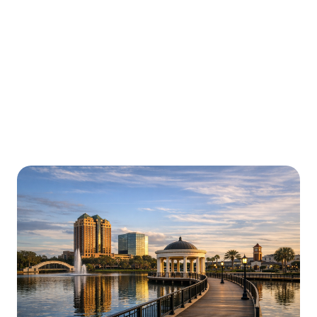
Urgently is here for you all around
Florida
We’re here to help with car trouble in Winter Park and
beyond. Check out a sample of regions around Florida
where Urgently roadside assistance and towing
services are available.