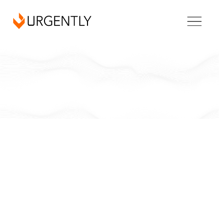
Florida