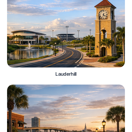
Lauderhill