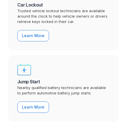
Car Lockout
Trusted vehicle lockout technicians are available
around the clock to help vehicle owners or drivers
retrieve keys locked in their car.
Learn More
Jump Start
Nearby qualified battery technicians are available
to perform automotive battery jump starts.
Learn More