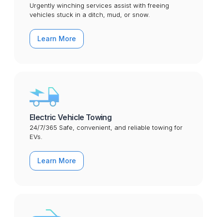
Urgently winching services assist with freeing
vehicles stuck in a ditch, mud, or snow.
Learn More
Electric Vehicle Towing
24/7/365 Safe, convenient, and reliable towing for
EVs.
Learn More