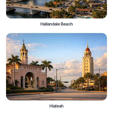
Hallandale Beach
Hialeah