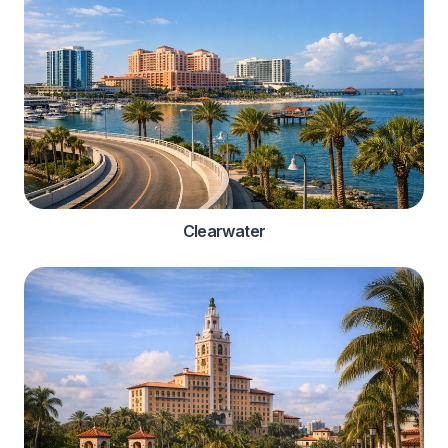
Clearwater