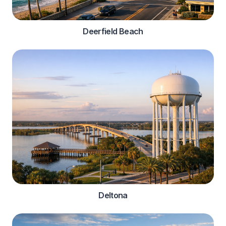
Deerfield Beach
Deltona