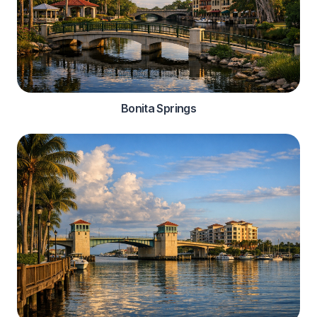
Bonita Springs