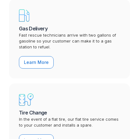
Gas Delivery
Fast rescue technicians arrive with two gallons of
gasoline so your customer can make it to a gas
station to refuel.
Learn More
Tire Change
In the event of a flat tire, our flat tire service comes
to your customer and installs a spare.