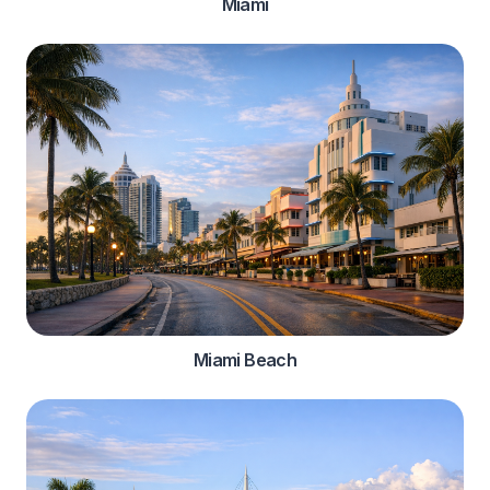
Miami
Miami Beach