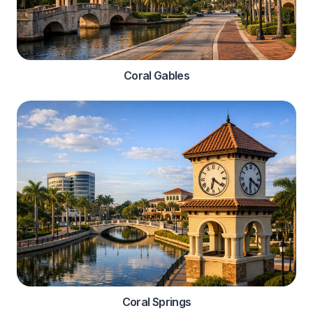
Coral Gables
Coral Springs