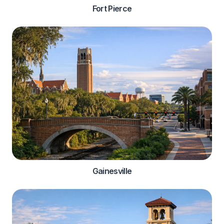
Fort Pierce
Gainesville