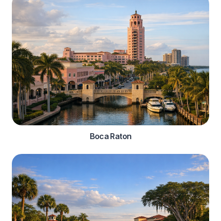
Boca Raton