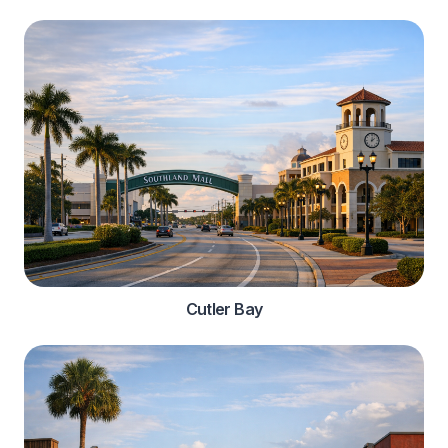
Cutler Bay