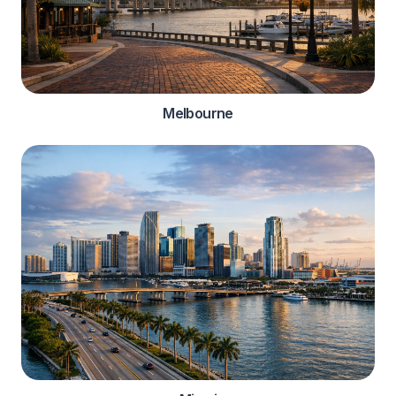
Melbourne