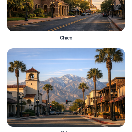
Chico