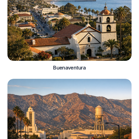
Buenaventura