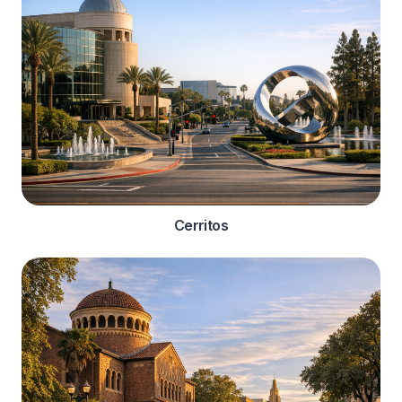
Cerritos