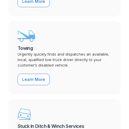
Learn More
Towing
Urgently quickly finds and dispatches an available,
local, qualified tow truck driver directly to your
customer’s disabled vehicle.
Learn More
Stuck In Ditch & Winch Services