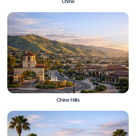
Chino
Chino Hills