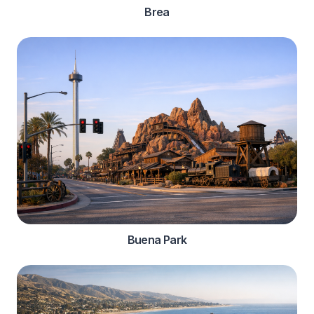
Brea
Buena Park