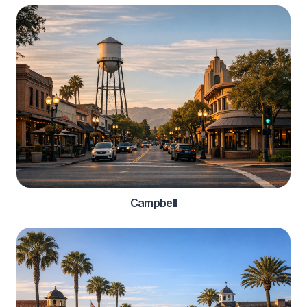
Campbell