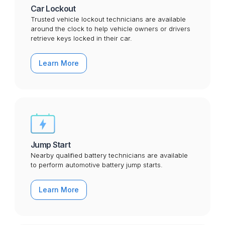
Car Lockout
Trusted vehicle lockout technicians are available
around the clock to help vehicle owners or drivers
retrieve keys locked in their car.
Learn More
Jump Start
Nearby qualified battery technicians are available
to perform automotive battery jump starts.
Learn More