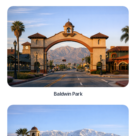
Baldwin Park