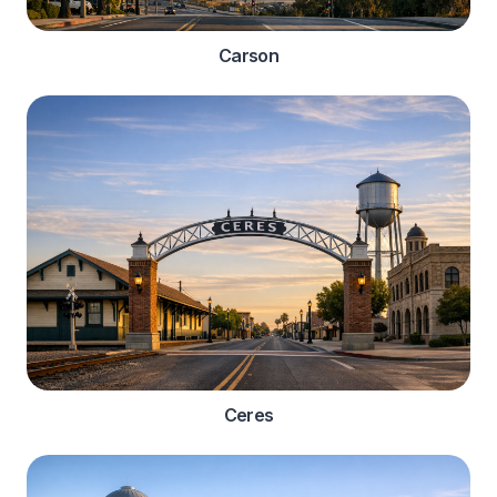
Carson
Ceres