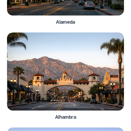
Alameda
Alhambra