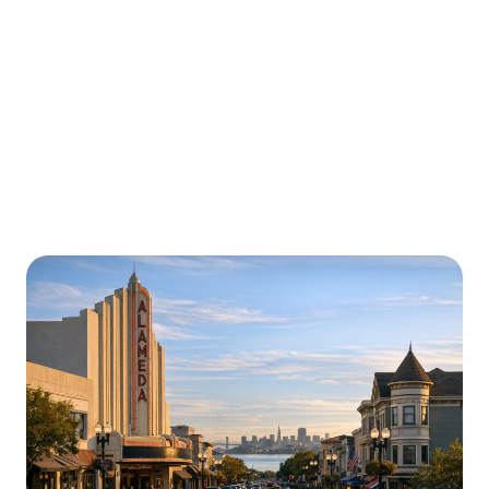
Urgently is here for you all around
California
We’re here to help with car trouble in Turlock and
beyond. Check out a sample of regions around
California where Urgently roadside assistance and
towing services are available.