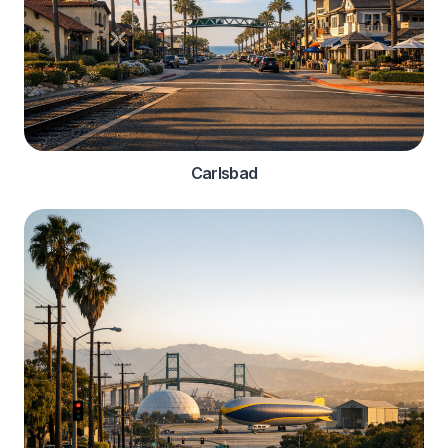
Carlsbad