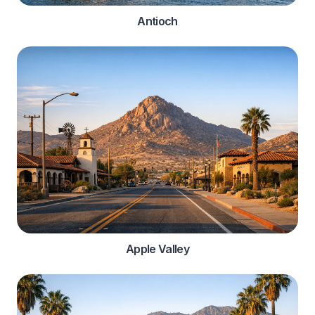
Antioch
Apple Valley