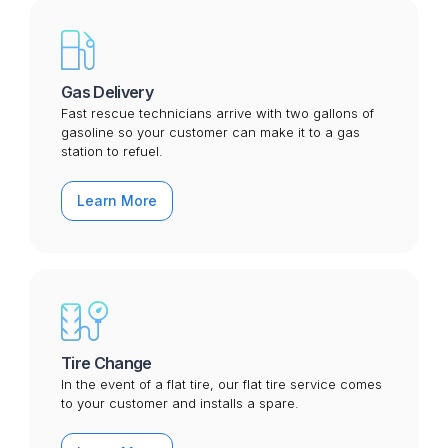
Gas Delivery
Fast rescue technicians arrive with two gallons of
gasoline so your customer can make it to a gas
station to refuel.
Learn More
Tire Change
In the event of a flat tire, our flat tire service comes
to your customer and installs a spare.