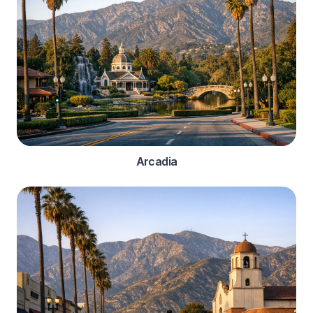
Arcadia