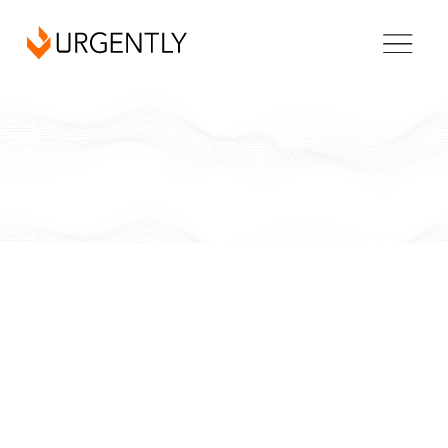
California