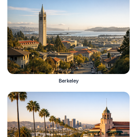
Berkeley