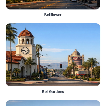
Bellflower
Bell Gardens