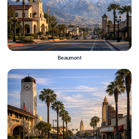
Beaumont