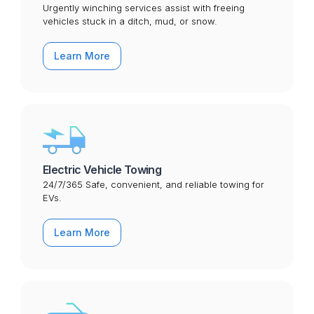
Urgently winching services assist with freeing
vehicles stuck in a ditch, mud, or snow.
Learn More
Electric Vehicle Towing
24/7/365 Safe, convenient, and reliable towing for
EVs.
Learn More