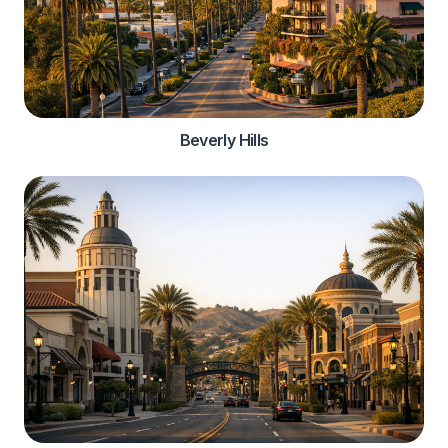
Beverly Hills