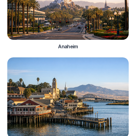
Anaheim