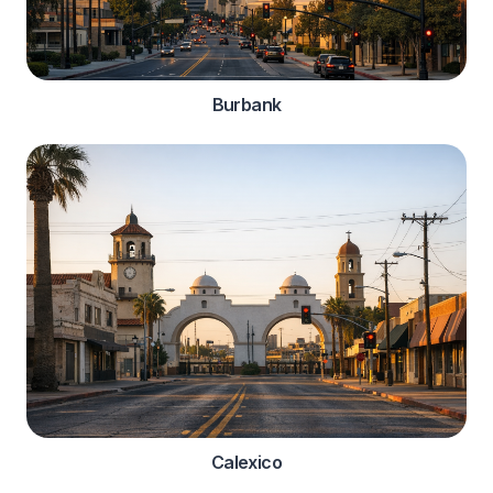
Burbank
Calexico