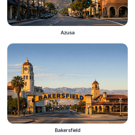
Azusa
Bakersfield