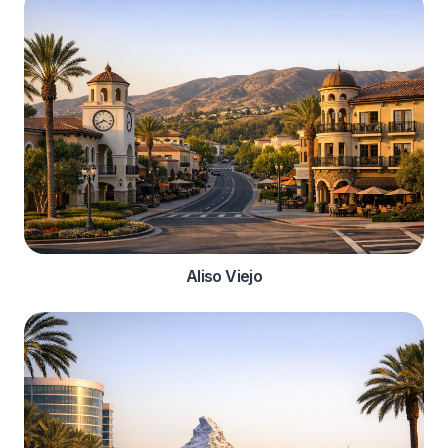
Aliso Viejo