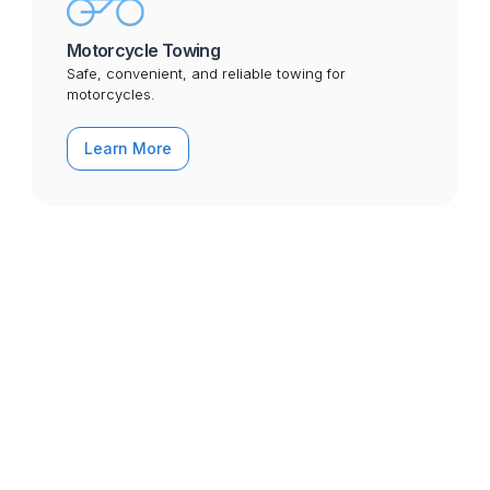
Motorcycle Towing
Safe, convenient, and reliable towing for
motorcycles.
Learn More