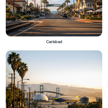
Carlsbad