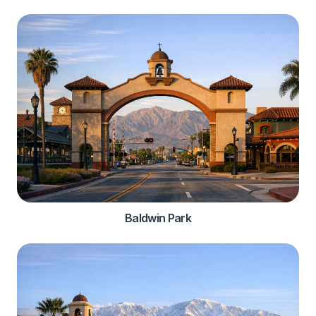
Baldwin Park