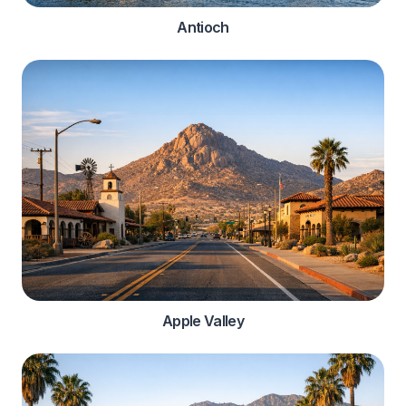
Antioch
Apple Valley