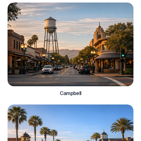
Campbell