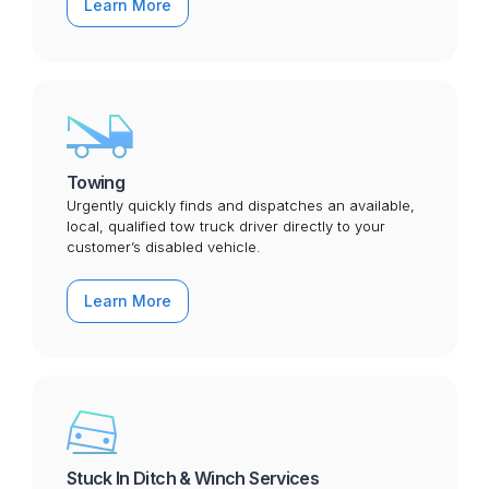
Learn More
Towing
Urgently quickly finds and dispatches an available,
local, qualified tow truck driver directly to your
customer’s disabled vehicle.
Learn More
Stuck In Ditch & Winch Services