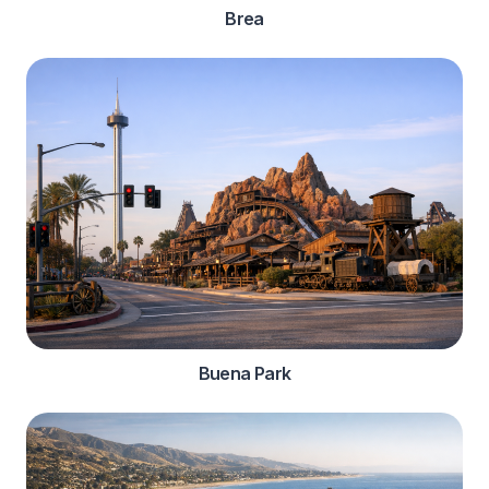
Brea
Buena Park