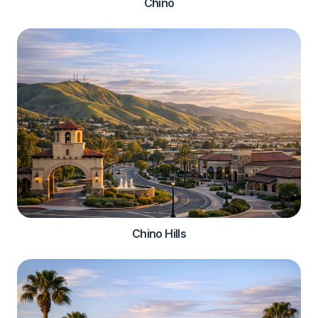
Chino
Chino Hills