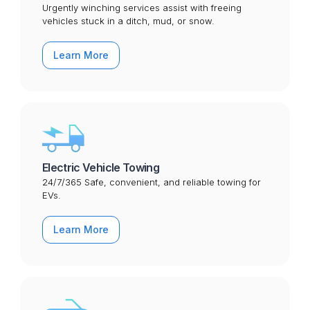
Urgently winching services assist with freeing
vehicles stuck in a ditch, mud, or snow.
Learn More
Electric Vehicle Towing
24/7/365 Safe, convenient, and reliable towing for
EVs.
Learn More