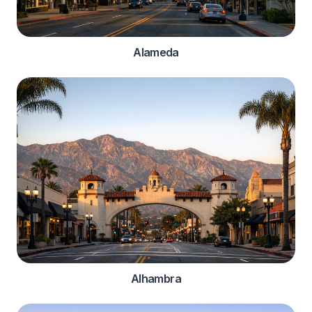
Alameda
Alhambra