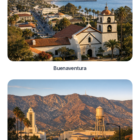
Buenaventura