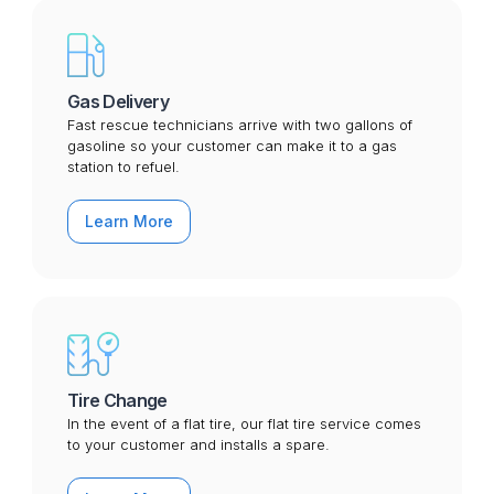
Gas Delivery
Fast rescue technicians arrive with two gallons of
gasoline so your customer can make it to a gas
station to refuel.
Learn More
Tire Change
In the event of a flat tire, our flat tire service comes
to your customer and installs a spare.