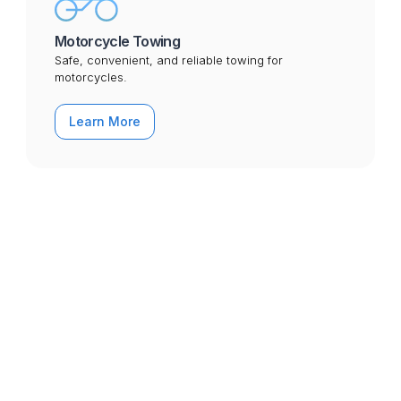
Motorcycle Towing
Safe, convenient, and reliable towing for
motorcycles.
Learn More