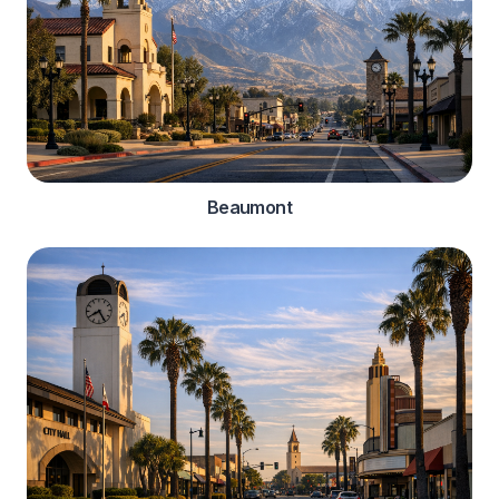
Beaumont