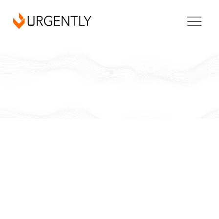
California