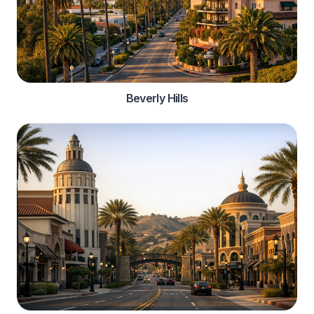
Beverly Hills