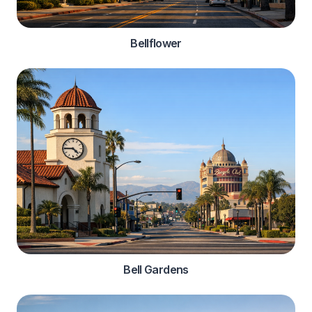
Bellflower
Bell Gardens