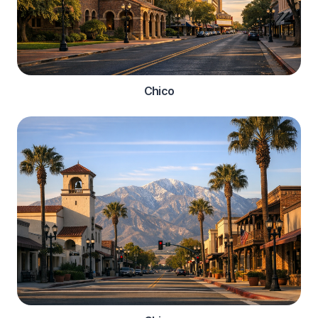
Chico