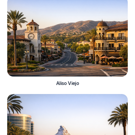
Aliso Viejo