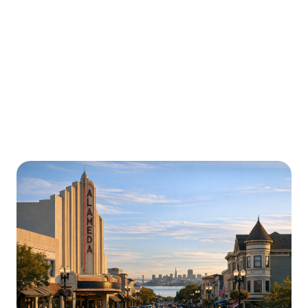
Urgently is here for you all around
California
We’re here to help with car trouble in Elk Grove and
beyond. Check out a sample of regions around
California where Urgently roadside assistance and
towing services are available.