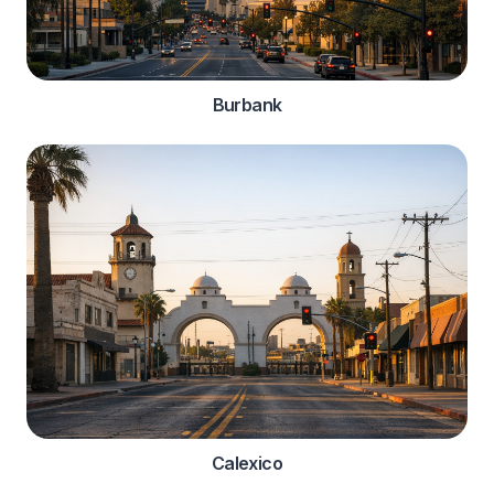
Burbank
Calexico