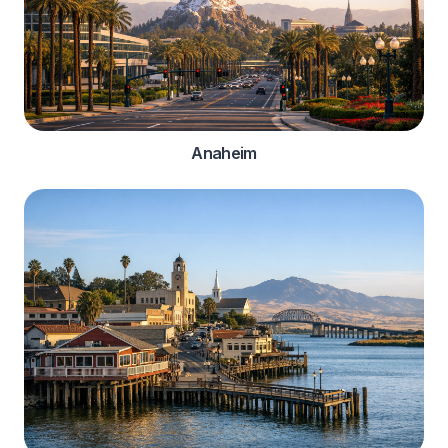
Anaheim