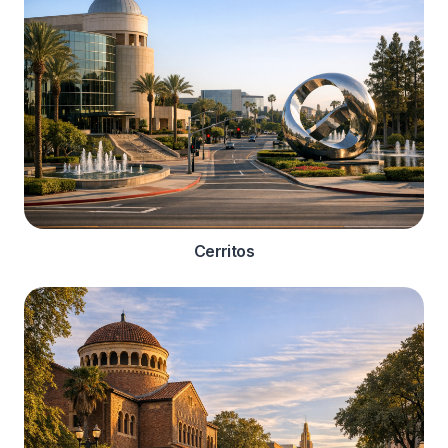
Cerritos