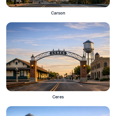
Carson
Ceres