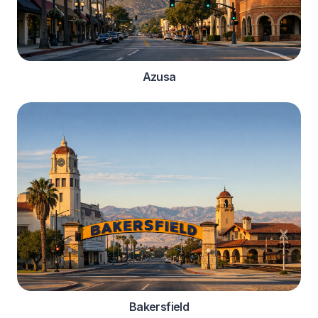
Azusa
Bakersfield