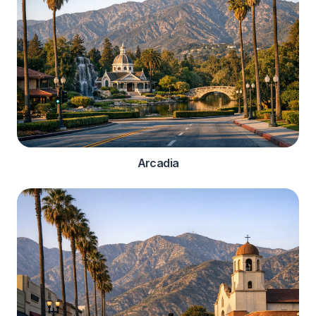
Arcadia