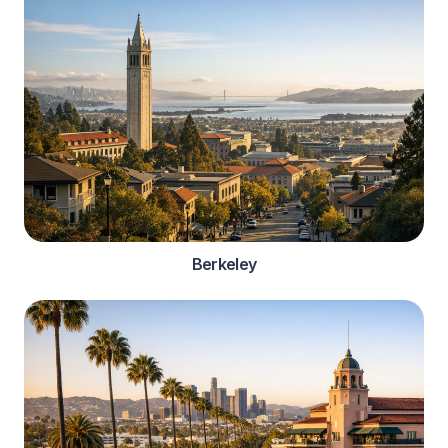
Berkeley