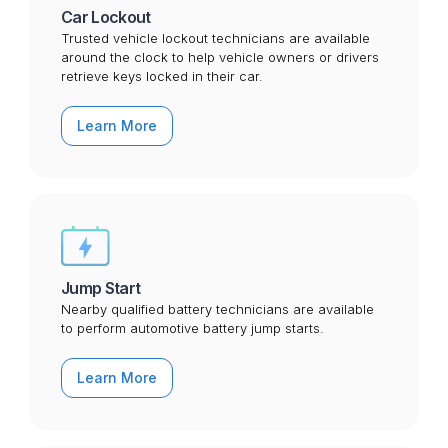
Car Lockout
Trusted vehicle lockout technicians are available
around the clock to help vehicle owners or drivers
retrieve keys locked in their car.
Learn More
Jump Start
Nearby qualified battery technicians are available
to perform automotive battery jump starts.
Learn More