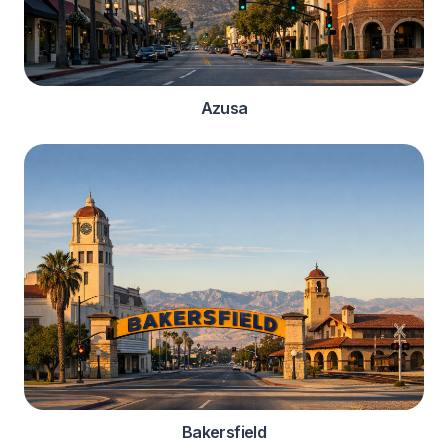
Azusa
Bakersfield