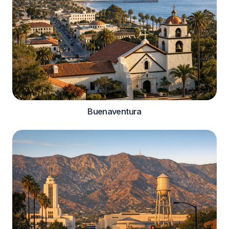
Buenaventura