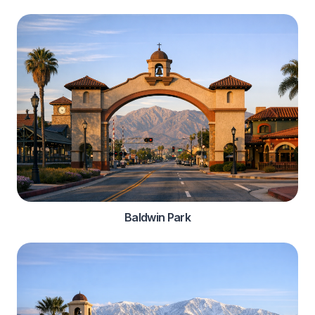
Baldwin Park