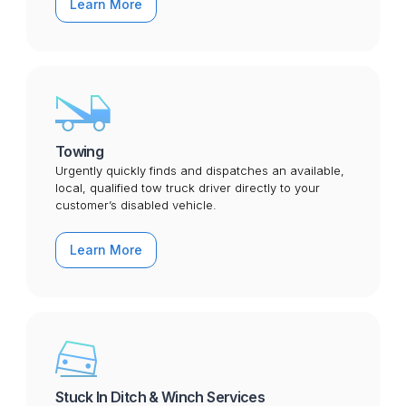
Learn More
Towing
Urgently quickly finds and dispatches an available,
local, qualified tow truck driver directly to your
customer’s disabled vehicle.
Learn More
Stuck In Ditch & Winch Services