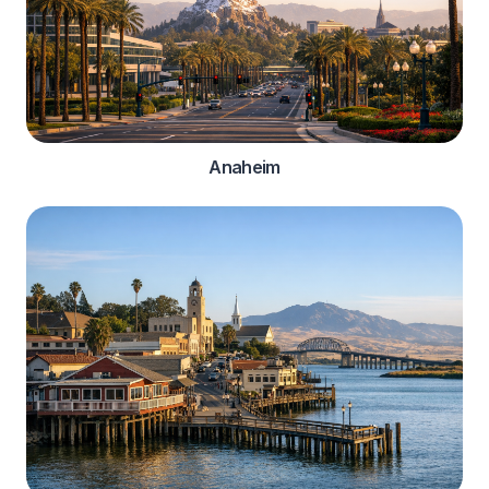
Anaheim