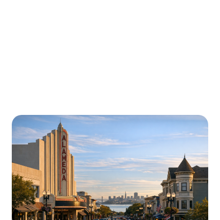
Urgently is here for you all around
California
We’re here to help with car trouble in Menifee and
beyond. Check out a sample of regions around
California where Urgently roadside assistance and
towing services are available.