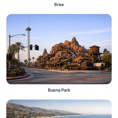
Brea
Buena Park