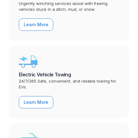
Urgently winching services assist with freeing
vehicles stuck in a ditch, mud, or snow.
Learn More
Electric Vehicle Towing
24/7/365 Safe, convenient, and reliable towing for
EVs.
Learn More