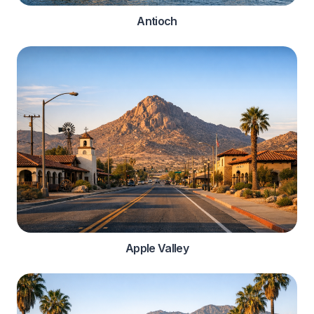
Antioch
Apple Valley