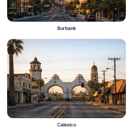
Burbank
Calexico