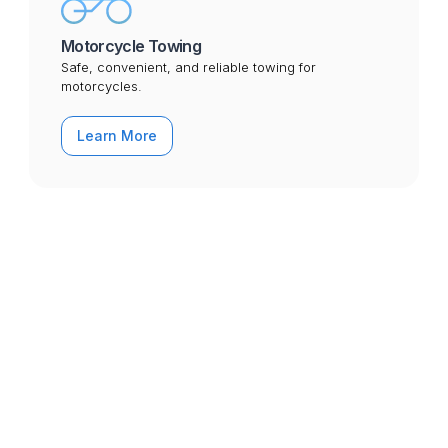
Motorcycle Towing
Safe, convenient, and reliable towing for
motorcycles.
Learn More