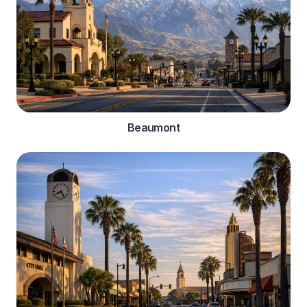
Beaumont