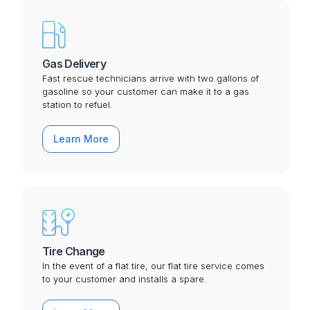
Gas Delivery
Fast rescue technicians arrive with two gallons of
gasoline so your customer can make it to a gas
station to refuel.
Learn More
Tire Change
In the event of a flat tire, our flat tire service comes
to your customer and installs a spare.