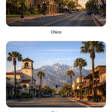
Chico