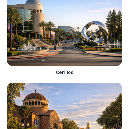
Cerritos