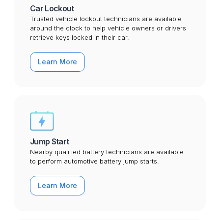
Car Lockout
Trusted vehicle lockout technicians are available
around the clock to help vehicle owners or drivers
retrieve keys locked in their car.
Learn More
Jump Start
Nearby qualified battery technicians are available
to perform automotive battery jump starts.
Learn More