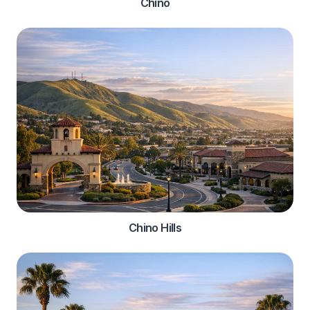
Chino
Chino Hills