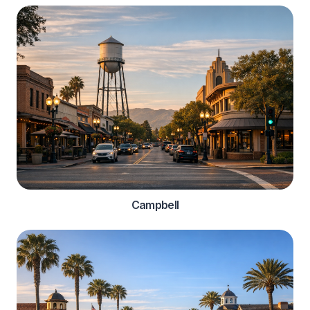
Campbell