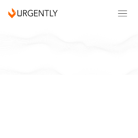
California