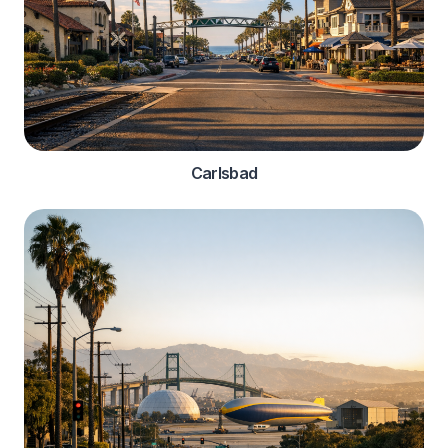
Carlsbad