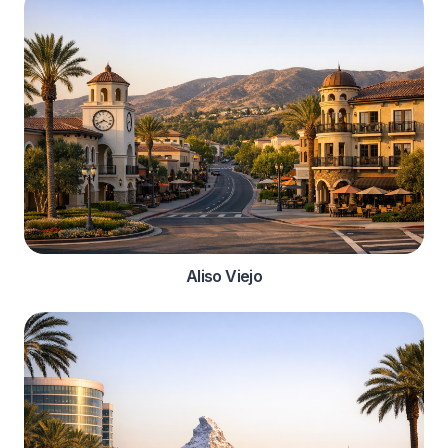
Aliso Viejo