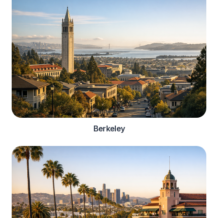
Berkeley