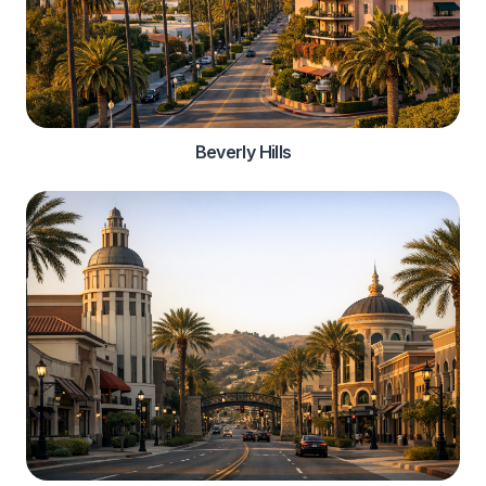
Beverly Hills