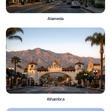
Alameda
Alhambra