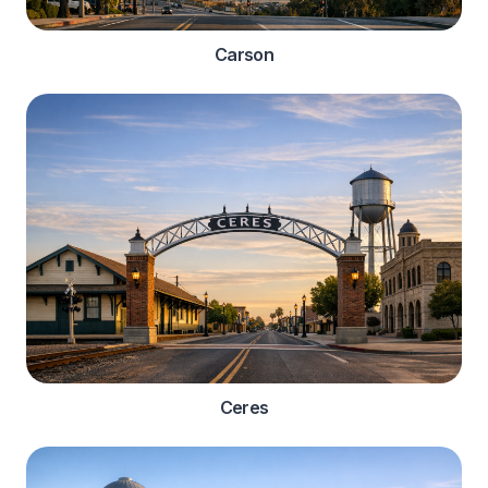
Carson
Ceres