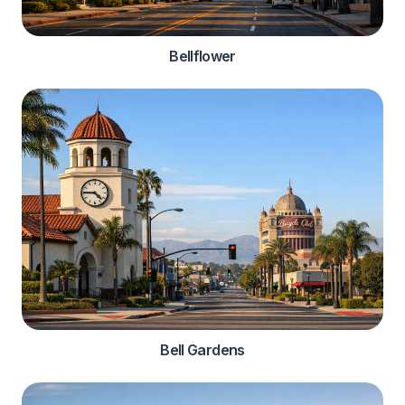
Bellflower
Bell Gardens