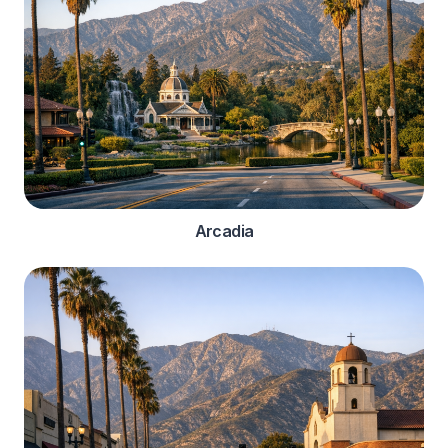
Arcadia