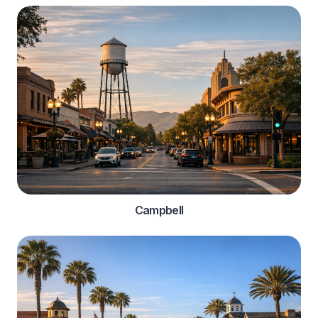
Campbell