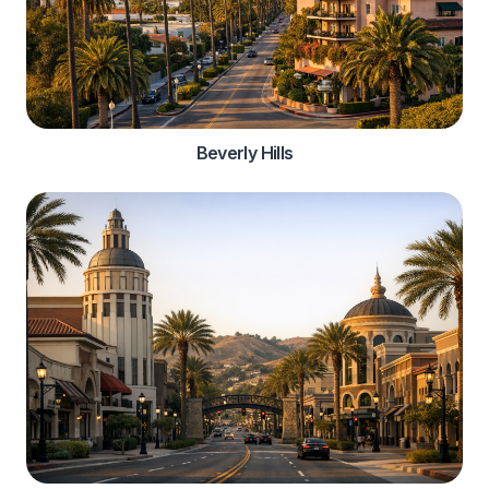
Beverly Hills