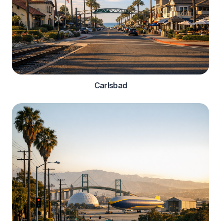
Carlsbad