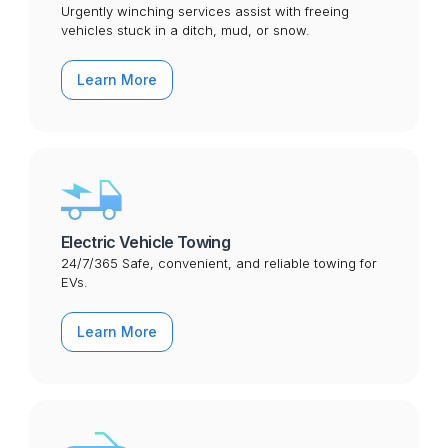
Urgently winching services assist with freeing
vehicles stuck in a ditch, mud, or snow.
Learn More
Electric Vehicle Towing
24/7/365 Safe, convenient, and reliable towing for
EVs.
Learn More