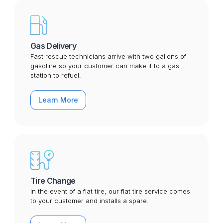
Gas Delivery
Fast rescue technicians arrive with two gallons of
gasoline so your customer can make it to a gas
station to refuel.
Learn More
Tire Change
In the event of a flat tire, our flat tire service comes
to your customer and installs a spare.