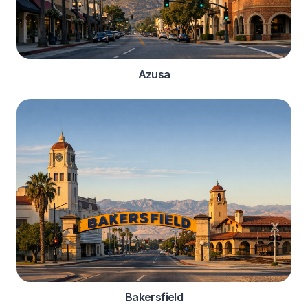
Azusa
Bakersfield