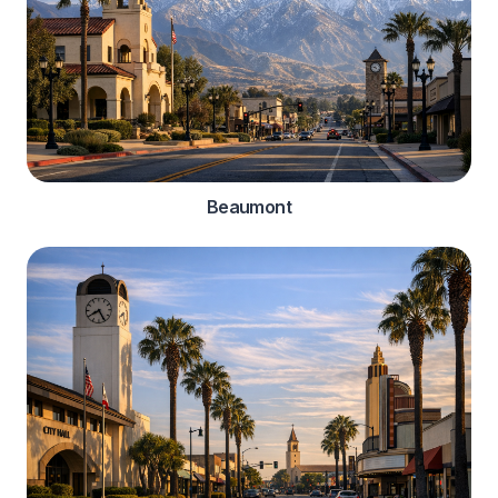
Beaumont