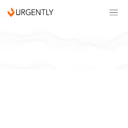
California