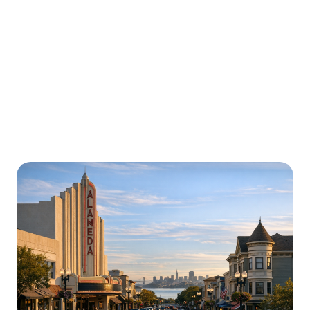
Urgently is here for you all around
California
We’re here to help with car trouble in Hollywood and
beyond. Check out a sample of regions around
California where Urgently roadside assistance and
towing services are available.