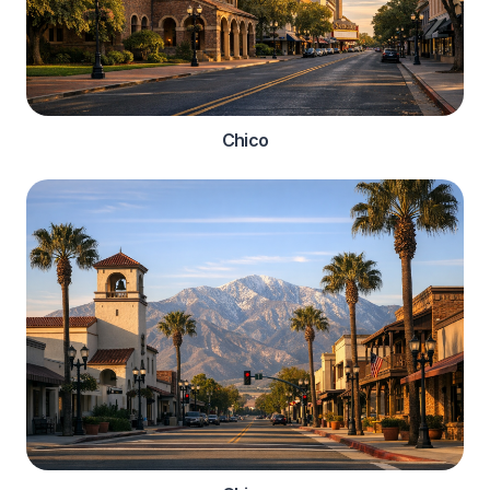
Chico