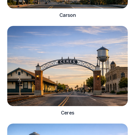
Carson
Ceres