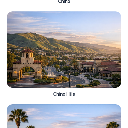
Chino
Chino Hills