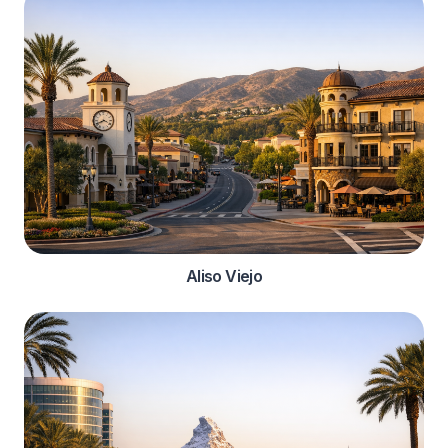
Aliso Viejo