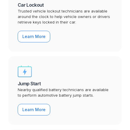
Car Lockout
Trusted vehicle lockout technicians are available
around the clock to help vehicle owners or drivers
retrieve keys locked in their car.
Learn More
Jump Start
Nearby qualified battery technicians are available
to perform automotive battery jump starts.
Learn More