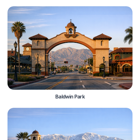
Baldwin Park