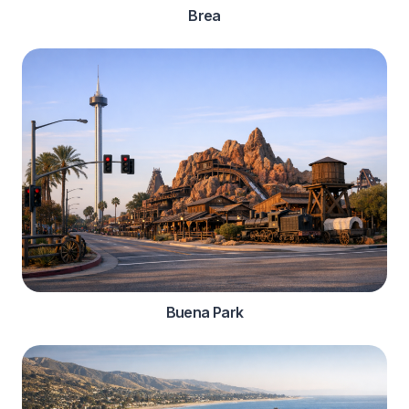
Brea
Buena Park