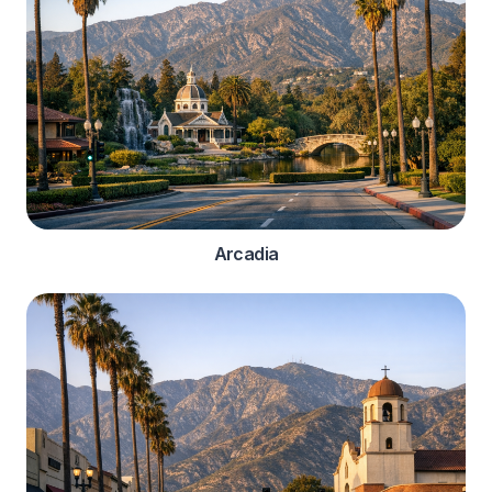
Arcadia