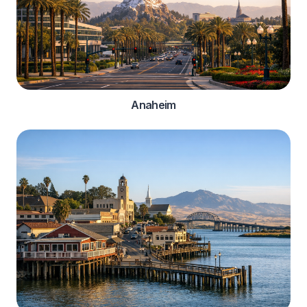
Anaheim