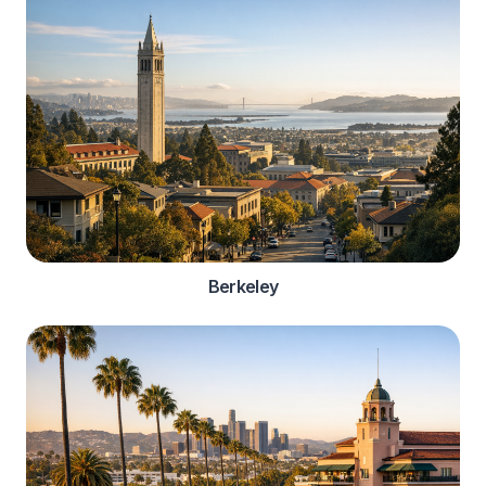
Berkeley