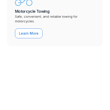
Motorcycle Towing
Safe, convenient, and reliable towing for
motorcycles.
Learn More