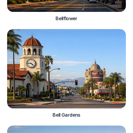
Bellflower
Bell Gardens