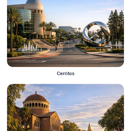
Cerritos