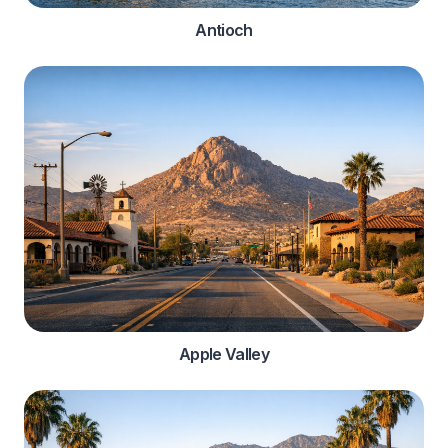
Antioch
Apple Valley