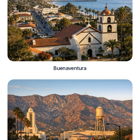
Buenaventura