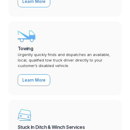
Learn More
Towing
Urgently quickly finds and dispatches an available,
local, qualified tow truck driver directly to your
customer’s disabled vehicle.
Learn More
Stuck In Ditch & Winch Services