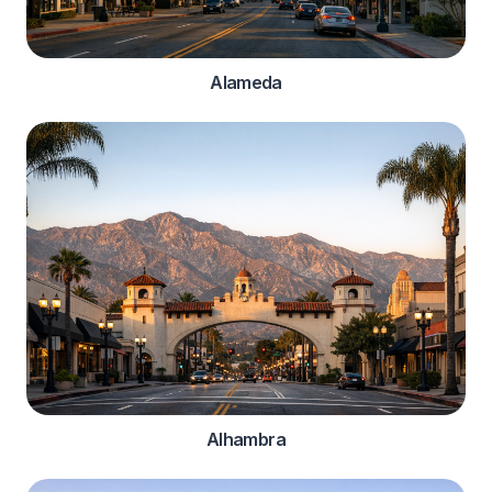
Alameda
Alhambra