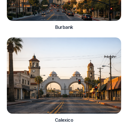
Burbank
Calexico