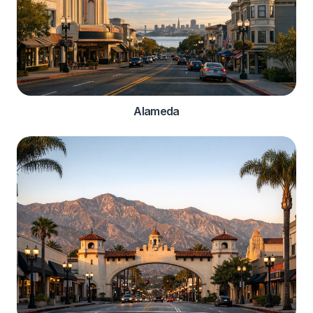
Alameda