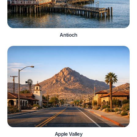
Antioch
Apple Valley