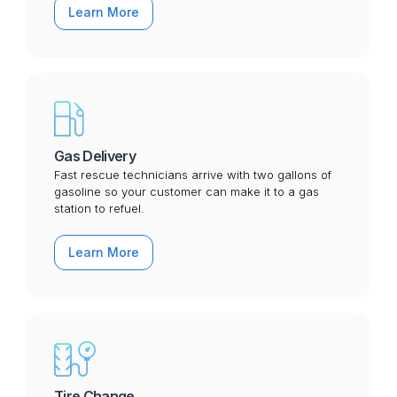
Learn More
Gas Delivery
Fast rescue technicians arrive with two gallons of
gasoline so your customer can make it to a gas
station to refuel.
Learn More
Tire Change