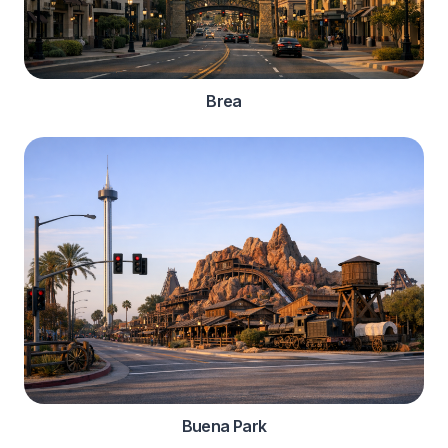
Brea
Buena Park