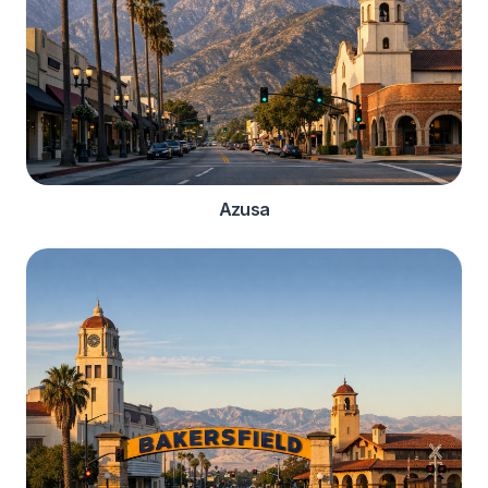
Azusa