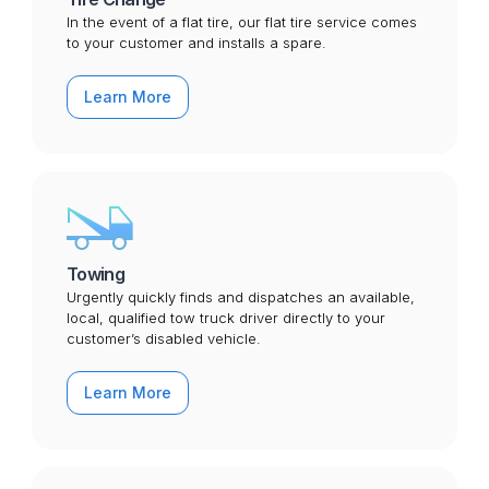
In the event of a flat tire, our flat tire service comes
to your customer and installs a spare.
Learn More
Towing
Urgently quickly finds and dispatches an available,
local, qualified tow truck driver directly to your
customer’s disabled vehicle.
Learn More