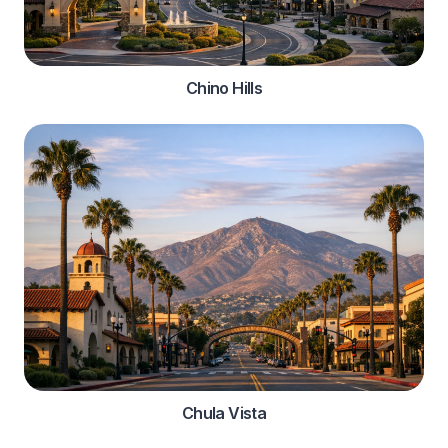
Chino Hills
Chula Vista