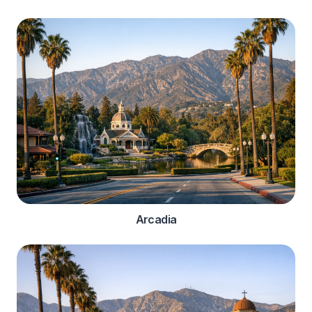
Arcadia