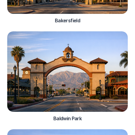
Bakersfield
Baldwin Park