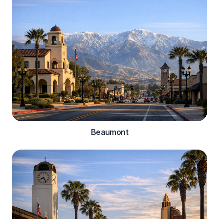
Beaumont