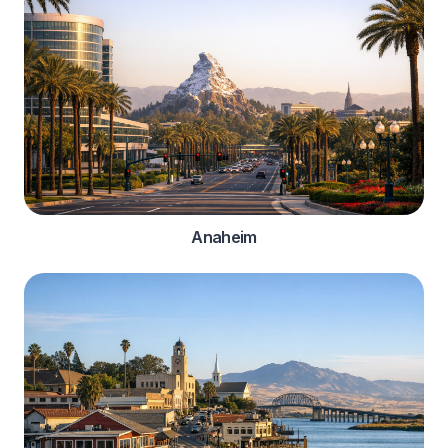
Anaheim