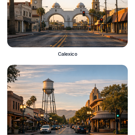
Calexico