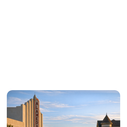
Urgently is here for you all around
California
We’re here to help with car trouble in Buenaventura
and beyond. Check out a sample of regions around
California where Urgently roadside assistance and
towing services are available.