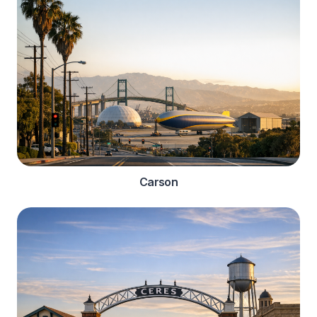
Carson