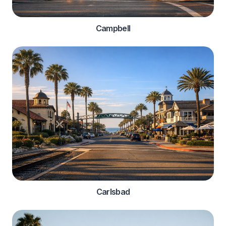
Campbell
Carlsbad