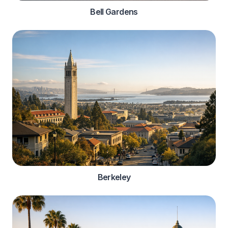
Bell Gardens
Berkeley