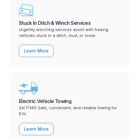
Stuck In Ditch & Winch Services
Urgently winching services assist with freeing
vehicles stuck in a ditch, mud, or snow.
Learn More
Electric Vehicle Towing
24/7/365 Safe, convenient, and reliable towing for
EVs.
Learn More