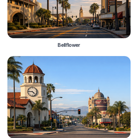
Bellflower