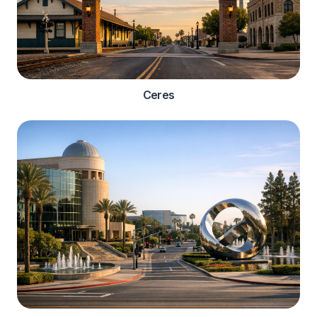
Ceres