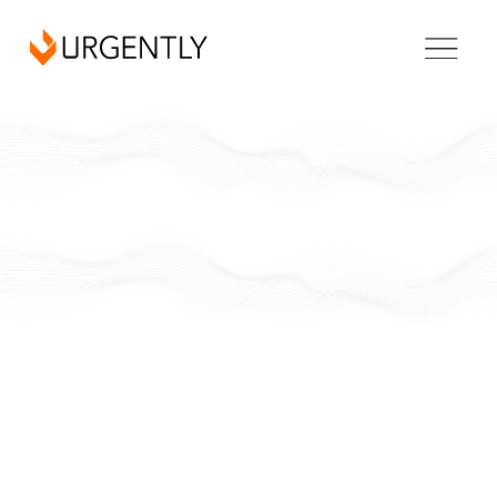
California