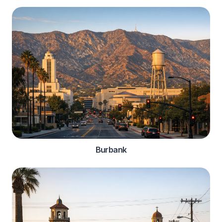
Burbank