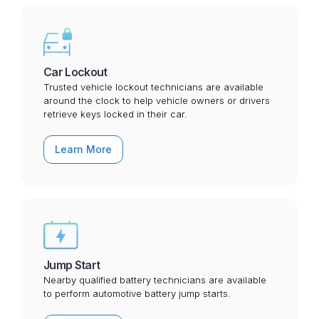
Car Lockout
Trusted vehicle lockout technicians are available
around the clock to help vehicle owners or drivers
retrieve keys locked in their car.
Learn More
Jump Start
Nearby qualified battery technicians are available
to perform automotive battery jump starts.