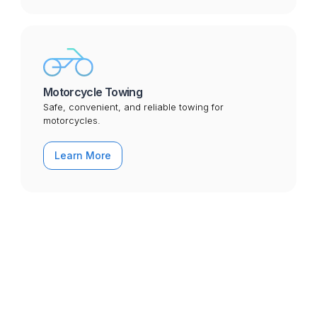
Motorcycle Towing
Safe, convenient, and reliable towing for
motorcycles.
Learn More