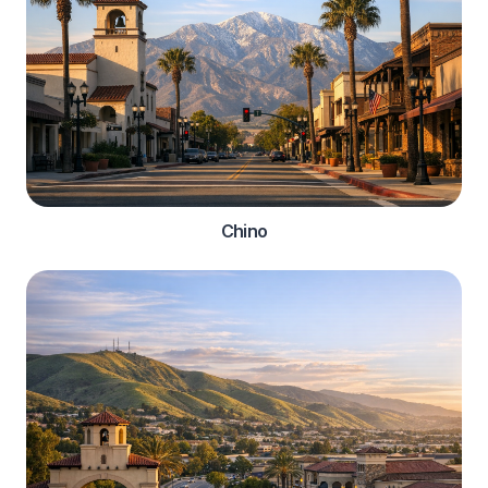
Chino