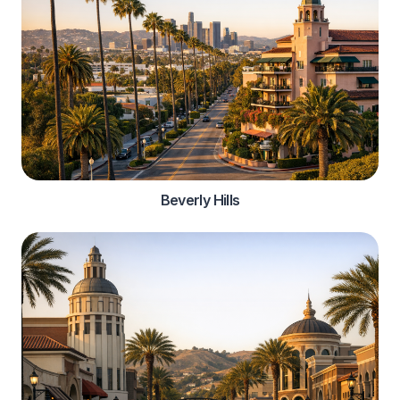
Beverly Hills