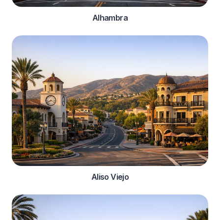
Alhambra
Aliso Viejo