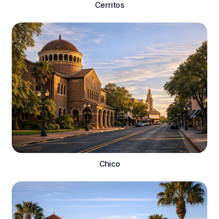
Cerritos
Chico