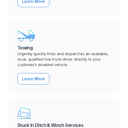
Learn More
Towing
Urgently quickly finds and dispatches an available,
local, qualified tow truck driver directly to your
customer’s disabled vehicle.
Learn More
Stuck In Ditch & Winch Services