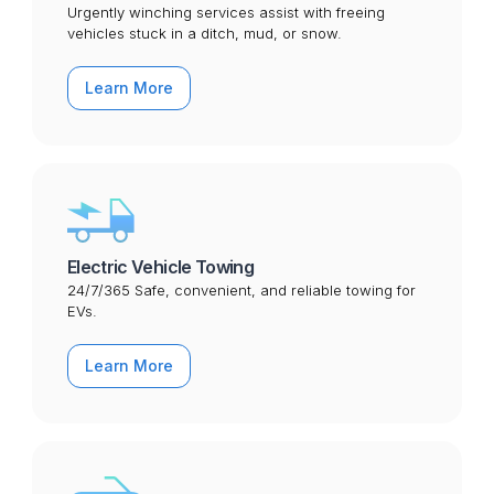
Urgently winching services assist with freeing
vehicles stuck in a ditch, mud, or snow.
Learn More
Electric Vehicle Towing
24/7/365 Safe, convenient, and reliable towing for
EVs.
Learn More