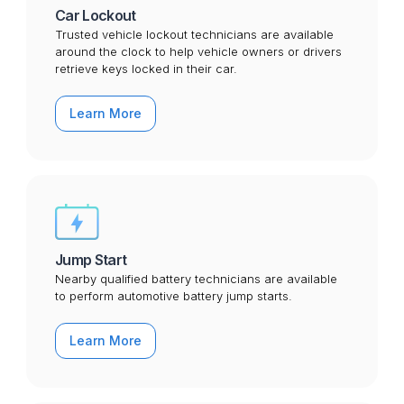
Car Lockout
Trusted vehicle lockout technicians are available
around the clock to help vehicle owners or drivers
retrieve keys locked in their car.
Learn More
Jump Start
Nearby qualified battery technicians are available
to perform automotive battery jump starts.
Learn More