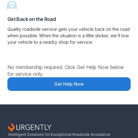
Get Back on the Road
Quality roadside service gets your vehicle back on the road
when possible. When the situation is a little sticker, we'll tow
your vehicle to a nearby shop for service.
No membership required. Click Get Help Now below
for service only.
Get Help Now
Intelligent Solutions for Exceptional Roadside Assistance