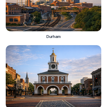
Durham