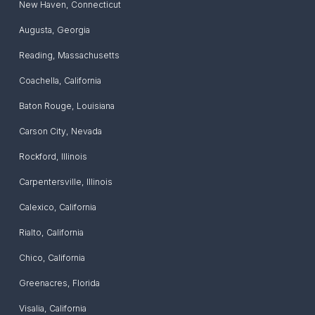
New Haven
,
Connecticut
Augusta
,
Georgia
Reading
,
Massachusetts
Coachella
,
California
Baton Rouge
,
Louisiana
Carson City
,
Nevada
Rockford
,
Illinois
Carpentersville
,
Illinois
Calexico
,
California
Rialto
,
California
Chico
,
California
Greenacres
,
Florida
Visalia
,
California