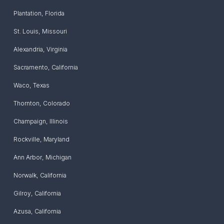
Plantation
,
Florida
St. Louis
,
Missouri
Alexandria
,
Virginia
Sacramento
,
California
Waco
,
Texas
Thornton
,
Colorado
Champaign
,
Illinois
Rockville
,
Maryland
Ann Arbor
,
Michigan
Norwalk
,
California
Gilroy
,
California
Azusa
,
California