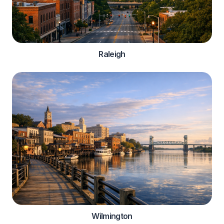
Raleigh
Wilmington