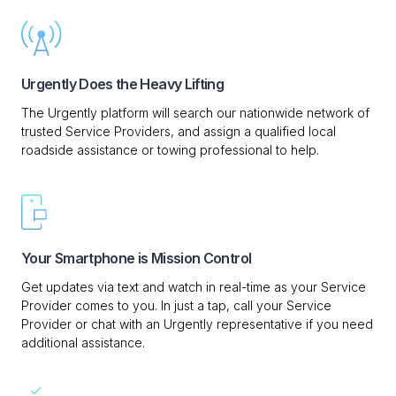
Urgently Does the Heavy Lifting
The Urgently platform will search our nationwide network of
trusted Service Providers, and assign a qualified local
roadside assistance or towing professional to help.
Your Smartphone is Mission Control
Get updates via text and watch in real-time as your Service
Provider comes to you. In just a tap, call your Service
Provider or chat with an Urgently representative if you need
additional assistance.