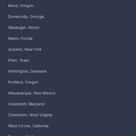
Bend
,
Oregon
Dunwoody
,
Georgia
Waukegan
,
Illinois
Miami
,
Florida
Queens
,
New York
Pharr
,
Texas
Wilmington
,
Delaware
Portland
,
Oregon
Albuquerque
,
New Mexico
Greenbelt
,
Maryland
‎Charleston
,
West Virginia
West Covina
,
California