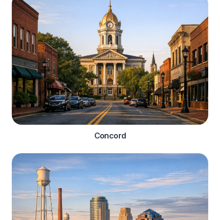
Concord