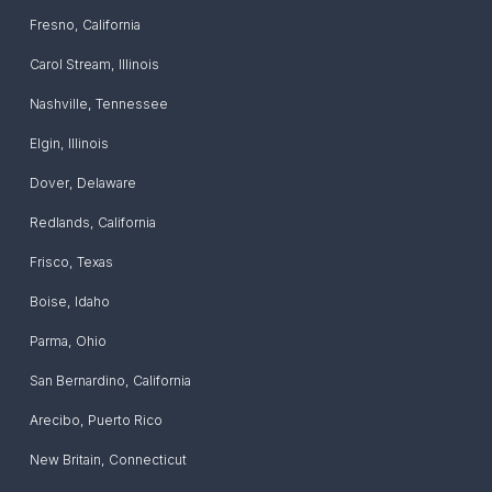
Fresno
,
California
Carol Stream
,
Illinois
Nashville
,
Tennessee
Elgin
,
Illinois
Dover
,
Delaware
Redlands
,
California
Frisco
,
Texas
Boise
,
Idaho
Parma
,
Ohio
San Bernardino
,
California
Arecibo
,
Puerto Rico
New Britain
,
Connecticut