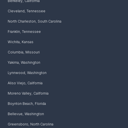
Berkeley
,
California
Cleveland
,
Tennessee
North Charleston
,
South Carolina
Franklin
,
Tennessee
Wichita
,
Kansas
Columbia
,
Missouri
Yakima
,
Washington
Lynnwood
,
Washington
Aliso Viejo
,
California
Moreno Valley
,
California
Boynton Beach
,
Florida
Bellevue
,
Washington
Greensboro
,
North Carolina