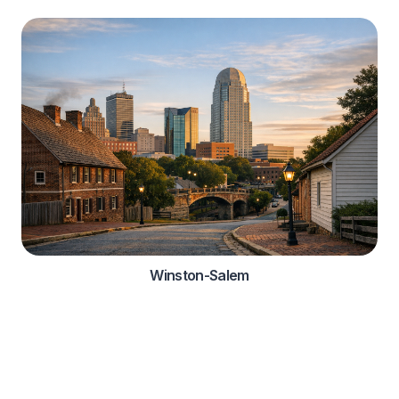
Winston-Salem
Automotive Services
Comprehensive roadside assistance solutions for