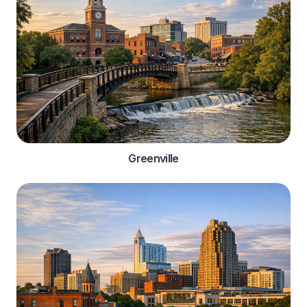
Greenville