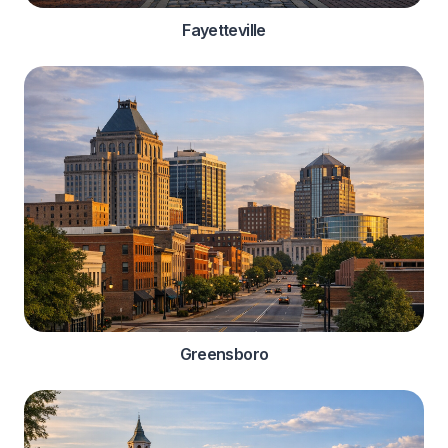
Fayetteville
Greensboro