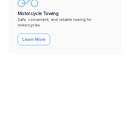
Motorcycle Towing
Safe, convenient, and reliable towing for
motorcycles.
Learn More