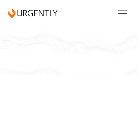
North Carolina