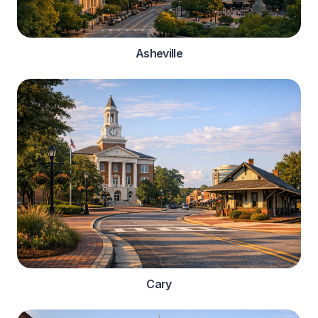
Asheville
Cary