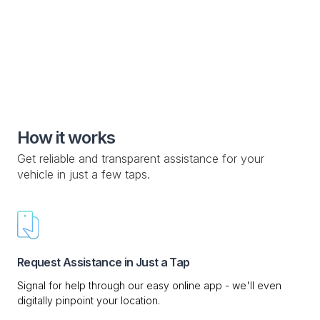
Knowledge Base

Custom Drop-off Location

Mobile Service

How it works
Get reliable and transparent assistance for your
vehicle in just a few taps.
Request Assistance in Just a Tap
Signal for help through our easy online app - we'll even
digitally pinpoint your location.