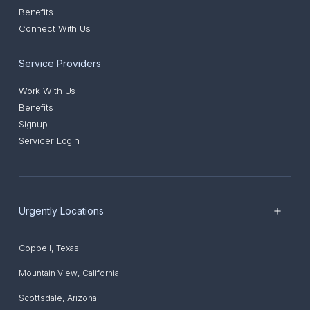
Benefits
Connect With Us
Service Providers
Work With Us
Benefits
Signup
Servicer Login
Urgently Locations
Coppell
,
Texas
Mountain View
,
California
Scottsdale
,
Arizona