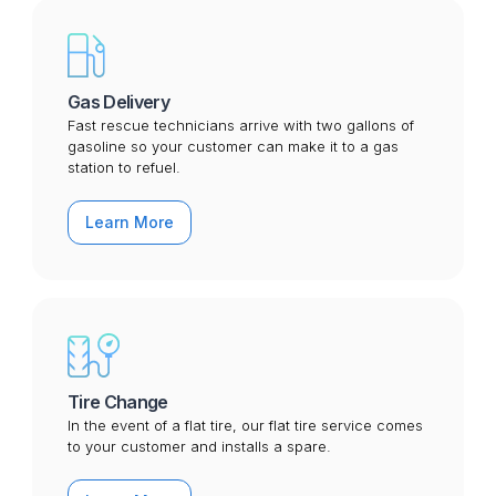
Gas Delivery
Fast rescue technicians arrive with two gallons of
gasoline so your customer can make it to a gas
station to refuel.
Learn More
Tire Change
In the event of a flat tire, our flat tire service comes
to your customer and installs a spare.