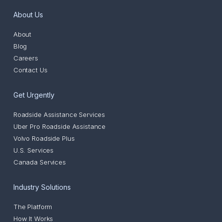
About Us
About
Blog
Careers
Contact Us
Get Urgently
Roadside Assistance Services
Uber Pro Roadside Assistance
Volvo Roadside Plus
U.S. Services
Canada Services
Industry Solutions
The Platform
How It Works