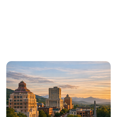
Urgently is here for you all around
North Carolina
We’re here to help with car trouble in High Point and
beyond. Check out a sample of regions around North
Carolina where Urgently roadside assistance and
towing services are available.