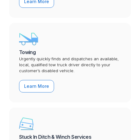
Learn More
Towing
Urgently quickly finds and dispatches an available,
local, qualified tow truck driver directly to your
customer’s disabled vehicle.
Learn More
Stuck In Ditch & Winch Services