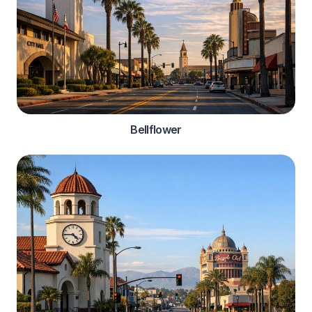
Bellflower