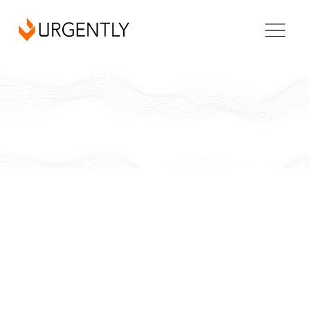
California