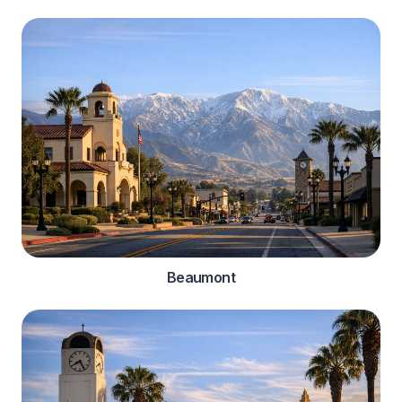
Beaumont