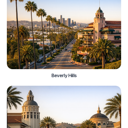
Beverly Hills