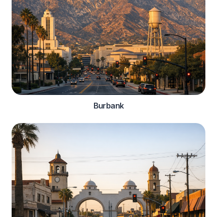
Burbank