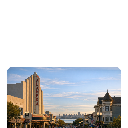
Urgently is here for you all around
California
We’re here to help with car trouble in Aliso Viejo and
beyond. Check out a sample of regions around
California where Urgently roadside assistance and
towing services are available.