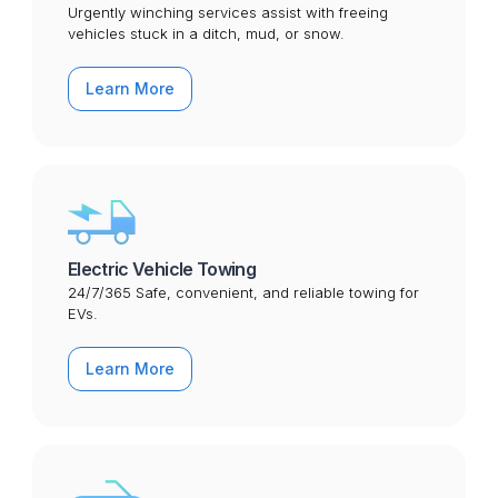
Urgently winching services assist with freeing
vehicles stuck in a ditch, mud, or snow.
Learn More
Electric Vehicle Towing
24/7/365 Safe, convenient, and reliable towing for
EVs.
Learn More