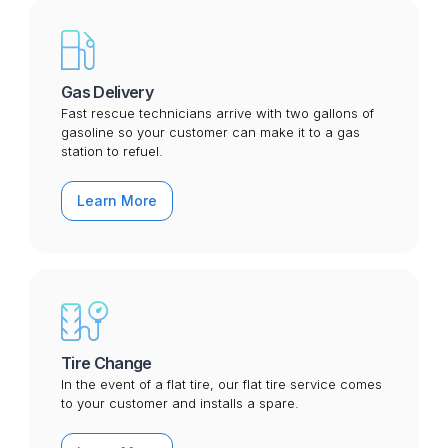
Gas Delivery
Fast rescue technicians arrive with two gallons of
gasoline so your customer can make it to a gas
station to refuel.
Learn More
Tire Change
In the event of a flat tire, our flat tire service comes
to your customer and installs a spare.