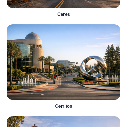
Ceres
Cerritos