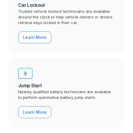
Car Lockout
Trusted vehicle lockout technicians are available
around the clock to help vehicle owners or drivers
retrieve keys locked in their car.
Learn More
Jump Start
Nearby qualified battery technicians are available
to perform automotive battery jump starts.
Learn More