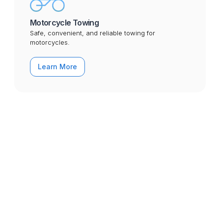
Motorcycle Towing
Safe, convenient, and reliable towing for
motorcycles.
Learn More