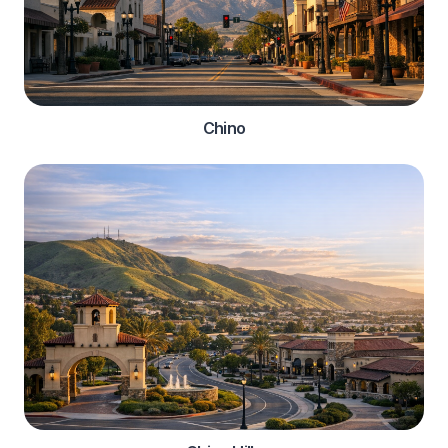
Chino