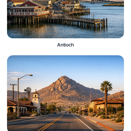
Antioch