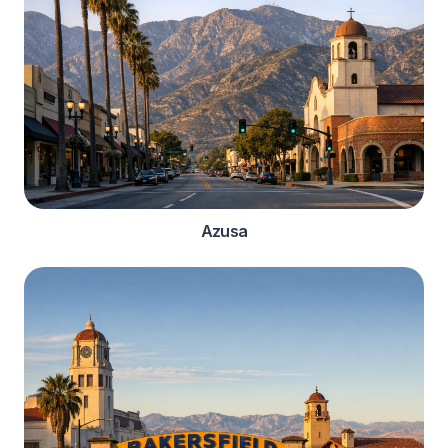
Azusa