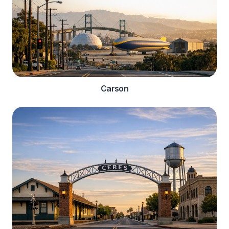
Carson