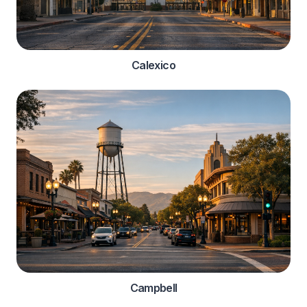
Calexico
Campbell