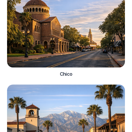
Chico