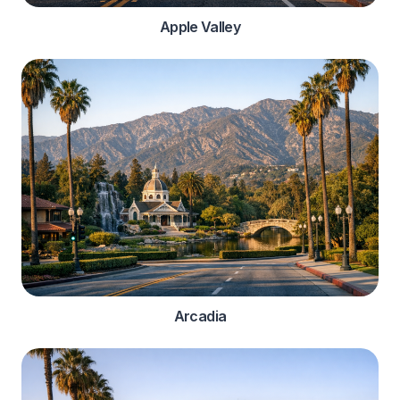
Apple Valley
Arcadia