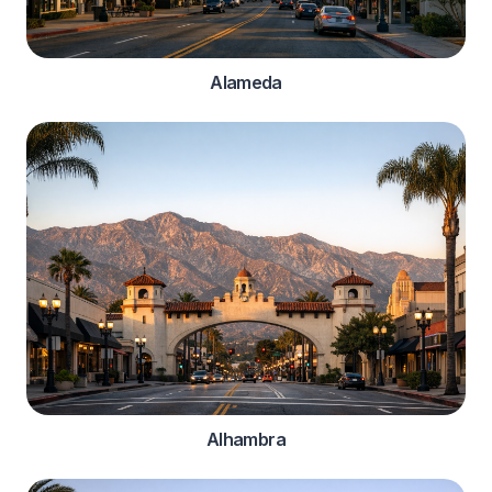
Alameda
Alhambra