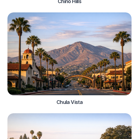
Chino Hills
Chula Vista