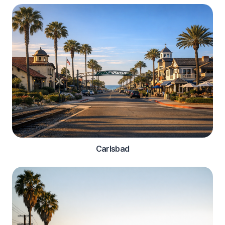
Carlsbad