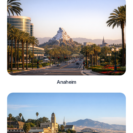
Anaheim