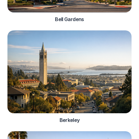
Bell Gardens
Berkeley