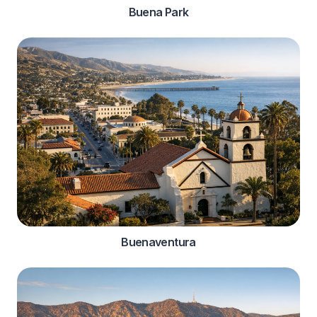
Buena Park
Buenaventura