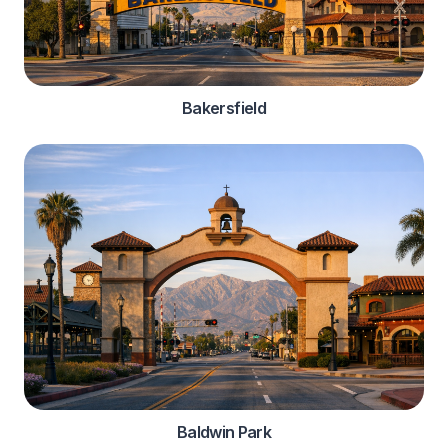
Bakersfield
Baldwin Park