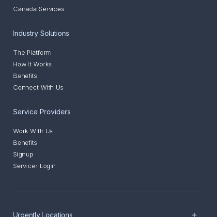
Canada Services
Industry Solutions
The Platform
How It Works
Benefits
Connect With Us
Service Providers
Work With Us
Benefits
Signup
Servicer Login
Urgently Locations