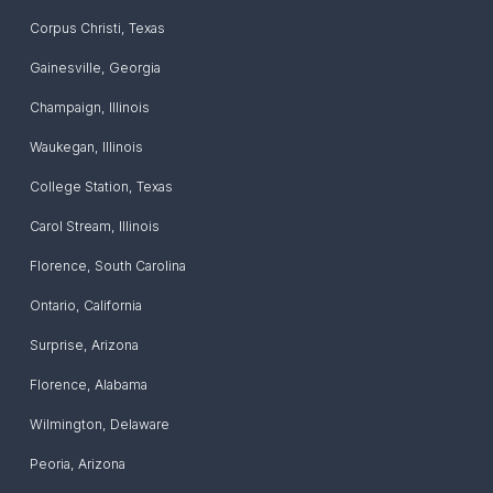
Corpus Christi
,
Texas
Gainesville
,
Georgia
Champaign
,
Illinois
Waukegan
,
Illinois
College Station
,
Texas
Carol Stream
,
Illinois
Florence
,
South Carolina
Ontario
,
California
Surprise
,
Arizona
Florence
,
Alabama
Wilmington
,
Delaware
Peoria
,
Arizona