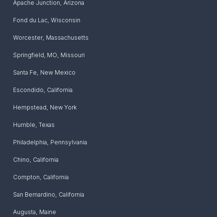
Apache Junction
,
Arizona
Fond du Lac
,
Wisconsin
Worcester
,
Massachusetts
Springfield, MO
,
Missouri
Santa Fe
,
New Mexico
Escondido
,
California
Hempstead
,
New York
Humble
,
Texas
Philadelphia
,
Pennsylvania
Chino
,
California
Compton
,
California
San Bernardino
,
California
Augusta
,
Maine