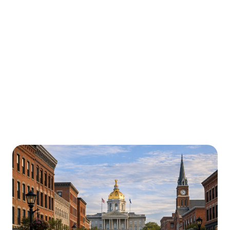
Urgently is here for you all around
New Hampshire
We’re here to help with car trouble in Manchester and
beyond. Check out a sample of regions around New
Hampshire where Urgently roadside assistance and
towing services are available.