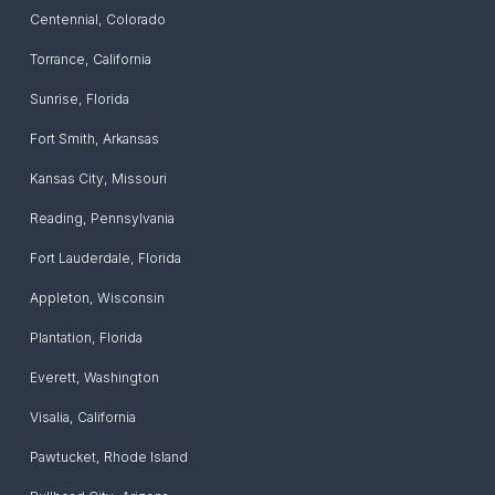
Centennial
,
Colorado
Torrance
,
California
Sunrise
,
Florida
Fort Smith
,
Arkansas
Kansas City
,
Missouri
Reading
,
Pennsylvania
Fort Lauderdale
,
Florida
Appleton
,
Wisconsin
Plantation
,
Florida
Everett
,
Washington
Visalia
,
California
Pawtucket
,
Rhode Island