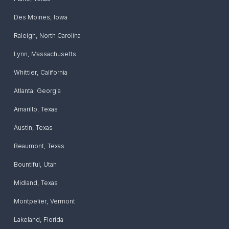
Des Moines
,
Iowa
Raleigh
,
North Carolina
Lynn
,
Massachusetts
Whittier
,
California
Atlanta
,
Georgia
Amarillo
,
Texas
Austin
,
Texas
Beaumont
,
Texas
Bountiful
,
Utah
Midland
,
Texas
Montpelier
,
Vermont
Lakeland
,
Florida