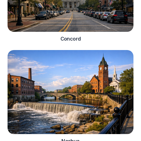
Concord
Nashua