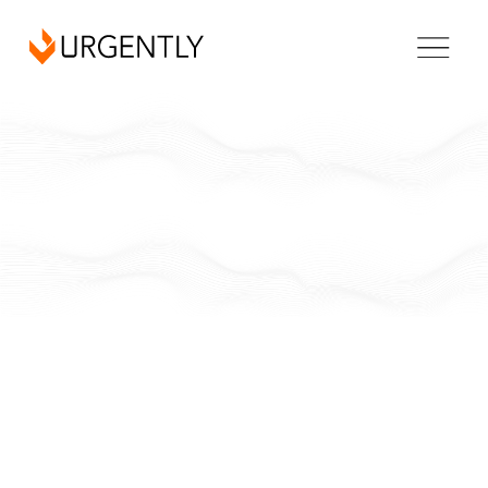
New Hampshire