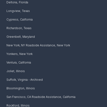
Deltona
,
Florida
Longview
,
Texas
Cypress
,
California
Richardson
,
Texas
Greenbelt
,
Maryland
New York, NY Roadside Assistance
,
New York
Yonkers
,
New York
Ventura
,
California
Joliet
,
Illinois
Suffolk
,
Virginia - Archived
Bloomington
,
Illinois
San Francisco, CA Roadside Assistance
,
California
Rockford
,
Illinois