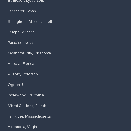
Bullhead City
,
Arizona
Lancaster
,
Texas
Springfield
,
Massachusetts
Tempe
,
Arizona
Paradise
,
Nevada
Oklahoma City
,
Oklahoma
Apopka
,
Florida
Pueblo
,
Colorado
Ogden
,
Utah
Inglewood
,
California
Miami Gardens
,
Florida
Fall River
,
Massachusetts
Alexandria
,
Virginia