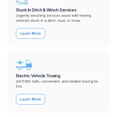
Stuck In Ditch & Winch Services
Urgently winching services assist with freeing
vehicles stuck in a ditch, mud, or snow.
Learn More
Electric Vehicle Towing
24/7/365 Safe, convenient, and reliable towing for
EVs.
Learn More