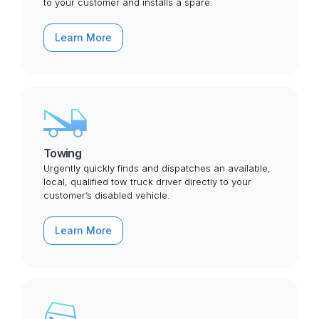
to your customer and installs a spare.
Learn More
Towing
Urgently quickly finds and dispatches an available,
local, qualified tow truck driver directly to your
customer’s disabled vehicle.
Learn More