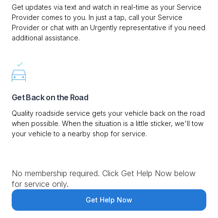
Get updates via text and watch in real-time as your Service
Provider comes to you. In just a tap, call your Service
Provider or chat with an Urgently representative if you need
additional assistance.
Get Back on the Road
Quality roadside service gets your vehicle back on the road
when possible. When the situation is a little sticker, we'll tow
your vehicle to a nearby shop for service.
No membership required. Click Get Help Now below
for service only.
Get Help Now