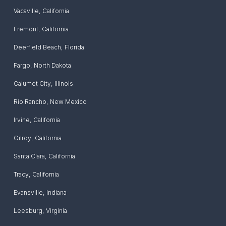
Vacaville
,
California
Fremont
,
California
Deerfield Beach
,
Florida
Fargo
,
North Dakota
Calumet City
,
Illinois
Rio Rancho
,
New Mexico
Irvine
,
California
Gilroy
,
California
Santa Clara
,
California
Tracy
,
California
Evansville
,
Indiana
Leesburg
,
Virginia