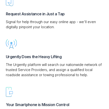
Request Assistance in Just a Tap
Signal for help through our easy online app - we'll even
digitally pinpoint your location.
Urgently Does the Heavy Lifting
The Urgently platform will search our nationwide network of
trusted Service Providers, and assign a qualified local
roadside assistance or towing professional to help.
Your Smartphone is Mission Control