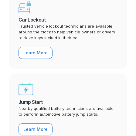
Car Lockout
Trusted vehicle lockout technicians are available
around the clock to help vehicle owners or drivers
retrieve keys locked in their car.
Learn More
Jump Start
Nearby qualified battery technicians are available
to perform automotive battery jump starts.
Learn More