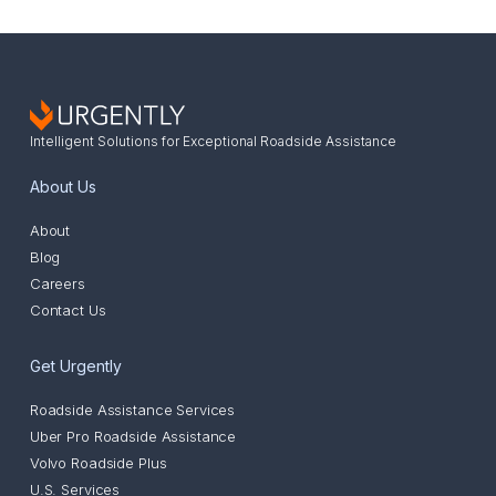
Intelligent Solutions for Exceptional Roadside Assistance
About Us
About
Blog
Careers
Contact Us
Get Urgently
Roadside Assistance Services
Uber Pro Roadside Assistance
Volvo Roadside Plus
U.S. Services