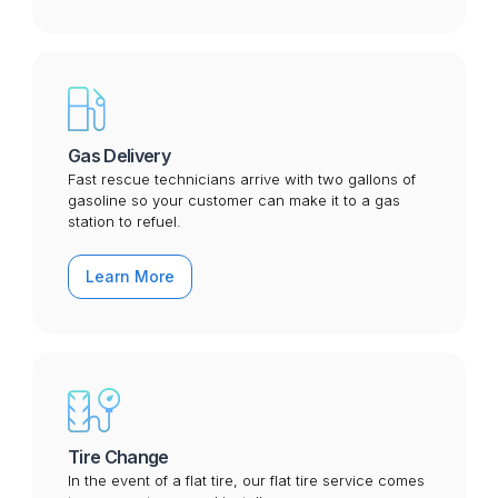
Gas Delivery
Fast rescue technicians arrive with two gallons of
gasoline so your customer can make it to a gas
station to refuel.
Learn More
Tire Change
In the event of a flat tire, our flat tire service comes