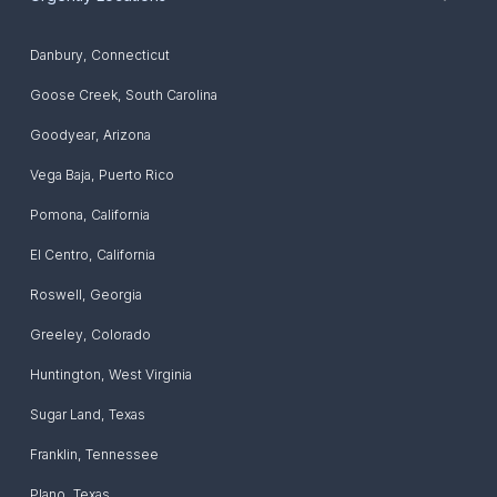
Danbury
,
Connecticut
Goose Creek
,
South Carolina
Goodyear
,
Arizona
Vega Baja
,
Puerto Rico
Pomona
,
California
El Centro
,
California
Roswell
,
Georgia
Greeley
,
Colorado
Huntington
,
West Virginia
Sugar Land
,
Texas
Franklin
,
Tennessee
Plano
,
Texas