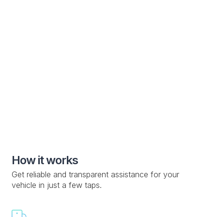
Electric Vehicle
Specialized roadside assistance solutions for electric
vehicle manufacturers and owners
Special Roadside Service

Knowledge Base

Custom Drop-off Location

Mobile Service

How it works
Get reliable and transparent assistance for your
vehicle in just a few taps.