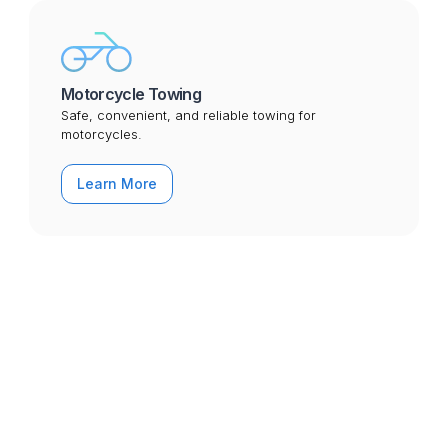
Motorcycle Towing
Safe, convenient, and reliable towing for
motorcycles.
Learn More