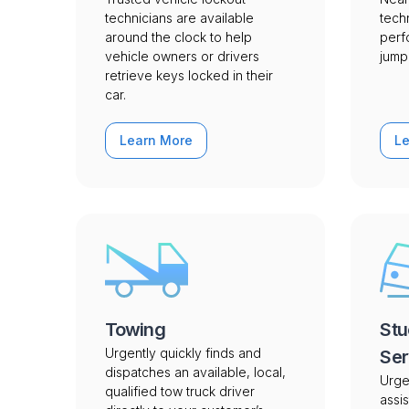
technicians are available
tech
around the clock to help
perf
vehicle owners or drivers
jump 
retrieve keys locked in their
car.
Learn More
L
Towing
Stu
Urgently quickly finds and
Ser
dispatches an available, local,
Urge
qualified tow truck driver
assis