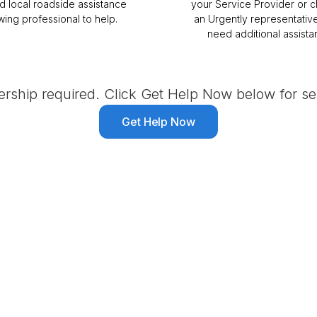
ed local roadside assistance
your Service Provider or c
wing professional to help.
an Urgently representative
need additional assista
ship required. Click Get Help Now below for ser
Get Help Now
ssistance Provider in So