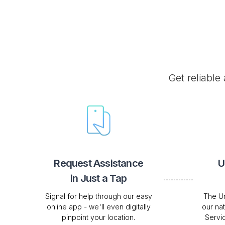
Get reliable
Request Assistance
U
in Just a Tap
Signal for help through our easy
The Ur
online app - we'll even digitally
our na
pinpoint your location.
Servi