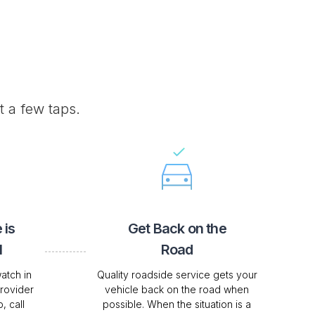
t a few taps.
 is
Get Back on the
l
Road
atch in
Quality roadside service gets your
Provider
vehicle back on the road when
, call
possible. When the situation is a