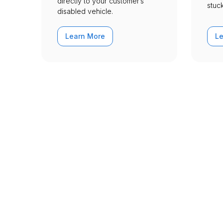
directly to your customer’s
stuck
disabled vehicle.
Learn More
L
Urgently is here
We’re here to help with your car tr
Dakota - Archived w