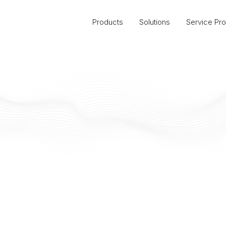
Products
Solutions
Service Pro
United States