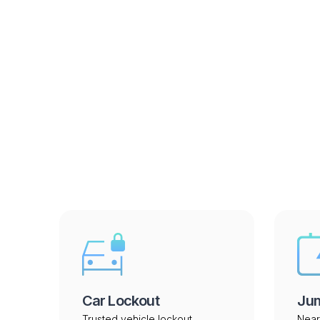
Services we
Car Lockout
Jum
Trusted vehicle lockout
Near