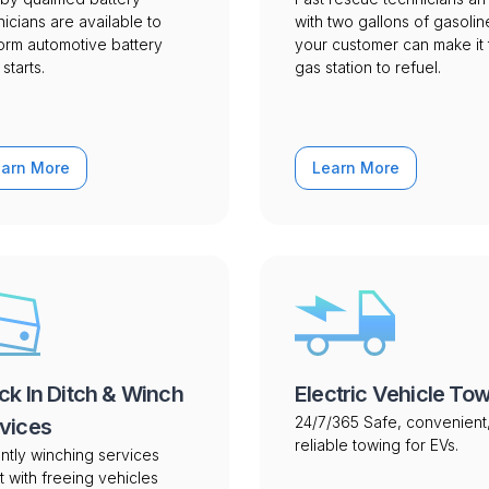
nicians are available to
with two gallons of gasolin
orm automotive battery
your customer can make it 
starts.
gas station to refuel.
earn More
Learn More
ck In Ditch & Winch
Electric Vehicle To
24/7/365 Safe, convenient
vices
reliable towing for EVs.
ntly winching services
t with freeing vehicles