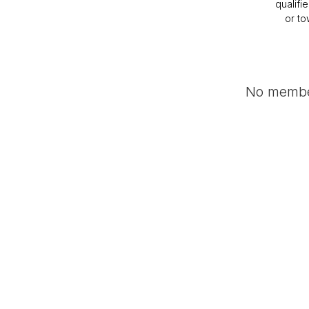
qualifi
or to
No member
Become a Roadside A
Archived