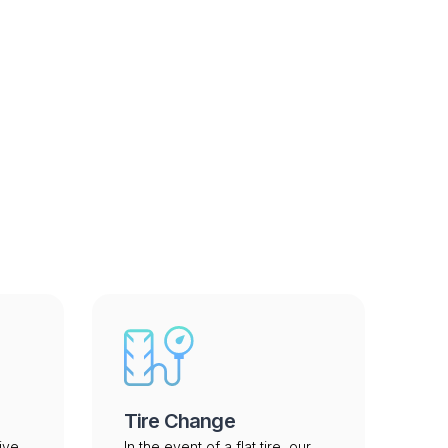
a - Archived
Tire Change
ive
In the event of a flat tire, our