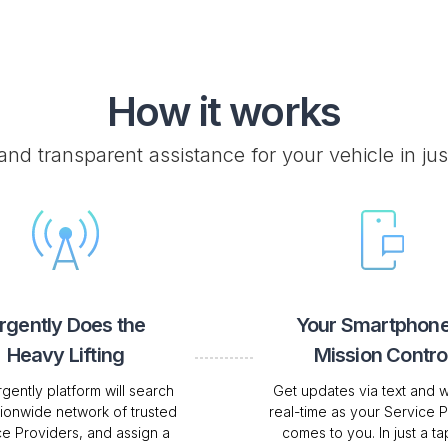
How it works
 and transparent assistance for your vehicle in jus
rgently Does the
Your Smartphone
Heavy Lifting
Mission Contro
gently platform will search
Get updates via text and w
tionwide network of trusted
real-time as your Service 
ce Providers, and assign a
comes to you. In just a tap