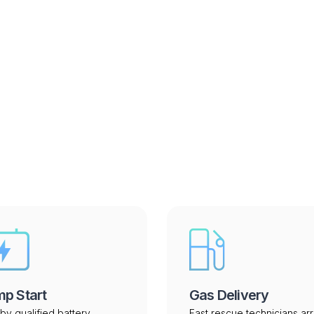
 perform in South Dakot
p Start
Gas Delivery
by qualified battery
Fast rescue technicians arr