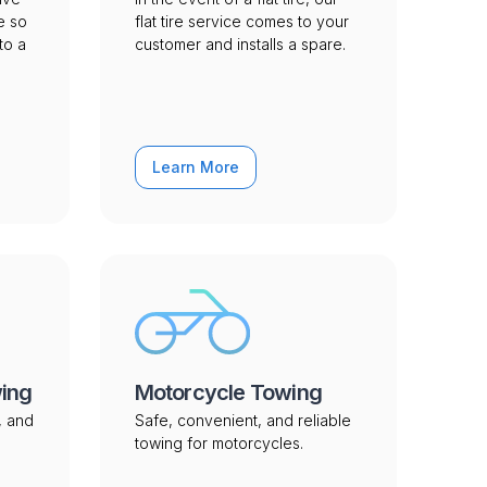
e so
flat tire service comes to your
to a
customer and installs a spare.
Learn More
wing
Motorcycle Towing
, and
Safe, convenient, and reliable
towing for motorcycles.