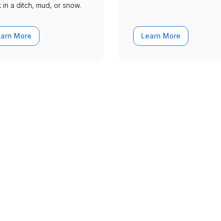
 in a ditch, mud, or snow.
earn More
Learn More
 for you all around South 
oubles all across South Dakota - Archived. Check
here Urgently roadside assistance and towing ser