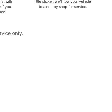
hat with
little sticker, we'll tow your vehicle
 if you
to a nearby shop for service.
nce.
vice only.
uth Dakota -