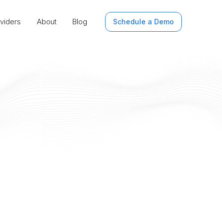
viders
About
Blog
Schedule a Demo